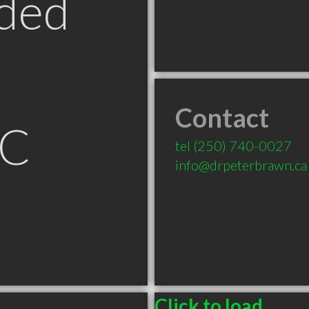
ded
Contact
BC
tel
(250) 740-0027
info@drpeterbrawn.ca
Click to load