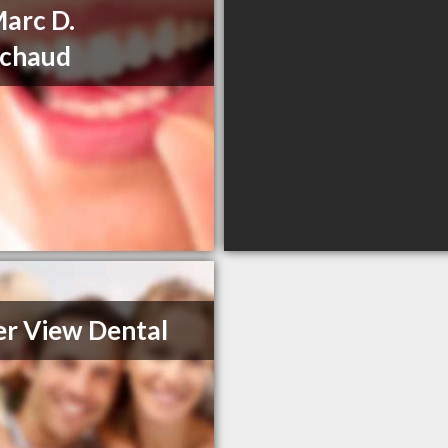
Marc D.
ichaud
r View Dental