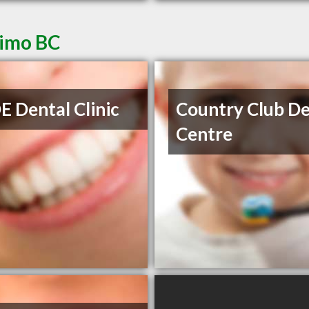
aimo BC
 Dental Clinic
Country Club De
Centre