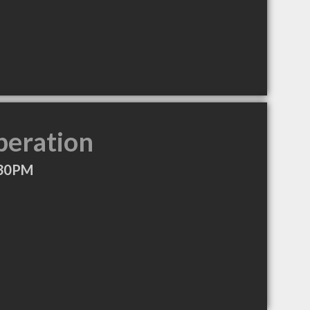
peration
:30PM