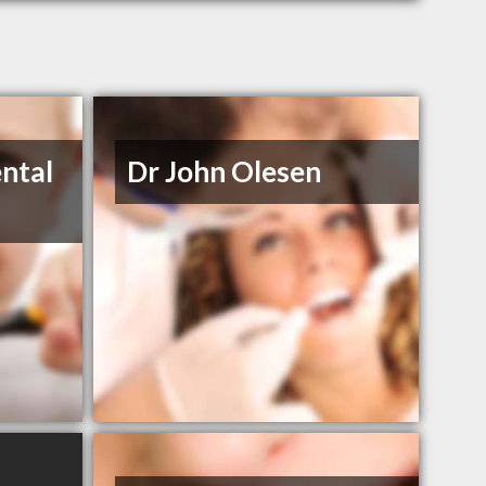
ntal
Dr John Olesen