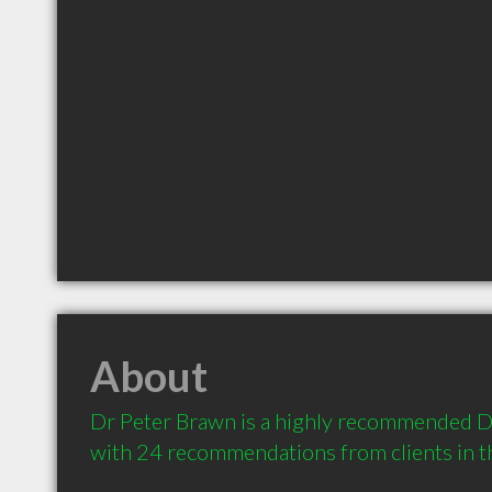
About
Dr Peter Brawn is a highly recommended De
with 24 recommendations from clients in 