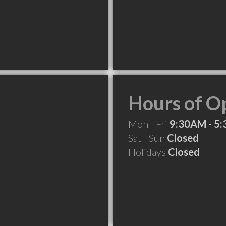
Hours of O
Mon - Fri
9:30AM - 5
Sat - Sun
Closed
Holidays
Closed