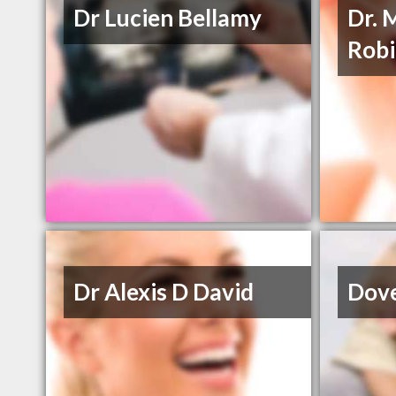
Dr Lucien Bellamy
Dr. 
Rob
Dr Alexis D David
Dove