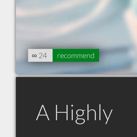
∞
24
recommend
A Highly