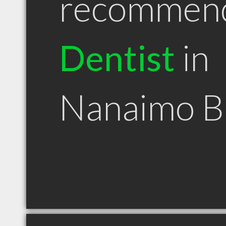
recommen
Dentist
in
Nanaimo 