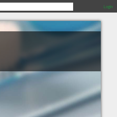
Login