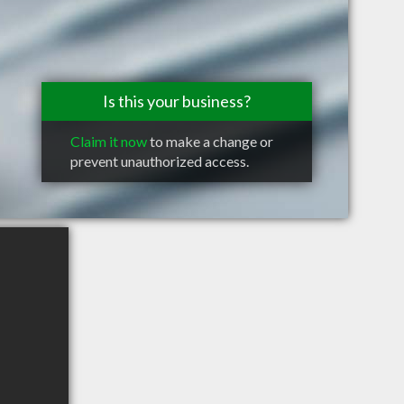
Is this your business?
Claim it now
to make a change or
prevent unauthorized access.