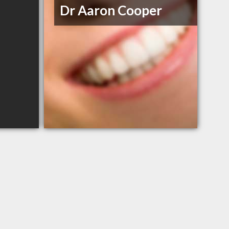
Dr Aaron Cooper