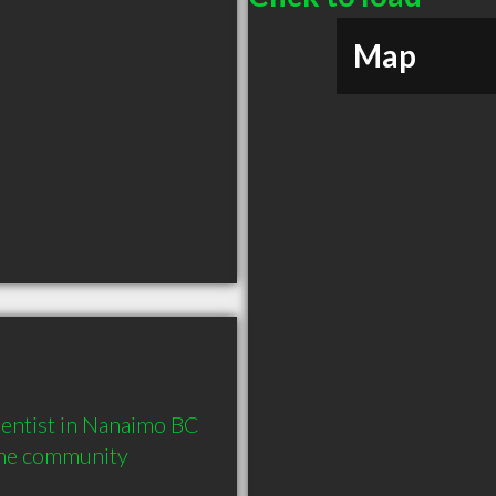
Map
ntist in Nanaimo BC  
the community