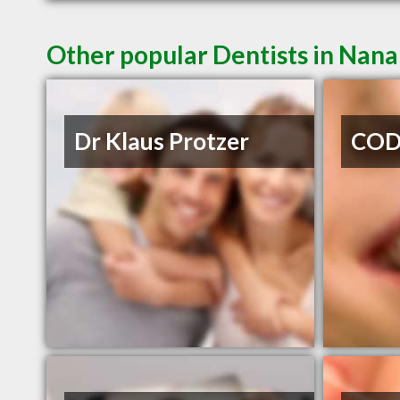
Other popular Dentists in Nan
Dr Klaus Protzer
CODE