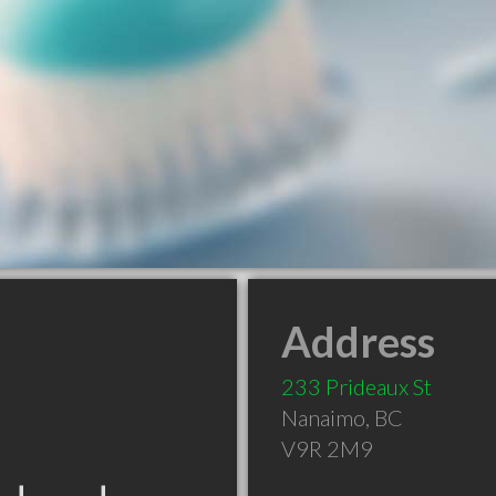
Address
233 Prideaux St
Nanaimo
,
BC
V9R 2M9