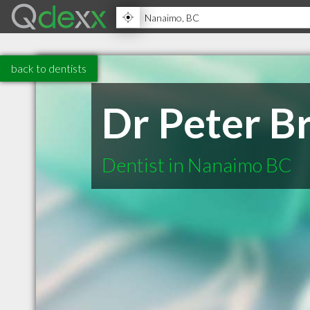
back to dentists
Dr Peter B
Dentist in Nanaimo BC