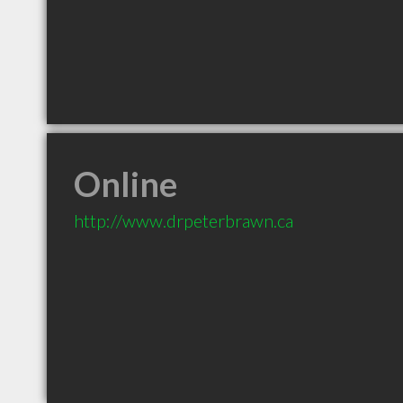
Online
http://www.drpeterbrawn.ca