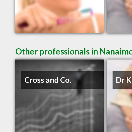
Other professionals in Nanaimo
Cross and Co.
Dr K