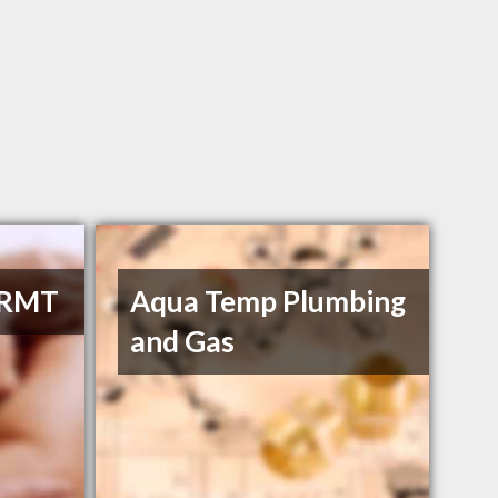
 RMT
Aqua Temp Plumbing
and Gas