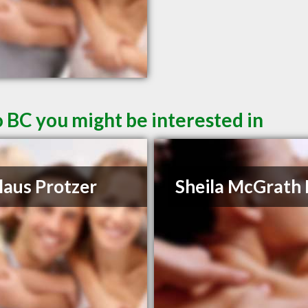
 BC you might be interested in
laus Protzer
Sheila McGrath