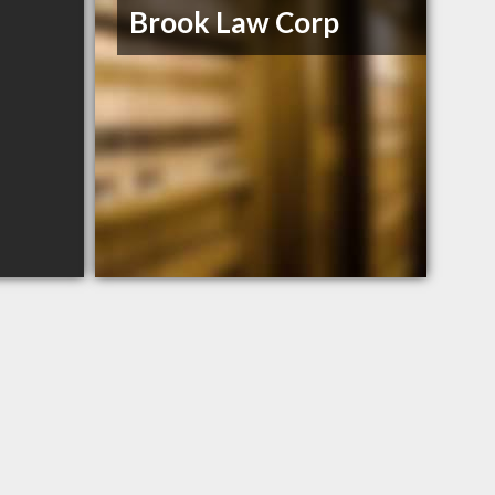
Brook Law Corp