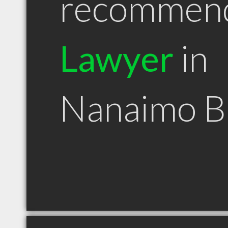
recommen
Lawyer
in
Nanaimo 