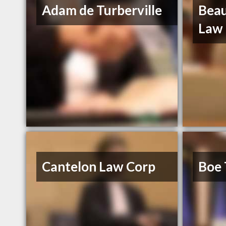
Adam de Turberville
Beau
Law
Cantelon Law Corp
Boe 