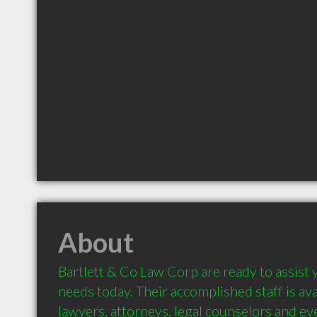
About
Bartlett & Co Law Corp are ready to assist y
needs today. Their accomplished staff is ava
lawyers, attorneys, legal counselors and ev