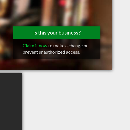
Is this your business?
Claim it now
to make a change or
prevent unauthorized access.