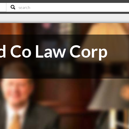
nd Co Law Corp