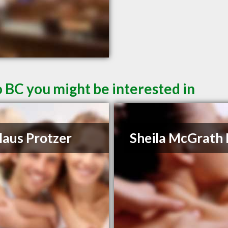
 BC you might be interested in
laus Protzer
Sheila McGrath