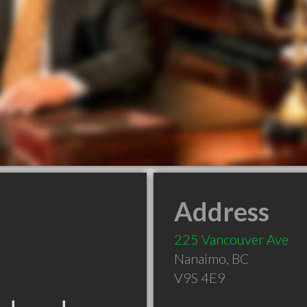
Address
225 Vancouver Ave
Nanaimo
,
BC
V9S 4E9