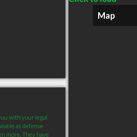
Map
ou with your legal 
ilable as defense 
en more. They have 