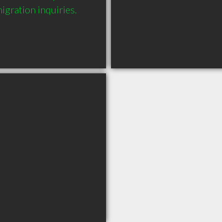
gration inquiries.