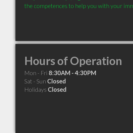
the competences to help you with your immi
Hours of Operation
Mon - Fri
8:30AM - 4:30PM
Sat - Sun
Closed
Holidays
Closed