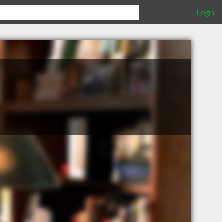
Login