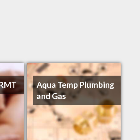
 RMT
Aqua Temp Plumbing
and Gas