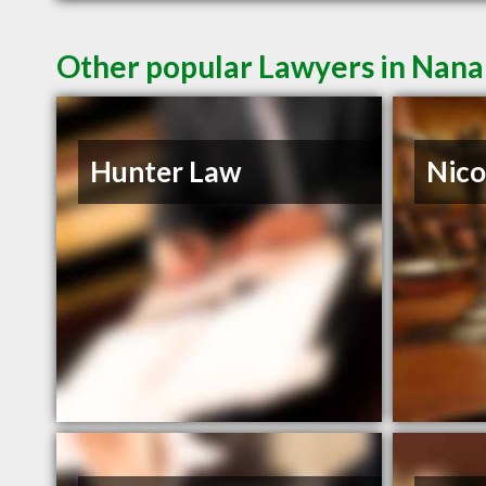
Other popular Lawyers in Nan
Hunter Law
Nico