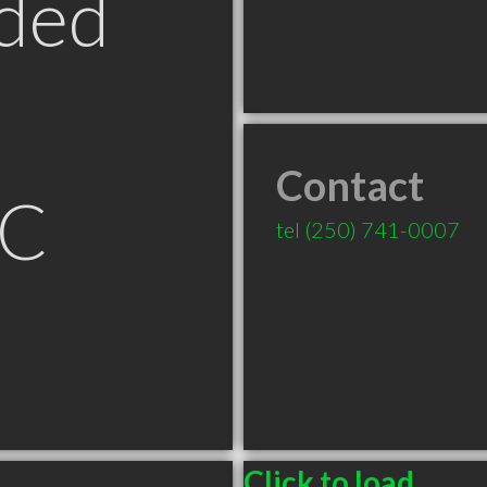
ded
Contact
BC
tel
(250) 741-0007
Click to load