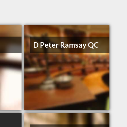
D Peter Ramsay QC