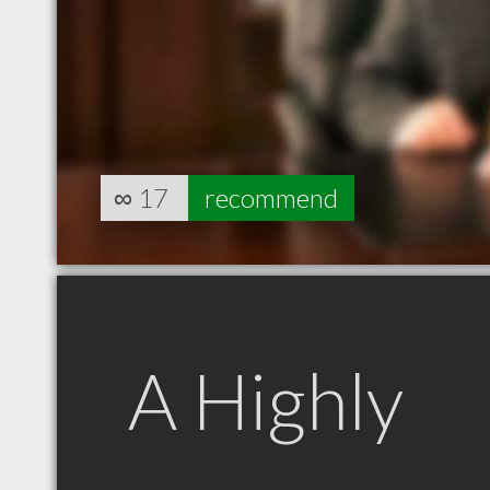
∞
17
recommend
A Highly