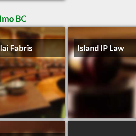
aimo BC
lai Fabris
Island IP Law