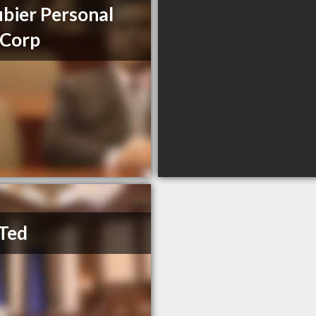
bier Personal
 Corp
Ted