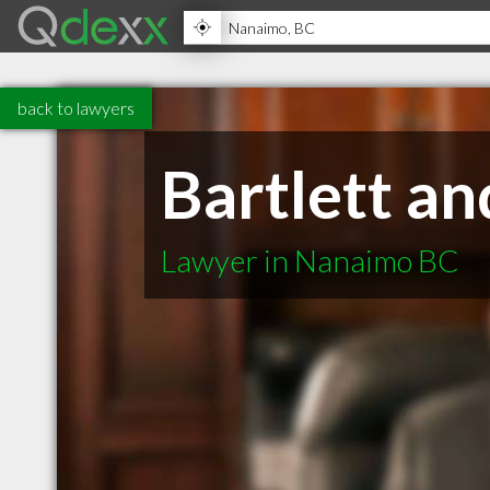
back to lawyers
Bartlett a
Lawyer in Nanaimo BC