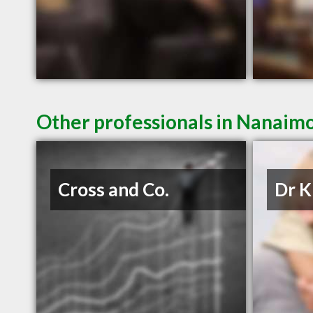
Other professionals in Nanaimo
Cross and Co.
Dr K