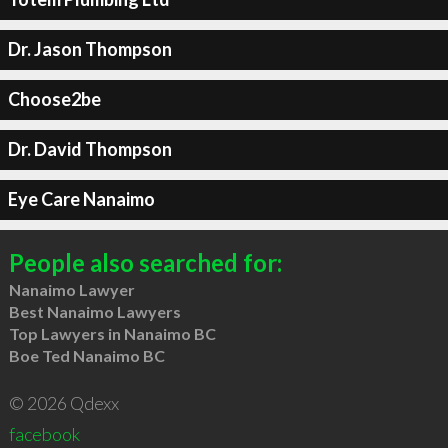
Dr. Jason Thompson
Choose2be
Dr. David Thompson
Eye Care Nanaimo
People also searched for:
Nanaimo Lawyer
Best Nanaimo Lawyers
Top Lawyers in Nanaimo BC
Boe Ted Nanaimo BC
© 2026 Qdexx
facebook