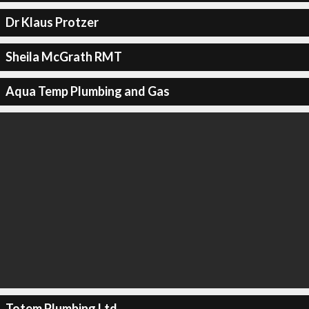
Dr Klaus Protzer
Sheila McGrath RMT
Aqua Temp Plumbing and Gas
Totem Plumbing Ltd