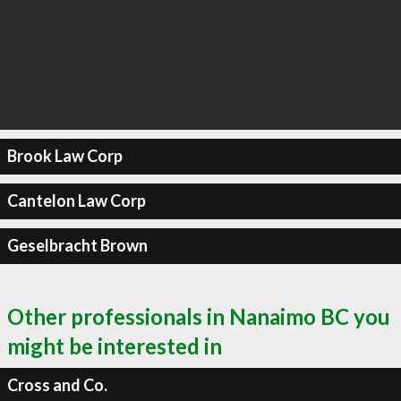
Brook Law Corp
Cantelon Law Corp
Geselbracht Brown
Other professionals in Nanaimo BC you
might be interested in
Cross and Co.