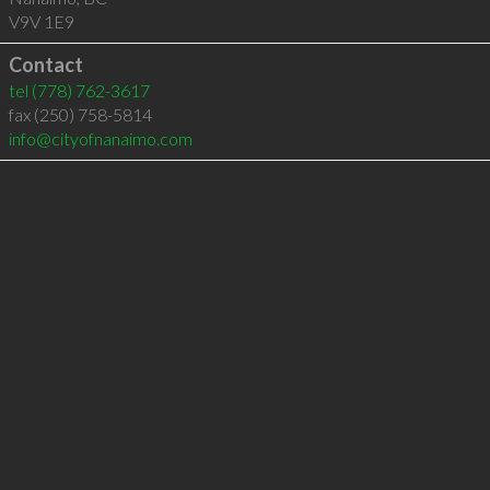
V9V 1E9
Contact
tel
(778) 762-3617
fax (250) 758-5814
info@cityofnanaimo.com