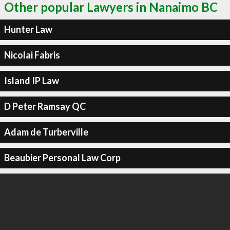
Other popular Lawyers in Nanaimo BC
Hunter Law
Nicolai Fabris
Island IP Law
D Peter Ramsay QC
Adam de Turberville
Beaubier Personal Law Corp