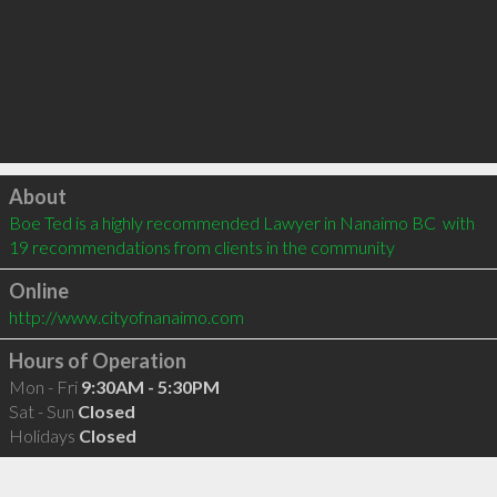
Click to load
About
Boe Ted is a highly recommended Lawyer in Nanaimo BC  with 
19 recommendations from clients in the community
Online
http://www.cityofnanaimo.com
Hours of Operation
Mon - Fri
9:30AM - 5:30PM
Sat - Sun
Closed
Holidays
Closed