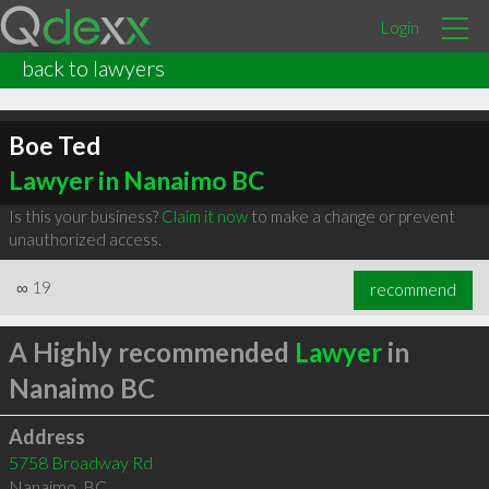
Login
back to lawyers
Boe Ted
Lawyer in Nanaimo BC
Is this your business?
Claim it now
to make a change or prevent
unauthorized access.
∞
19
recommend
A Highly recommended
Lawyer
in
Nanaimo BC
Address
5758 Broadway Rd
Nanaimo
,
BC