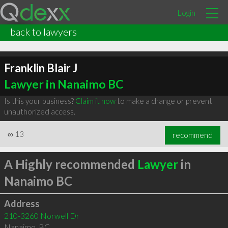
Login
back to lawyers
Franklin Blair J
Lawyer in Nanaimo BC
Is this your business?
Claim it now
to make a change or prevent
unauthorized access.
∞
13
recommend
A Highly recommended
Lawyer
in
Nanaimo BC
Address
210-3260 Norwell Dr
Nanaimo
,
BC