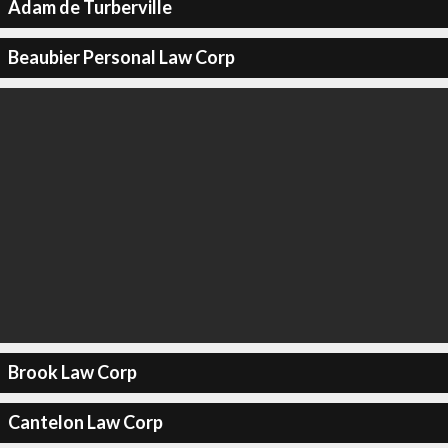
Adam de Turberville
Beaubier Personal Law Corp
Brook Law Corp
Cantelon Law Corp