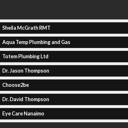
Sheila McGrath RMT
Aqua Temp Plumbing and Gas
Totem Plumbing Ltd
Dr. Jason Thompson
Choose2be
Dr. David Thompson
Eye Care Nanaimo