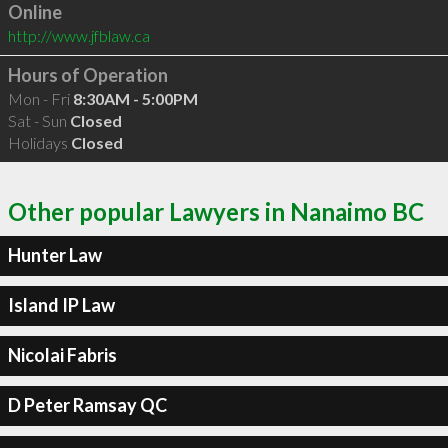
Online
http://www.jfblaw.ca
Hours of Operation
Mon - Fri
8:30AM - 5:00PM
Sat - Sun
Closed
Holidays
Closed
Other popular Lawyers in Nanaimo BC
Hunter Law
Island IP Law
Nicolai Fabris
D Peter Ramsay QC