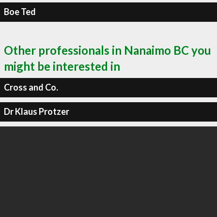
Boe Ted
Other professionals in Nanaimo BC you
might be interested in
Cross and Co.
Dr Klaus Protzer