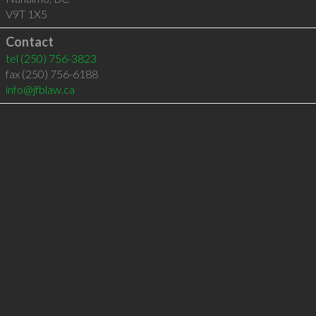
V9T 1X5
Contact
tel
(250) 756-3823
fax (250) 756-6188
info@jfblaw.ca