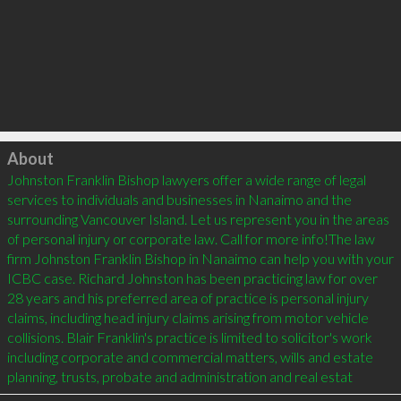
Click to load
About
Johnston Franklin Bishop lawyers offer a wide range of legal 
services to individuals and businesses in Nanaimo and the 
surrounding Vancouver Island. Let us represent you in the areas 
of personal injury or corporate law. Call for more info!The law 
firm Johnston Franklin Bishop in Nanaimo can help you with your 
ICBC case. Richard Johnston has been practicing law for over 
28 years and his preferred area of practice is personal injury 
claims, including head injury claims arising from motor vehicle 
collisions. Blair Franklin's practice is limited to solicitor's work 
including corporate and commercial matters, wills and estate 
planning, trusts, probate and administration and real estat