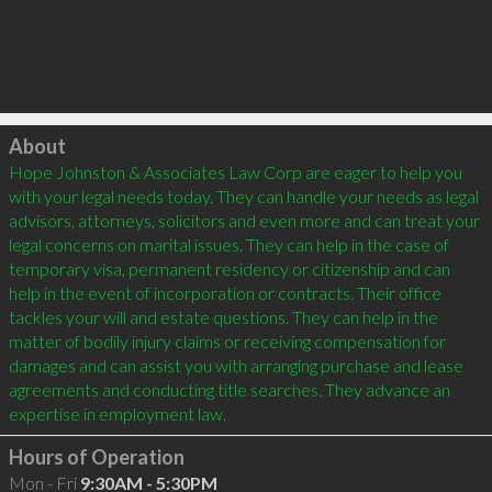
Click to load
About
Hope Johnston & Associates Law Corp are eager to help you 
with your legal needs today. They can handle your needs as legal 
advisors, attorneys, solicitors and even more and can treat your 
legal concerns on marital issues. They can help in the case of 
temporary visa, permanent residency or citizenship and can 
help in the event of incorporation or contracts. Their office 
tackles your will and estate questions. They can help in the 
matter of bodily injury claims or receiving compensation for 
damages and can assist you with arranging purchase and lease 
agreements and conducting title searches. They advance an 
Hours of Operation
Mon - Fri
9:30AM - 5:30PM