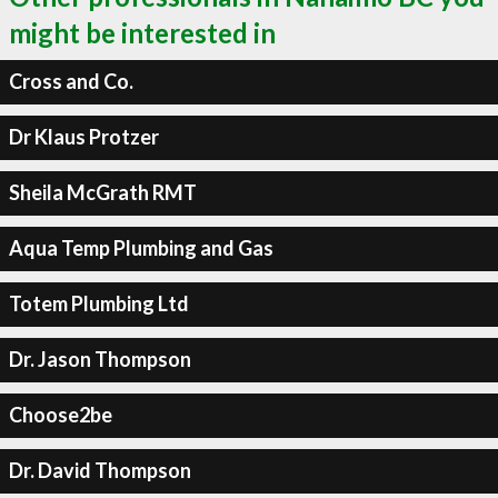
might be interested in
Cross and Co.
Dr Klaus Protzer
Sheila McGrath RMT
Aqua Temp Plumbing and Gas
Totem Plumbing Ltd
Dr. Jason Thompson
Choose2be
Dr. David Thompson