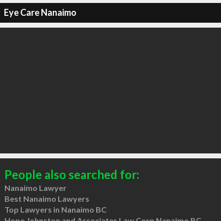
Eye Care Nanaimo
People also searched for:
Nanaimo Lawyer
Best Nanaimo Lawyers
Top Lawyers in Nanaimo BC
Hope Johnston and Associates Law Corp Nanaimo BC