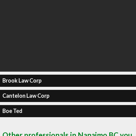
Brook Law Corp
Cantelon Law Corp
Boe Ted
Other professionals in Nanaimo BC you