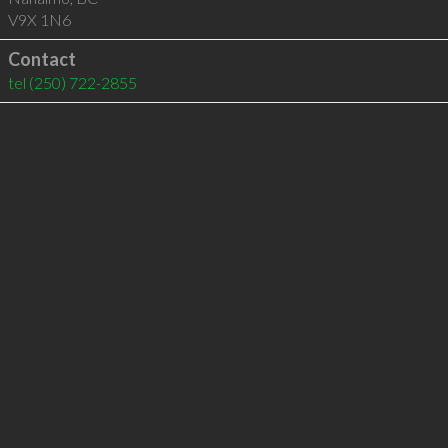
V9X 1N6
Contact
tel
(250) 722-2855