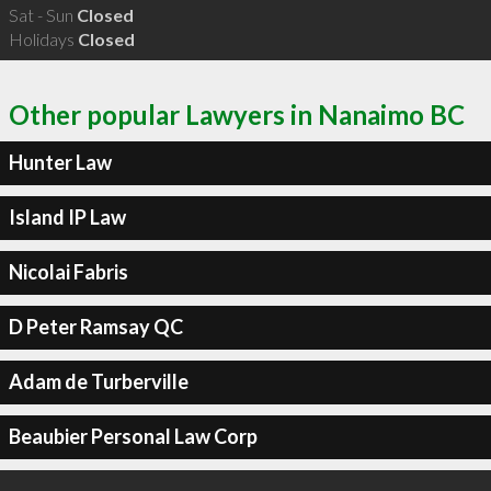
Sat - Sun
Closed
Holidays
Closed
Other popular Lawyers in Nanaimo BC
Hunter Law
Island IP Law
Nicolai Fabris
D Peter Ramsay QC
Adam de Turberville
Beaubier Personal Law Corp