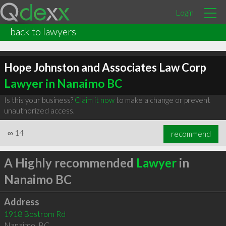
Login
back to lawyers
Hope Johnston and Associates Law Corp
Lawyer in Nanaimo BC
Is this your business?
Claim it now
to make a change or prevent
unauthorized access.
∞
14
recommend
A Highly recommended
Lawyer
in
Nanaimo BC
Address
1918 Bostrom Rd
Nanaimo
,
BC