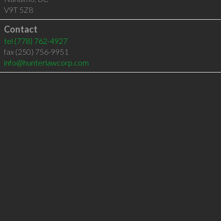
V9T 5Z8
Contact
tel
(778) 762-4927
fax (250) 756-9951
info@hunterlawcorp.com