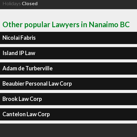
Holidays
Closed
Other popular Lawyers in Nanaimo BC
Nicolai Fabris
Island IP Law
Adam de Turberville
Beaubier Personal Law Corp
Brook Law Corp
Cantelon Law Corp