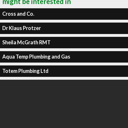
might be interested in
Cross and Co.
Dr Klaus Protzer
Sheila McGrath RMT
Aqua Temp Plumbing and Gas
Totem Plumbing Ltd