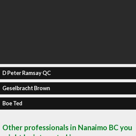
D Peter Ramsay QC
Geselbracht Brown
Boe Ted
Other professionals in Nanaimo BC you