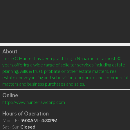
Click to load
About
Leslie C Hunter has been practising in Nanaimo for almost 30 
years,offering a wide range of solicitor services including estate 
planning, wills & trust, probate or other estate matters, real 
estate conveyancing and subdivision, corporate and commercial 
matters and business purchases and sales.
Online
http://www.hunterlawcorp.com
Hours of Operation
Mon - Fri
9:00AM - 4:30PM
Sat - Sun
Closed