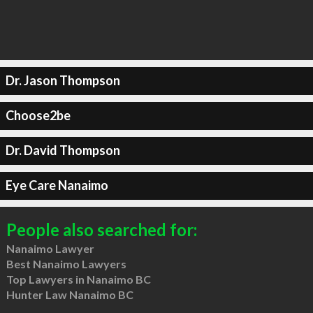
Dr. Jason Thompson
Choose2be
Dr. David Thompson
Eye Care Nanaimo
People also searched for:
Nanaimo Lawyer
Best Nanaimo Lawyers
Top Lawyers in Nanaimo BC
Hunter Law Nanaimo BC