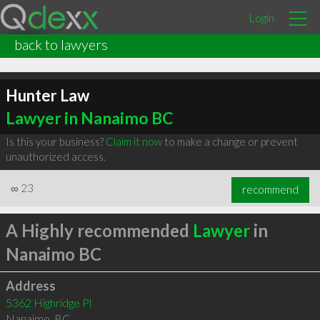
Login
back to lawyers
Hunter Law
Lawyer in Nanaimo BC
Is this your business?
Claim it now
to make a change or prevent
unauthorized access.
∞
23
recommend
A Highly recommended
Lawyer
in
Nanaimo BC
Address
5362 Highridge Pl
Nanaimo
,
BC