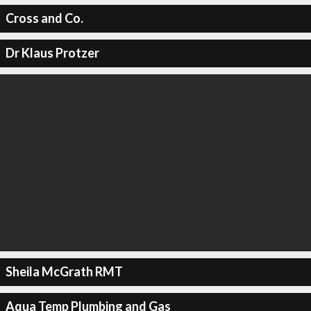
Cross and Co.
Dr Klaus Protzer
Sheila McGrath RMT
Aqua Temp Plumbing and Gas