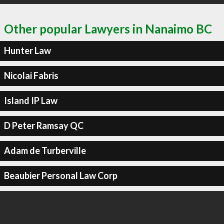
Other popular Lawyers in Nanaimo BC
Hunter Law
Nicolai Fabris
Island IP Law
D Peter Ramsay QC
Adam de Turberville
Beaubier Personal Law Corp