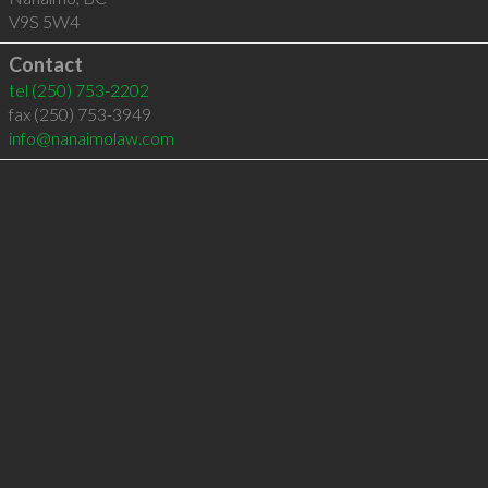
V9S 5W4
Contact
tel
(250) 753-2202
fax (250) 753-3949
info@nanaimolaw.com