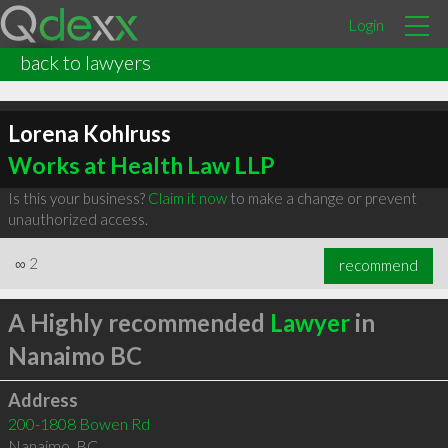
Login
back to lawyers
Lorena Kohlruss
Works at Health Law LLP
Is this your business?
Claim it now
to make a change or prevent
unauthorized access.
∞
2
recommend
A Highly recommended
Lawyer
in
Nanaimo BC
Address
200-1808 Bowen Rd
Nanaimo
,
BC