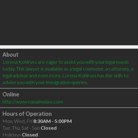
Click to load
About
Lorena Kohlruss are eager to assist you with your legal needs 
today. This lawyer is available as a legal counselor, an attorney, a 
legal advisor and even more. Lorena Kohlruss has the skills to 
advise you with your immigration queries.
Online
http://www.nanaimolaw.com
Hours of Operation
Mon, Wed, Fri
8:30AM - 5:00PM
Tue, Thu, Sat - Sun
Closed
Holidays
Closed