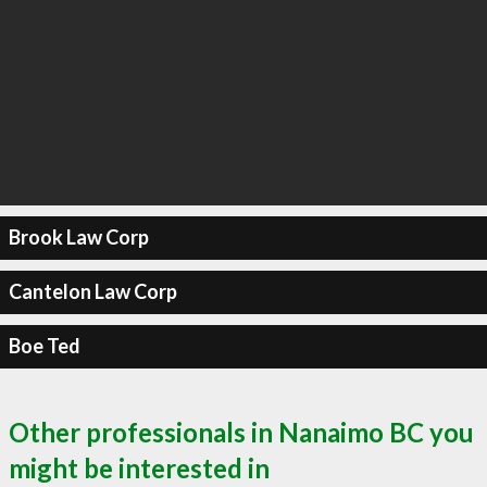
Brook Law Corp
Cantelon Law Corp
Boe Ted
Other professionals in Nanaimo BC you
might be interested in