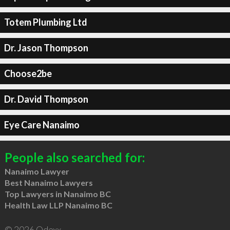
Totem Plumbing Ltd
Dr. Jason Thompson
Choose2be
Dr. David Thompson
Eye Care Nanaimo
People also searched for:
Nanaimo Lawyer
Best Nanaimo Lawyers
Top Lawyers in Nanaimo BC
Health Law LLP Nanaimo BC
© 2026 Qdexx