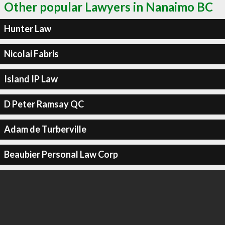
Other popular Lawyers in Nanaimo BC
Hunter Law
Nicolai Fabris
Island IP Law
D Peter Ramsay QC
Adam de Turberville
Beaubier Personal Law Corp