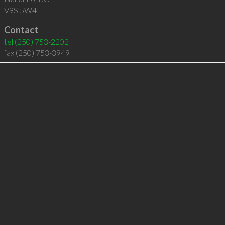
V9S 5W4
Contact
tel
(250) 753-2202
fax (250) 753-3949