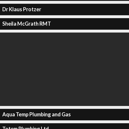
Dr Klaus Protzer
Sheila McGrath RMT
Aqua Temp Plumbing and Gas
Totem Plumbing Ltd