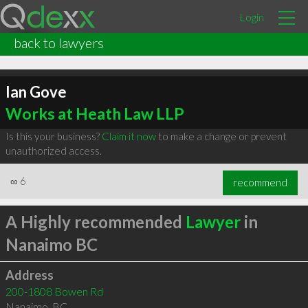
Login
back to lawyers
Ian Gove
Works at Heath Law LLP
Is this your business?
Claim it now
to make a change or prevent
unauthorized access.
∞
6
recommend
A Highly recommended
Lawyer
in
Nanaimo BC
Address
200-1808 Bowen Rd
Nanaimo
,
BC