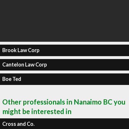
Brook Law Corp
Cantelon Law Corp
Boe Ted
Other professionals in Nanaimo BC you
might be interested in
Cross and Co.