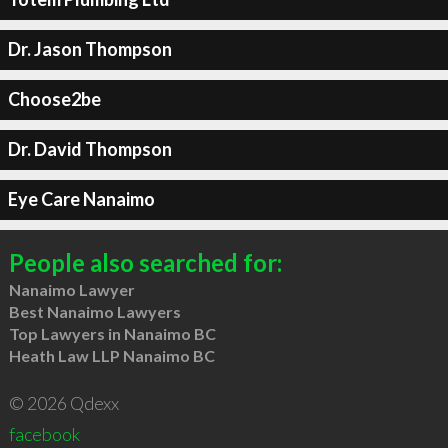
Dr. Jason Thompson
Choose2be
Dr. David Thompson
Eye Care Nanaimo
People also searched for:
Nanaimo Lawyer
Best Nanaimo Lawyers
Top Lawyers in Nanaimo BC
Heath Law LLP Nanaimo BC
© 2026 Qdexx
facebook