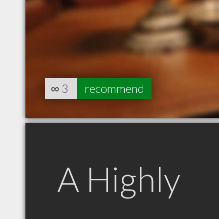
∞
3
recommend
A Highly