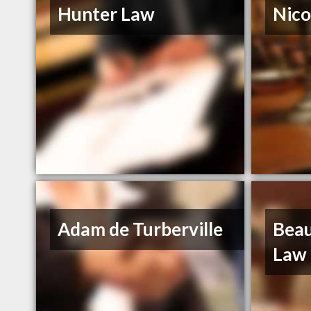
Hunter Law
Nico
Adam de Turberville
Beau
Law