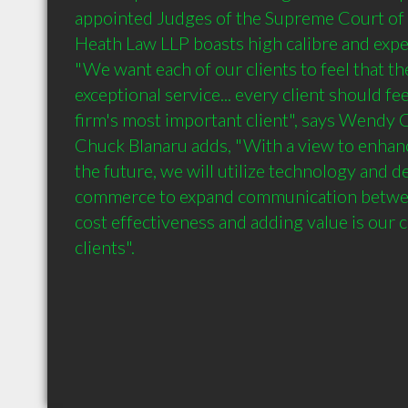
appointed Judges of the Supreme Court of B
Heath Law LLP boasts high calibre and experi
"We want each of our clients to feel that th
exceptional service... every client should fee
firm's most important client", says Wendy Cl
Chuck Blanaru adds, "With a view to enhanci
the future, we will utilize technology and 
commerce to expand communication between 
cost effectiveness and adding value is our
clients". 
