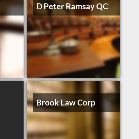
D Peter Ramsay QC
Brook Law Corp