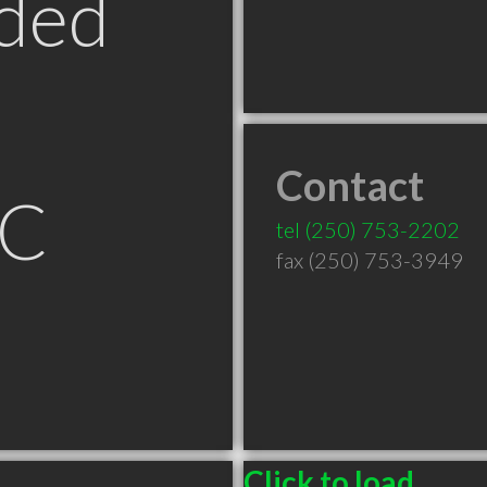
ded
Contact
BC
tel
(250) 753-2202
fax (250) 753-3949
Click to load