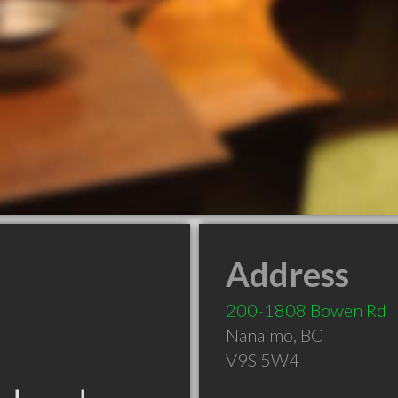
Address
200-1808 Bowen Rd
Nanaimo
,
BC
V9S 5W4