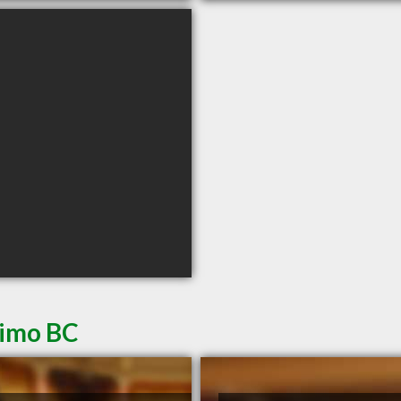
aimo BC