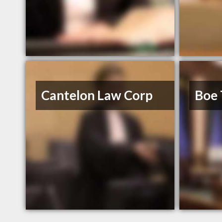
Cantelon Law Corp
Boe 