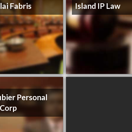
lai Fabris
Island IP Law
bier Personal
 Corp