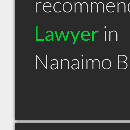
recommen
Lawyer
in
Nanaimo 