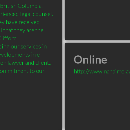
ritish Columbia. 

enced legal counsel. 

ey have received 
l that they are the 
ifford. 

ng our services in 
developments in e-
Online
lawyer and client... 
 commitment to our 
http://www.nanaimol