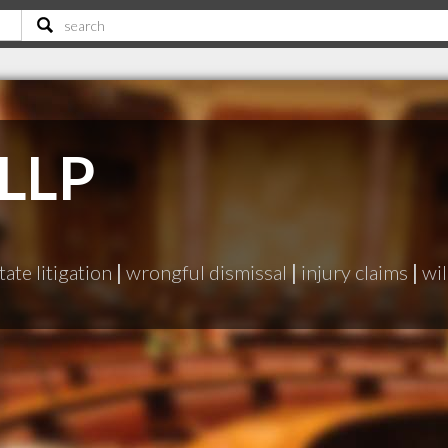
 LLP
tate litigation
|
wrongful dismissal
|
injury claims
|
wil