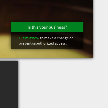
Is this your business?
Claim it now
to make a change or
prevent unauthorized access.