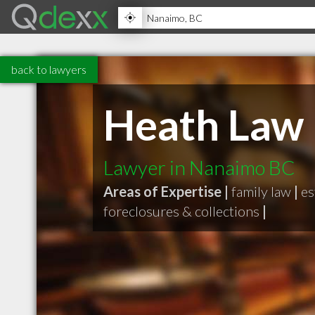
back to lawyers
Heath Law
Lawyer in Nanaimo BC
Areas of Expertise |
family law
|
es
foreclosures & collections
|