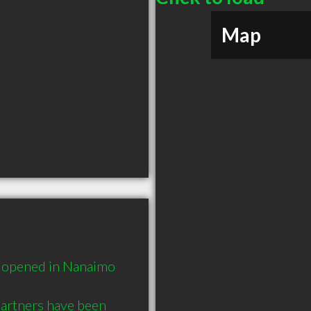
Map
t opened in Nanaimo 
artners have been 