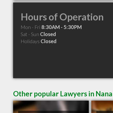
Hours of Operation
Mon - Fri
8:30AM - 5:30PM
Sat - Sun
Closed
Holidays
Closed
Other popular Lawyers in Nan