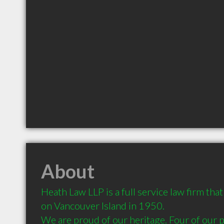
About
Heath Law LLP is a full service law firm tha
on Vancouver Island in 1950. 

We are proud of our heritage. Four of our p