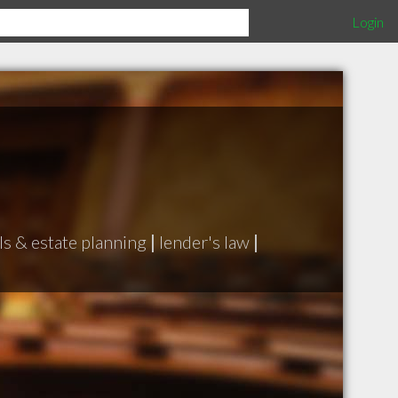
Login
ls & estate planning
|
lender's law
|