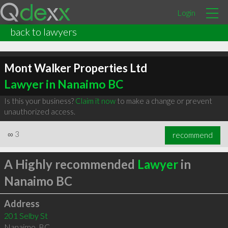
Login
back to lawyers
Mont Walker Properties Ltd
Lawyer in Nanaimo BC
Is this your business?
Claim it now
to make a change or prevent
unauthorized access.
∞
3
recommend
A Highly recommended
Lawyer
in
Nanaimo BC
Address
201 Selby St
Nanaimo
,
BC