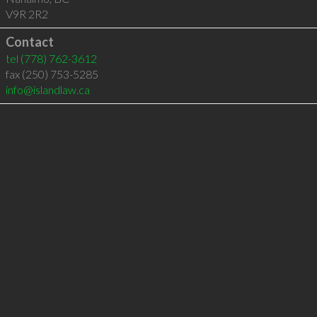
V9R 2R2
Contact
tel
(778) 762-3612
fax (250) 753-5285
info@islandlaw.ca