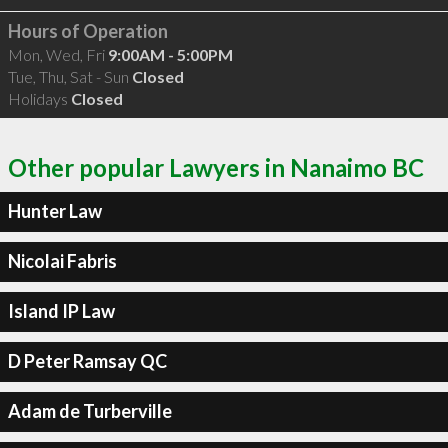
Hours of Operation
Mon, Wed, Fri
9:00AM - 5:00PM
Tue, Thu, Sat - Sun
Closed
Holidays
Closed
Other popular Lawyers in Nanaimo BC
Hunter Law
Nicolai Fabris
Island IP Law
D Peter Ramsay QC
Adam de Turberville