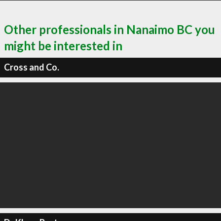
Other professionals in Nanaimo BC you
might be interested in
Cross and Co.