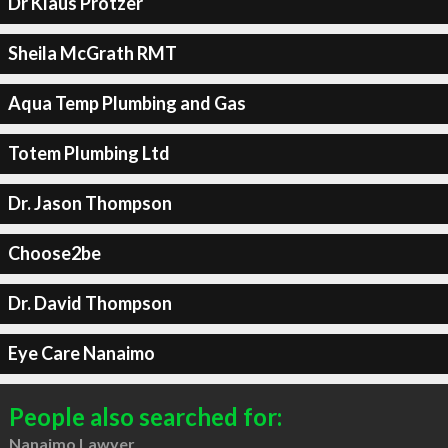
Dr Klaus Protzer
Sheila McGrath RMT
Aqua Temp Plumbing and Gas
Totem Plumbing Ltd
Dr. Jason Thompson
Choose2be
Dr. David Thompson
Eye Care Nanaimo
People also searched for:
Nanaimo Lawyer