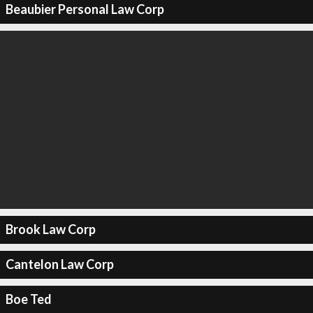
Beaubier Personal Law Corp
Brook Law Corp
Cantelon Law Corp
Boe Ted