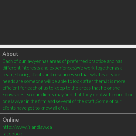
Click to load
About
Each of our lawyer has areas of preferred practice and has 
different interests and experiences.We work together as a 
team, sharing clients and resources so that whatever your 
needs are someone will be able to look after them.It is more 
efficient for each of us to keep to the areas that he or she 
knows best so our clients may find that they deal with more than 
one lawyer in the firm and several of the staff ,Some of our 
Online
http://www.islandlaw.ca
facebook