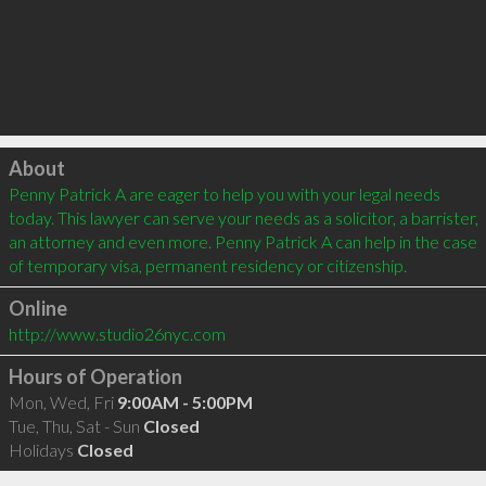
Click to load
About
Penny Patrick A are eager to help you with your legal needs 
today. This lawyer can serve your needs as a solicitor, a barrister, 
an attorney and even more. Penny Patrick A can help in the case 
of temporary visa, permanent residency or citizenship.
Online
http://www.studio26nyc.com
Hours of Operation
Mon, Wed, Fri
9:00AM - 5:00PM
Tue, Thu, Sat - Sun
Closed
Holidays
Closed