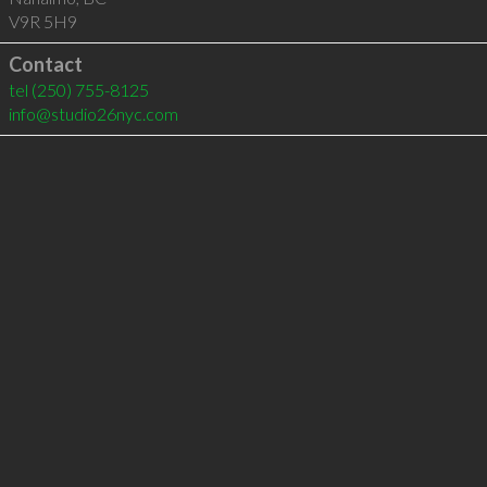
V9R 5H9
Contact
tel
(250) 755-8125
info@studio26nyc.com