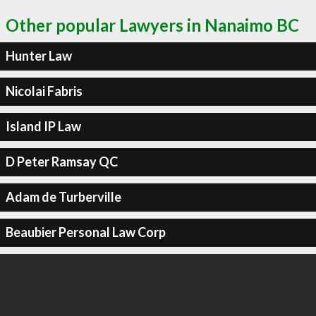
Other popular Lawyers in Nanaimo BC
Hunter Law
Nicolai Fabris
Island IP Law
D Peter Ramsay QC
Adam de Turberville
Beaubier Personal Law Corp