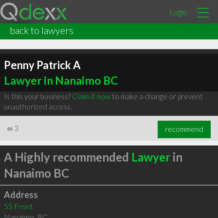
Login
back to lawyers
Penny Patrick A
Lawyer in Nanaimo BC
Is this your business?
Claim it now
to make a change or prevent
unauthorized access.
∞
3
recommend
A Highly recommended
Lawyer
in
Nanaimo BC
Address
55 Front
Nanaimo
,
BC