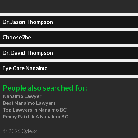
Dr. Jason Thompson
Choose2be
Dr. David Thompson
Eye Care Nanaimo
People also searched for:
Nanaimo Lawyer
Best Nanaimo Lawyers
Top Lawyers in Nanaimo BC
Penny Patrick A Nanaimo BC
© 2026 Qdexx