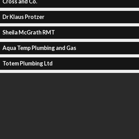
Cross and Co.
Dr Klaus Protzer
Sheila McGrath RMT
Aqua Temp Plumbing and Gas
Totem Plumbing Ltd