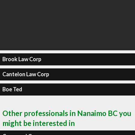
Brook Law Corp
Cantelon Law Corp
Boe Ted
Other professionals in Nanaimo BC you
might be interested in