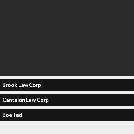
Brook Law Corp
Cantelon Law Corp
Boe Ted