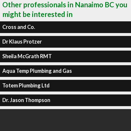
Other professionals in Nanaimo BC you
might be interested in
Cross and Co.
Dr Klaus Protzer
Sheila McGrath RMT
Aqua Temp Plumbing and Gas
Totem Plumbing Ltd
Dr. Jason Thompson