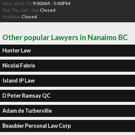
Mon, Wed, Fri
9:00AM - 5:00PM
Tue, Thu, Sat - Sun
Closed
Holidays
Closed
Other popular Lawyers in Nanaimo BC
Hunter Law
Nicolai Fabris
Island IP Law
D Peter Ramsay QC
Adam de Turberville
Beaubier Personal Law Corp