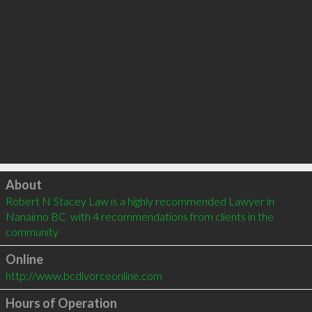
Click to load
About
Robert N Stacey Law is a highly recommended Lawyer in 
Nanaimo BC  with 4 recommendations from clients in the 
community
Online
http://www.bcdivorceonline.com
Hours of Operation