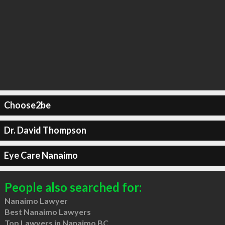
Choose2be
Dr. David Thompson
Eye Care Nanaimo
People also searched for:
Nanaimo Lawyer
Best Nanaimo Lawyers
Top Lawyers in Nanaimo BC