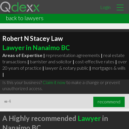
Login
back to lawyers
Robert N Stacey Law
Lawyer in Nanaimo BC
Areas of Expertise |
representation agreements
|
real estate
transactions
|
barrister and solicitor
|
cost-effective rates
|
over
20 years of practice
|
lawyer & notary public
|
mortgages & wills
|
Is this your business?
Claim it now
to make a change or prevent
unauthorized access.
∞
4
recommend
A Highly recommended
Lawyer
in
Nanaimo BC