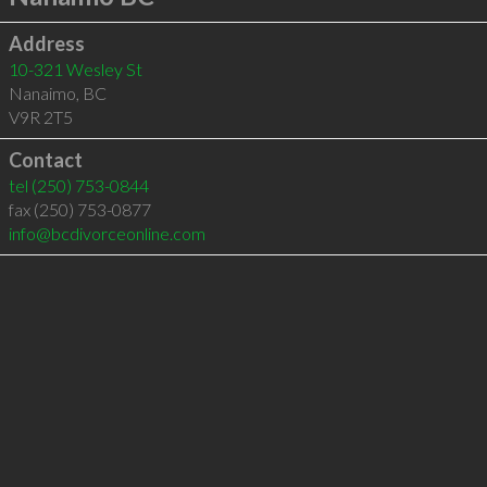
Address
10-321 Wesley St
Nanaimo
,
BC
V9R 2T5
Contact
tel
(250) 753-0844
fax (250) 753-0877
info@bcdivorceonline.com