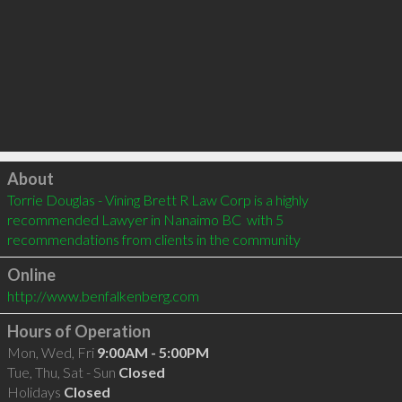
Click to load
About
Torrie Douglas - Vining Brett R Law Corp is a highly 
recommended Lawyer in Nanaimo BC  with 5 
recommendations from clients in the community
Online
http://www.benfalkenberg.com
Hours of Operation
Mon, Wed, Fri
9:00AM - 5:00PM
Tue, Thu, Sat - Sun
Closed
Holidays
Closed