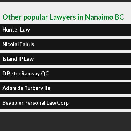
Other popular Lawyers in Nanaimo BC
Hunter Law
Nicolai Fabris
Island IP Law
D Peter Ramsay QC
Adam de Turberville
Beaubier Personal Law Corp