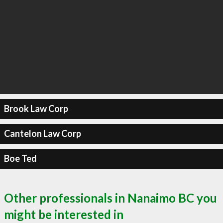
Brook Law Corp
Cantelon Law Corp
Boe Ted
Other professionals in Nanaimo BC you
might be interested in