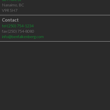
Nanaimo
,
BC
V9R 5H7
Contact
tel
(250) 754-1234
fax (250) 754-8080
info@benfalkenberg.com