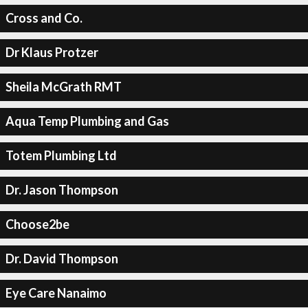
Cross and Co.
Dr Klaus Protzer
Sheila McGrath RMT
Aqua Temp Plumbing and Gas
Totem Plumbing Ltd
Dr. Jason Thompson
Choose2be
Dr. David Thompson
Eye Care Nanaimo