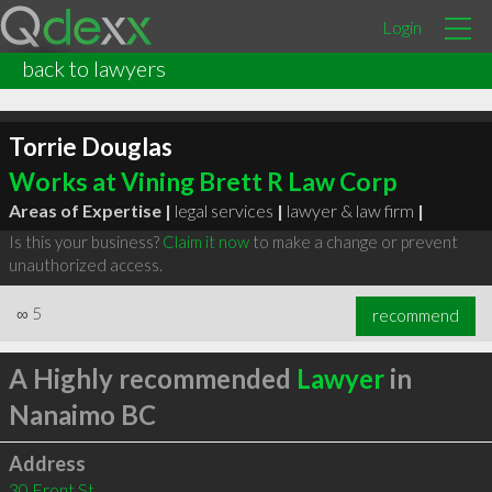
Login
back to lawyers
Torrie Douglas
Works at Vining Brett R Law Corp
Areas of Expertise |
legal services
|
lawyer & law firm
|
Is this your business?
Claim it now
to make a change or prevent
unauthorized access.
∞
5
recommend
A Highly recommended
Lawyer
in
Nanaimo BC
Address
30 Front St