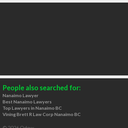
People also searched for:
Nanaimo Lawyer
Best Nanaimo Lawyers
Top Lawyers in Nanaimo BC
Vining Brett R Law Corp Nanaimo BC
© 2026 Qdexx