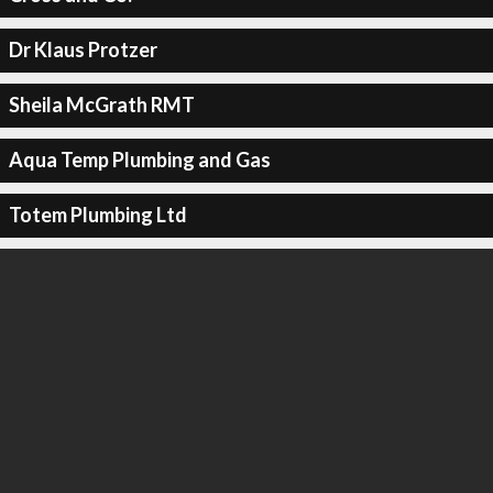
Dr Klaus Protzer
Sheila McGrath RMT
Aqua Temp Plumbing and Gas
Totem Plumbing Ltd