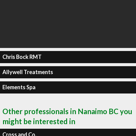
Chris Bock RMT
Allywell Treatments
Elements Spa
Other professionals in Nanaimo BC you
might be interested in
Cross and Co.