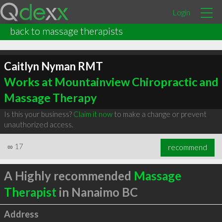
Login
back to massage therapists
Caitlyn Nyman RMT
Works at Mountainview Chiropractic and
Massage Therapy
Is this your business?
Claim it now
to make a change or prevent
unauthorized access.
∞
17
recommend
A Highly recommended
Massage
Therapist
in Nanaimo BC
Address