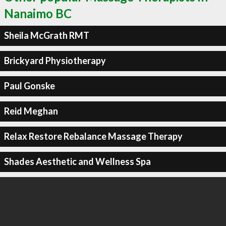
Nanaimo BC
Sheila McGrath RMT
Brickyard Physiotherapy
Paul Gonske
Reid Meghan
Relax Restore Rebalance Massage Therapy
Shades Aesthetic and Wellness Spa