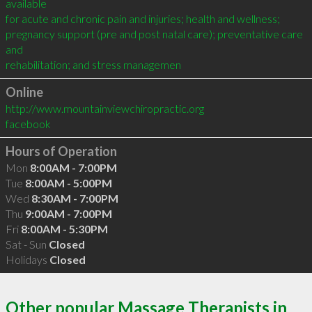
available

for acute and chronic pain and injuries; health and wellness;

pregnancy support (pre and post natal care); preventative care 
and

rehabilitation; and stress managemen
Online
http://www.mountainviewchiropractic.org
facebook
Hours of Operation
Mon
8:00AM - 7:00PM
Tue
8:00AM - 5:00PM
Wed
8:30AM - 7:00PM
Thu
9:00AM - 7:00PM
Fri
8:00AM - 5:30PM
Sat - Sun
Closed
Holidays
Closed
Other popular Massage Therapists in