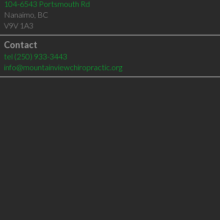
104-6543 Portsmouth Rd
Nanaimo
,
BC
V9V 1A3
Contact
tel
(250) 933-3443
info@mountainviewchiropractic.org