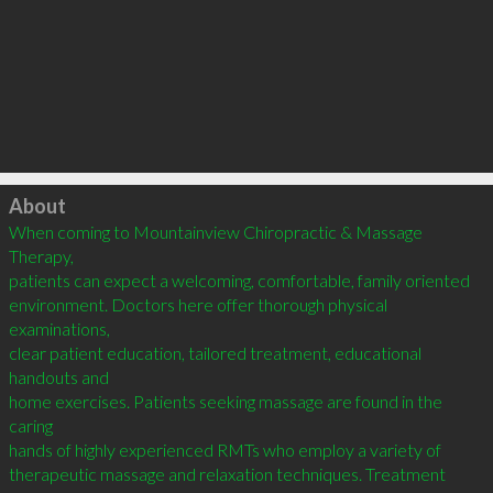
Click to load
About
When coming to Mountainview Chiropractic & Massage 
Therapy,

patients can expect a welcoming, comfortable, family oriented

environment. Doctors here offer thorough physical 
examinations,

clear patient education, tailored treatment, educational 
handouts and

home exercises. Patients seeking massage are found in the 
caring

hands of highly experienced RMTs who employ a variety of

therapeutic massage and relaxation techniques. Treatment 