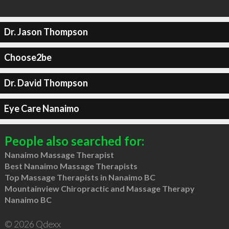
Dr. Jason Thompson
Choose2be
Dr. David Thompson
Eye Care Nanaimo
People also searched for:
Nanaimo Massage Therapist
Best Nanaimo Massage Therapists
Top Massage Therapists in Nanaimo BC
Mountainview Chiropractic and Massage Therapy
Nanaimo BC
© 2026 Qdexx