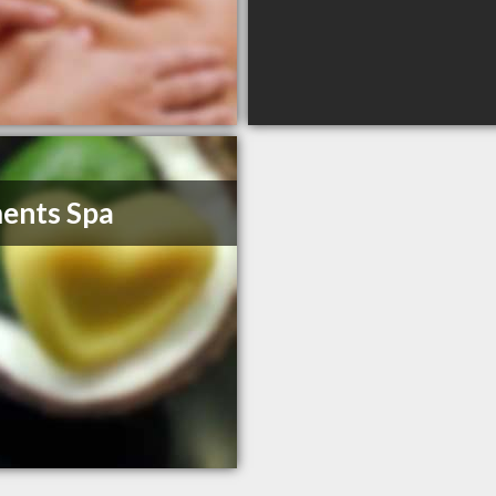
ents Spa