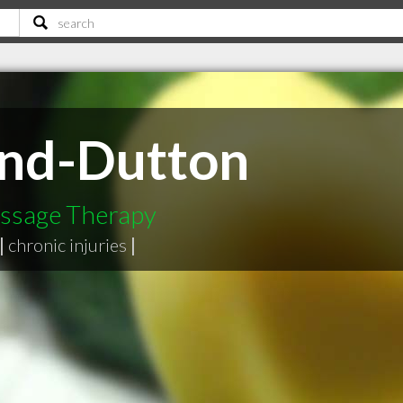
und-Dutton
assage Therapy
|
chronic injuries
|