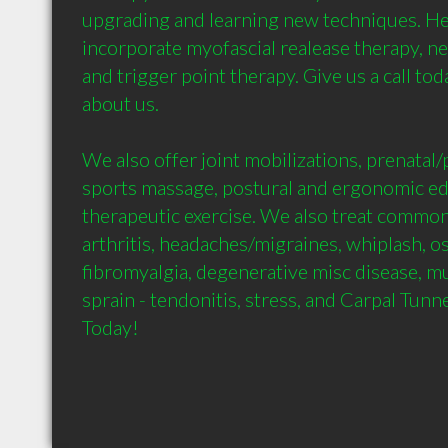
upgrading and learning new techniques. He
incorporate myofascial realease therapy, n
and trigger point therapy. Give us a call tod
about us. 

We also offer joint mobilizations, prenatal/
sports massage, postural and ergonomic edu
therapeutic exercise. We also treat common
arthritis, headaches/migraines, whiplash, os
fibromyalgia, degenerative misc disease, mus
sprain - tendonitis, stress, and Carpal Tunn