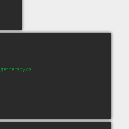
getherapy.ca