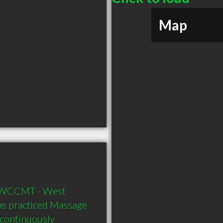
Map
 WCCMT - West 
as practiced Massage 
continuously 