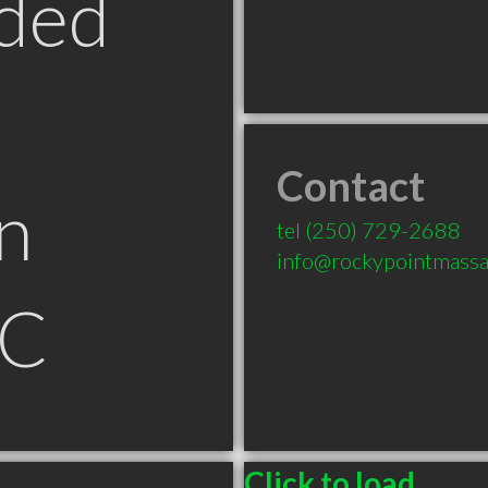
ded
Contact
n
tel
(250) 729-2688
info@rockypointmassa
BC
Click to load