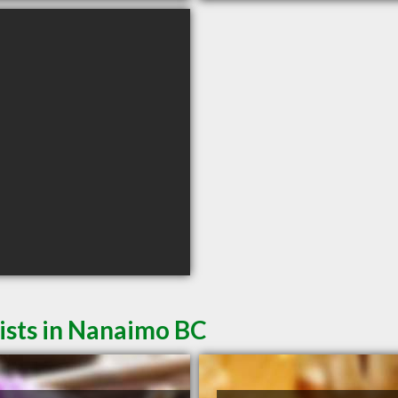
ists in Nanaimo BC