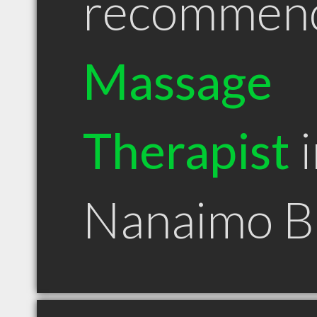
recommen
Massage
Therapist
i
Nanaimo 