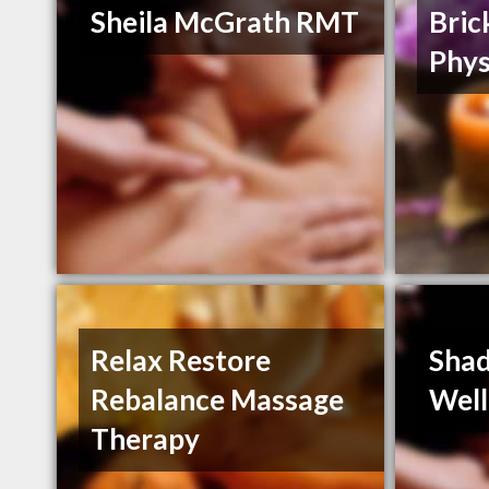
Sheila McGrath RMT
Bric
Phys
Relax Restore
Shad
Rebalance Massage
Well
Therapy