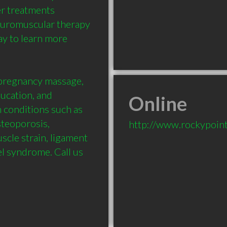
r treatments 
euromuscular therapy 
ay to learn more 
pregnancy massage,  
cation, and 
Online
 conditions such as 
teoporosis, 
http://www.rockypoin
cle strain, ligament 
el syndrome. Call us 