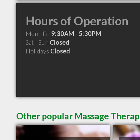
Hours of Operation
Mon - Fri
9:30AM - 5:30PM
Sat - Sun
Closed
Holidays
Closed
Other popular Massage Therap