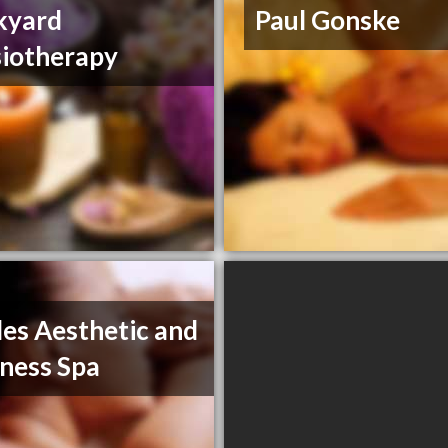
kyard
Paul Gonske
iotherapy
es Aesthetic and
ness Spa