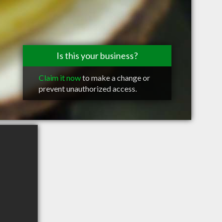
Is this your business?
Claim it now
to make a change or
prevent unauthorized access.