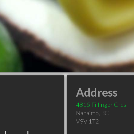
Address
4815 Fillinger Cres
Nanaimo
,
BC
V9V 1T2