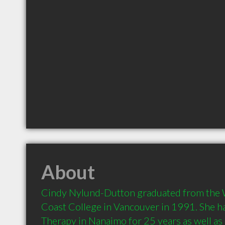
About
Cindy Nylund-Dutton graduated from the
Coast College in Vancouver in 1991. She h
Therapy in Nanaimo for 25 years as well as 