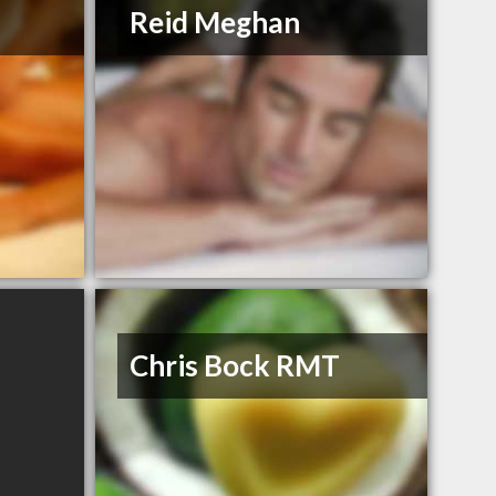
Reid Meghan
Chris Bock RMT