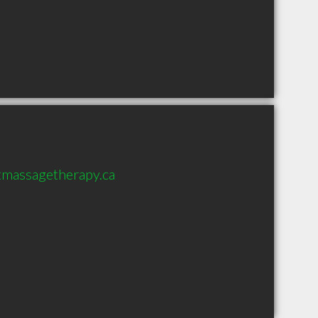
tmassagetherapy.ca