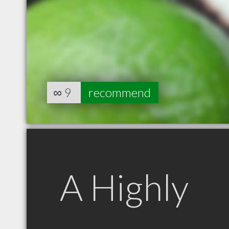
∞
9
recommend
A Highly