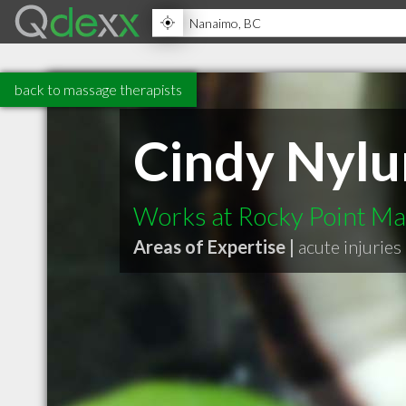
back to massage therapists
Cindy Nyl
Works at Rocky Point M
Areas of Expertise |
acute injuries