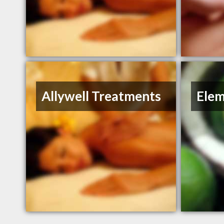
Allywell Treatments
Elem