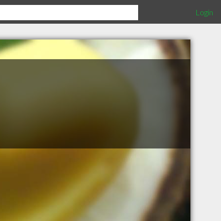
Login