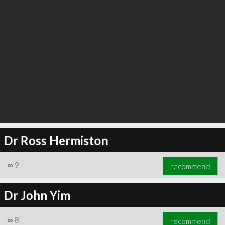
Dr Ross Hermiston
∞
9
recommend
Dr John Yim
∞
8
recommend