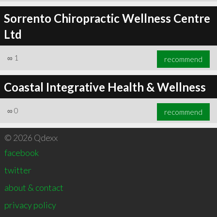
Sorrento Chiropractic Wellness Centre
Ltd
∞
1
recommend
Coastal Integrative Health & Wellness
∞
0
recommend
© 2026 Qdexx
facebook
twitter
about & contact
privacy policy