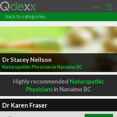
Login
back to categories
Dr Stacey Neilson
Naturopathic Physician in Nanaimo BC
Highly recommended
Naturopathic
Physicians
in Nanaimo BC
Dr Karen Fraser