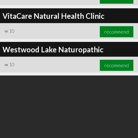
VitaCare Natural Health Clinic
∞
10
recommend
Westwood Lake Naturopathic
∞
10
recommend