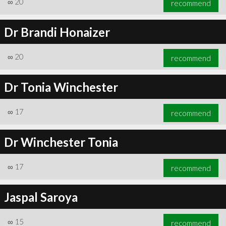
∞
20
recommend
Dr Brandi Honaizer
∞
20
recommend
∞
21
recommend
Dr Tonia Winchester
∞
17
recommend
Dr Winchester Tonia
∞
17
recommend
Jaspal Saroya
∞
15
recommend