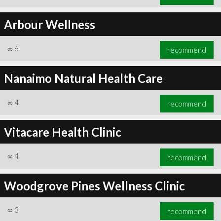
Arbour Wellness
∞
6
recommend
Nanaimo Natural Health Care
∞
4
recommend
Vitacare Health Clinic
∞
4
recommend
Woodgrove Pines Wellness Clinic
∞
3
recommend