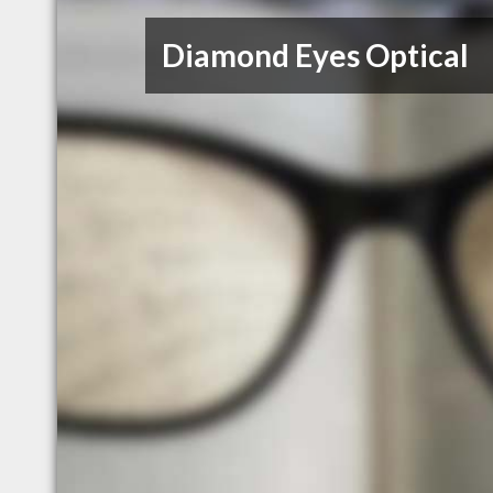
Diamond Eyes Optical