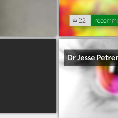
∞
22
recomm
Dr Jesse Petr