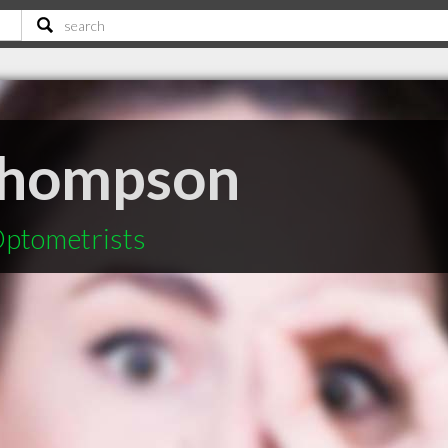
Thompson
ptometrists