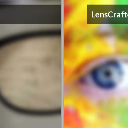
LensCraft