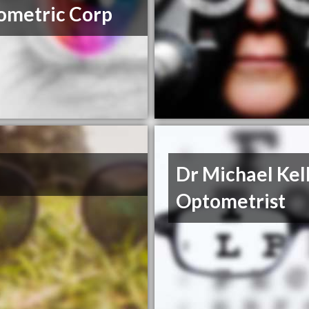
ometric Corp
Dr Michael Ke
Optometrist