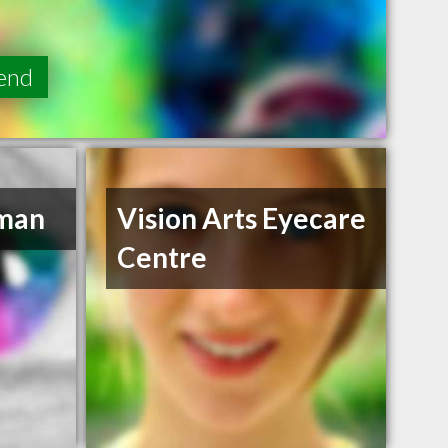
end
eman
Vision Arts Eyecare
Centre