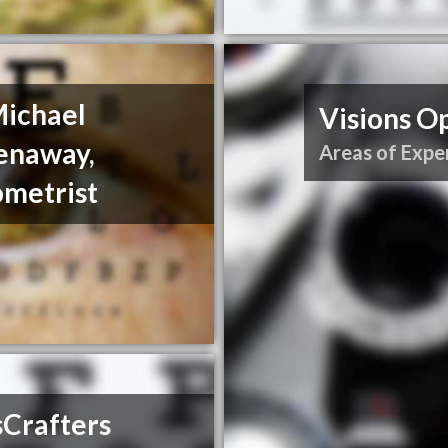
Michael
Visions Op
enaway,
Areas of Exper
ometrist
sCrafters