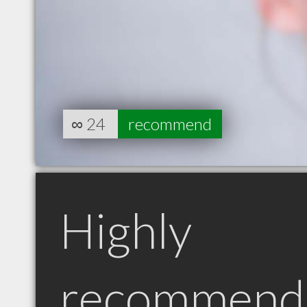
∞
24
recommend
Highly
recommend