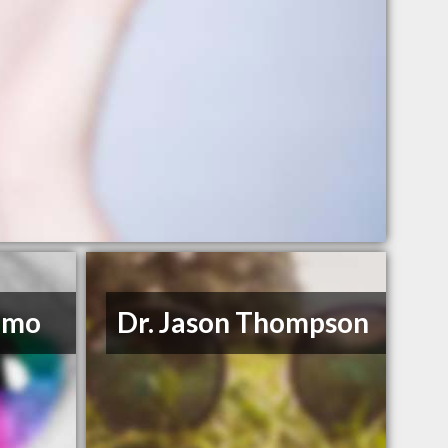
imo
Dr. Jason Thompson