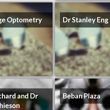
ge Optometry
Dr Stanley Eng
chard and Dr
Beban Plaza
hieson