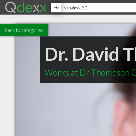
back to categories
Dr. David 
Works at Dr Thompson O