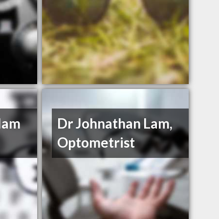
llam
Dr Johnathan Lam,
Optometrist