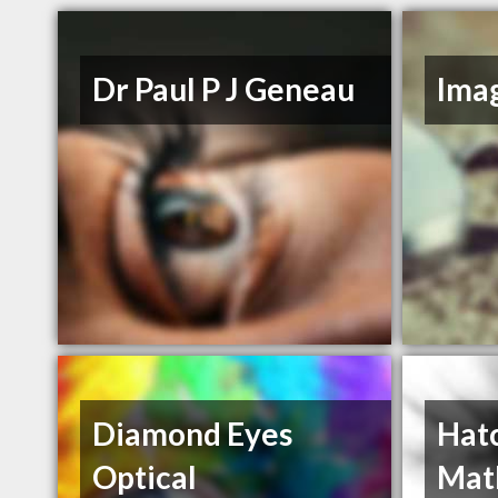
Dr Paul P J Geneau
Ima
Diamond Eyes
Hat
Optical
Mat