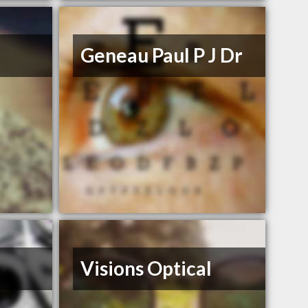
Geneau Paul P J Dr
Visions Optical