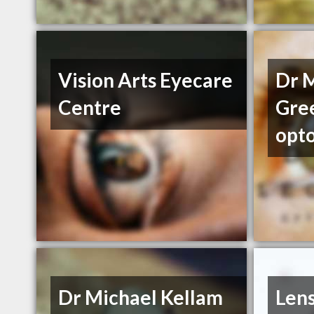
Vision Arts Eyecare
Dr 
Centre
Gre
opt
Dr Michael Kellam
Len