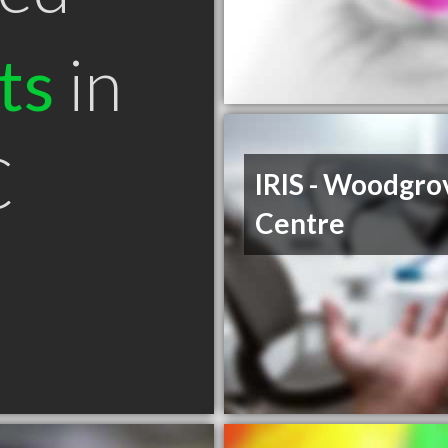
ts
in
C
IRIS - Woodgro
Centre