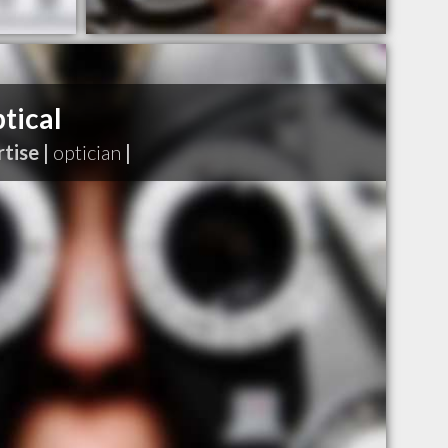
tical
tise |
optician
|