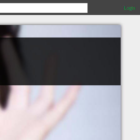
Login