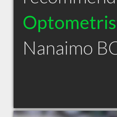
Optometris
Nanaimo B