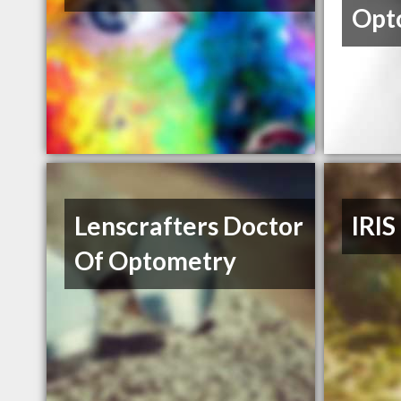
Opt
Lenscrafters Doctor
IRIS
Of Optometry