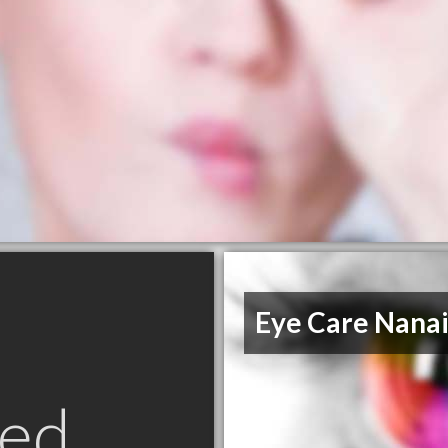
Eye Care Nana
ed