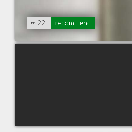
∞
22
recommend