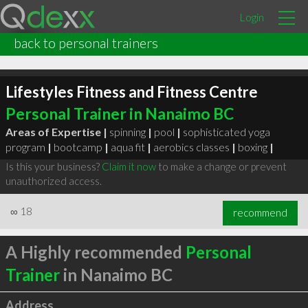
Login
back to personal trainers
Lifestyles Fitness and Fitness Centre
Personal Trainer in Nanaimo BC
Areas of Expertise |
spinning
|
pool
|
sophisticated yoga
program
|
bootcamp
|
aqua fit
|
aerobics classes
|
boxing
|
Is this your business?
Claim it now
to make a change or prevent
unauthorized access.
∞
18
recommend
A Highly recommended
Personal
Trainer
in Nanaimo BC
Address