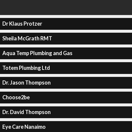
Dr Klaus Protzer
Sheila McGrath RMT
Aqua Temp Plumbing and Gas
Totem Plumbing Ltd
Dr. Jason Thompson
Choose2be
Dr. David Thompson
Eye Care Nanaimo