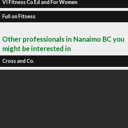
VI Fitness Co Ed and For Women
Full on Fitness
Other professionals in Nanaimo BC you
might be interested in
Cross and Co.