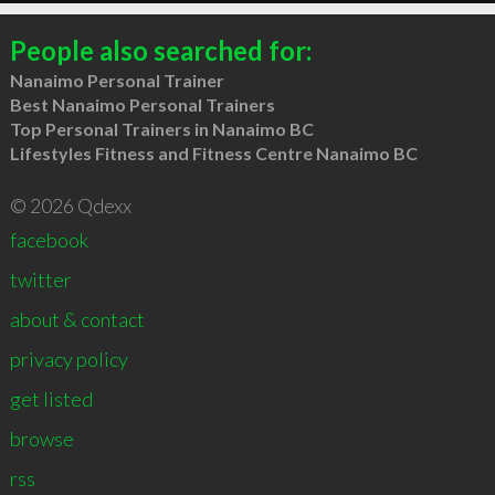
People also searched for:
Nanaimo Personal Trainer
Best Nanaimo Personal Trainers
Top Personal Trainers in Nanaimo BC
Lifestyles Fitness and Fitness Centre Nanaimo BC
© 2026 Qdexx
facebook
twitter
about & contact
privacy policy
get listed
browse
rss