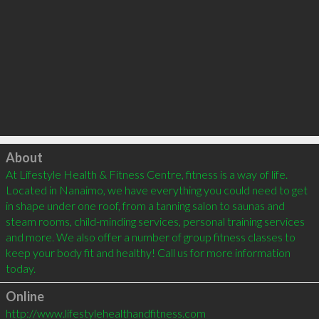
Click to load
About
At Lifestyle Health & Fitness Centre, fitness is a way of life. 
Located in Nanaimo, we have everything you could need to get 
in shape under one roof, from a tanning salon to saunas and 
steam rooms, child-minding services, personal training services 
and more. We also offer a number of group fitness classes to 
keep your body fit and healthy! Call us for more information 
Online
http://www.lifestylehealthandfitness.com