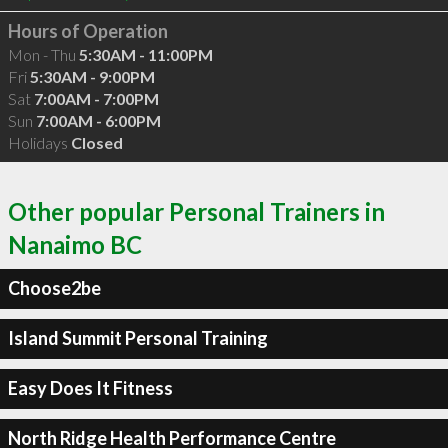
Hours of Operation
Mon - Thu
5:30AM - 11:00PM
Fri
5:30AM - 9:00PM
Sat
7:00AM - 7:00PM
Sun
7:00AM - 6:00PM
Holidays
Closed
Other popular Personal Trainers in
Nanaimo BC
Choose2be
Island Summit Personal Training
Easy Does It Fitness
North Ridge Health Performance Centre