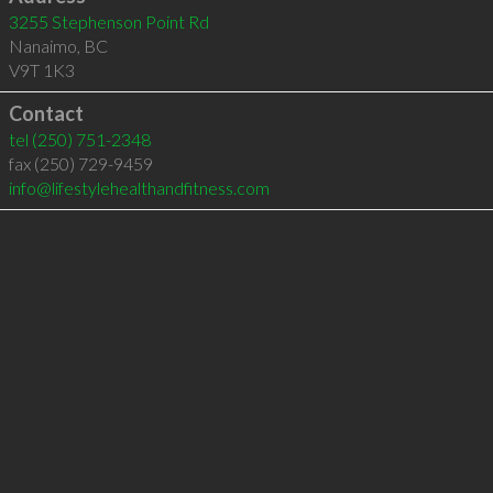
3255 Stephenson Point Rd
Nanaimo
,
BC
V9T 1K3
Contact
tel
(250) 751-2348
fax (250) 729-9459
info@lifestylehealthandfitness.com