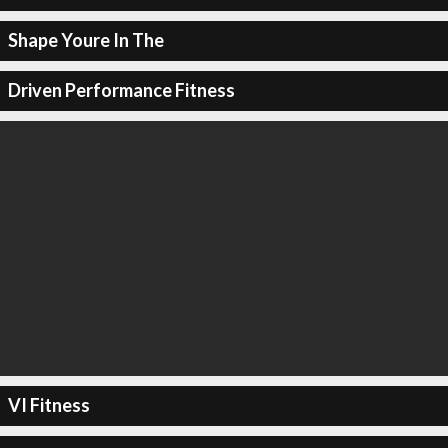
Shape Youre In The
Driven Performance Fitness
VI Fitness