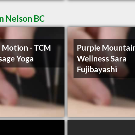
in Nelson BC
n Motion - TCM
Purple Mountai
sage Yoga
Wellness Sara
Fujibayashi