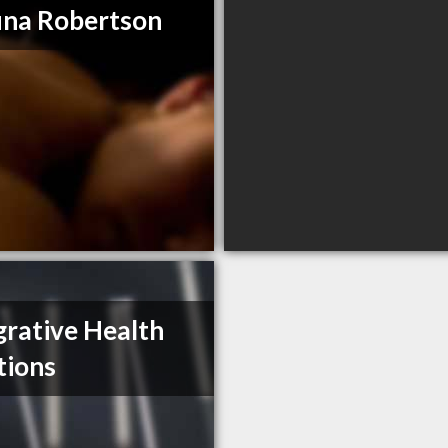
na Robertson
grative Health
tions