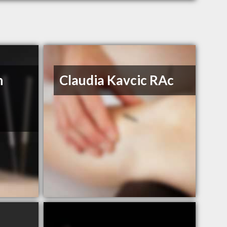
n
Claudia Kavcic RAc