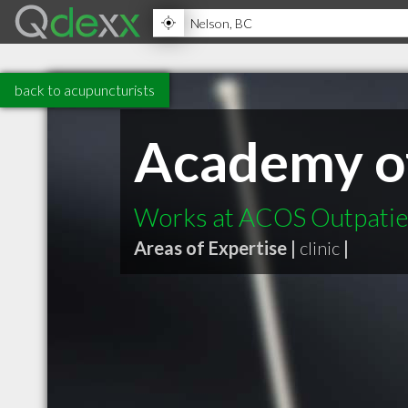
back to acupuncturists
Academy of 
Works at ACOS Outpatien
Areas of Expertise |
clinic
|