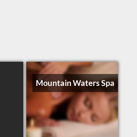
Mountain Waters Spa