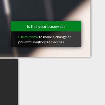
Is this your business?
Claim it now
to make a change or
prevent unauthorized access.