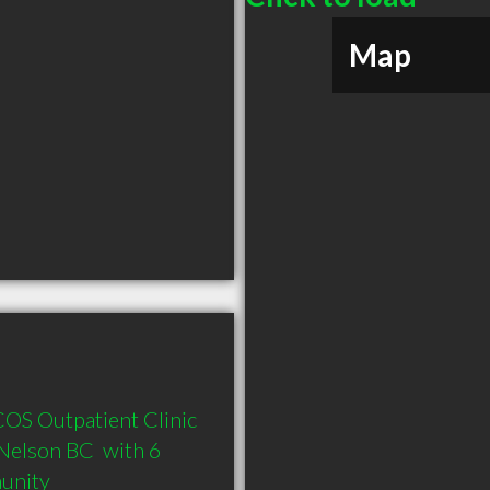
Map
COS Outpatient Clinic 
elson BC  with 6 
munity