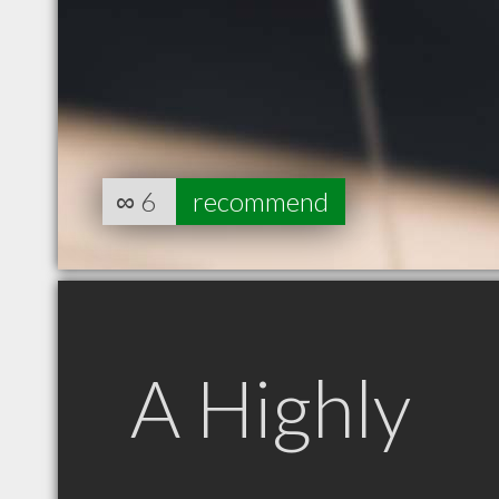
∞
6
recommend
A Highly