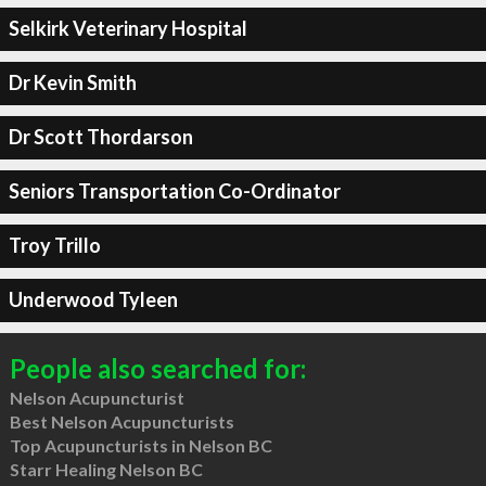
Selkirk Veterinary Hospital
Dr Kevin Smith
Dr Scott Thordarson
Seniors Transportation Co-Ordinator
Troy Trillo
Underwood Tyleen
People also searched for:
Nelson Acupuncturist
Best Nelson Acupuncturists
Top Acupuncturists in Nelson BC
Starr Healing Nelson BC