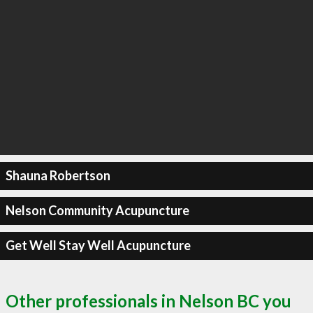
Shauna Robertson
Nelson Community Acupuncture
Get Well Stay Well Acupuncture
Other professionals in Nelson BC you