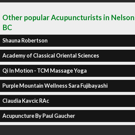
Other popular Acupuncturists in Nelson
BC
Shauna Robertson
Academy of Classical Oriental Sciences
Qi In Motion - TCM Massage Yoga
Purple Mountain Wellness Sara Fujibayashi
Claudia Kavcic RAc
Acupuncture By Paul Gaucher