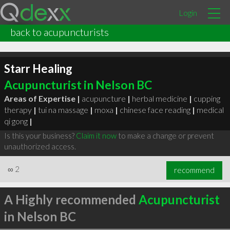
Login
back to acupuncturists
Starr Healing
Acupuncturist in Nelson BC
Areas of Expertise |
acupuncture
|
herbal medicine
|
cupping
therapy
|
tui na massage
|
moxa
|
chinese face reading
|
medical
qi gong
|
Is this your business?
Claim it now
to make a change or prevent
unauthorized access.
∞
2
recommend
A Highly recommended
Acupuncturist
in Nelson BC