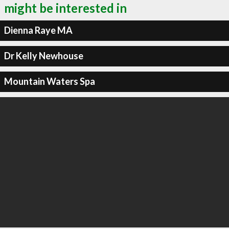
might be interested in
Dienna Raye MA
Dr Kelly Newhouse
Mountain Waters Spa