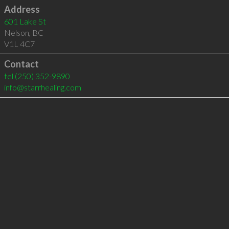
Address
601 Lake St
Nelson
,
BC
V1L 4C7
Contact
tel
(250) 352-9890
info@starrhealing.com