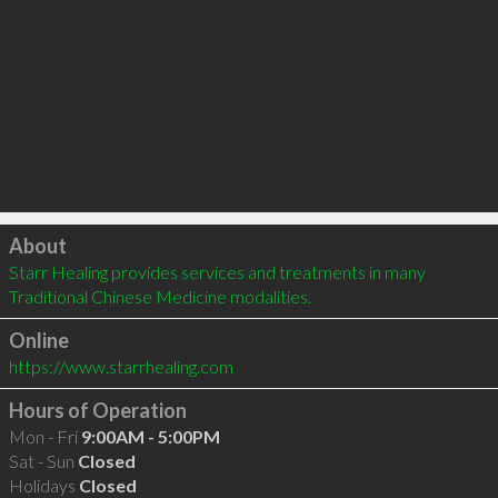
Click to load
About
Starr Healing provides services and treatments in many 
Traditional Chinese Medicine modalities.
Online
https://www.starrhealing.com
Hours of Operation
Mon - Fri
9:00AM - 5:00PM
Sat - Sun
Closed
Holidays
Closed