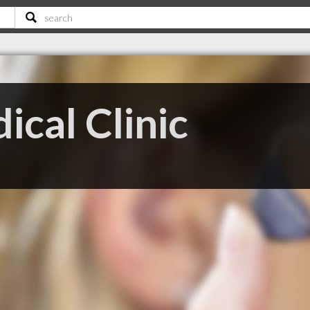
cal Clinic