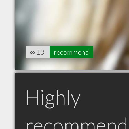
∞
13
recommend
Highly
recommend