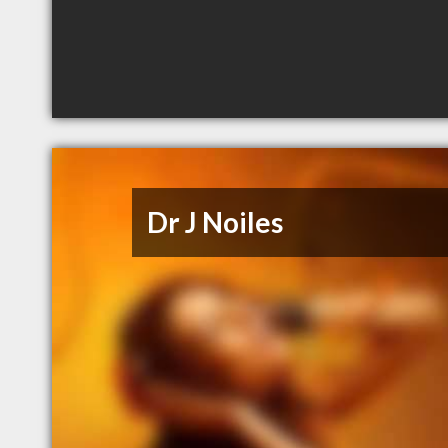
Dr J Noiles