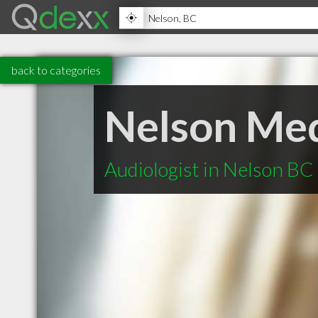
back to categories
Nelson Medi
Audiologist in Nelson BC