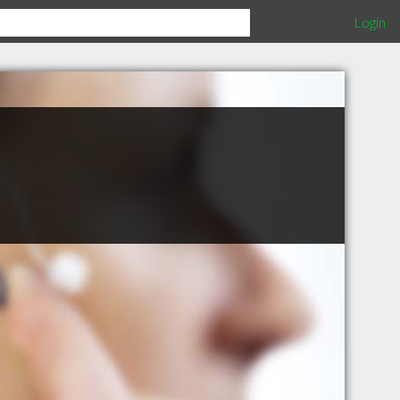
Login