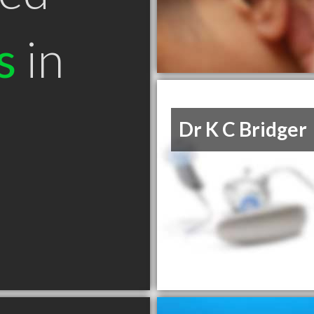
s
in
Dr K C Bridger