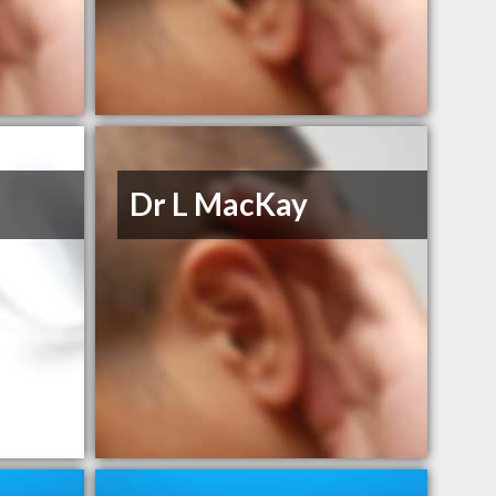
Dr L MacKay