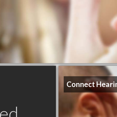
Connect Heari
ed