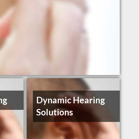
ng
Dynamic Hearing
Solutions