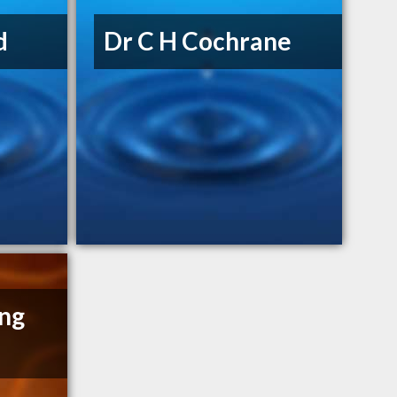
d
Dr C H Cochrane
ng