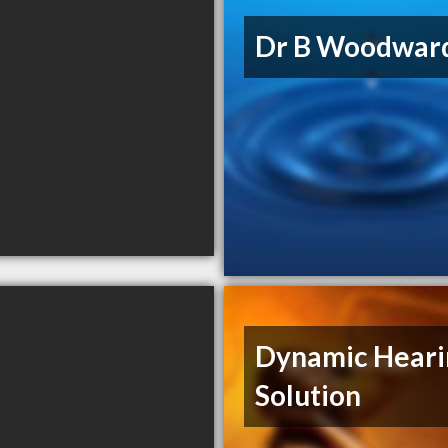
Dr B Woodwar
Dynamic Heari
Solution