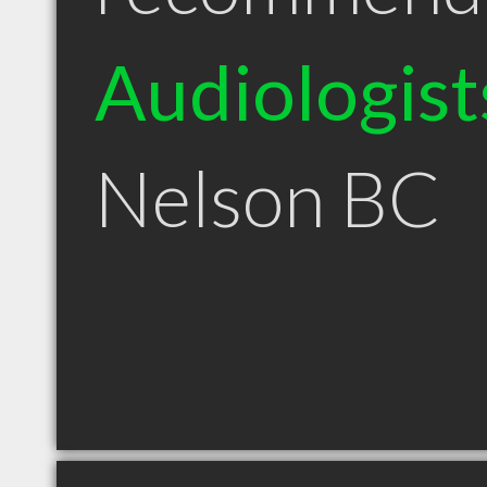
Audiologist
Nelson BC