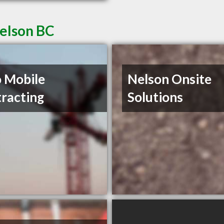
Nelson BC
 Mobile
Nelson Onsite
racting
Solutions