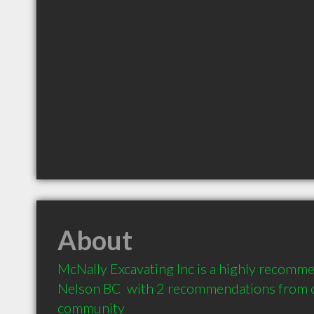
About
McNally Excavating Inc is a highly recomme
Nelson BC  with 2 recommendations from cli
community