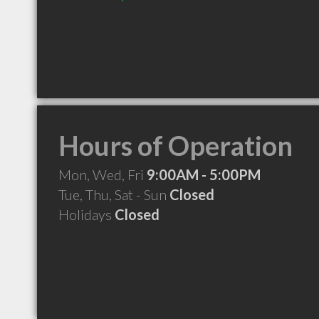
Hours of Operation
Mon, Wed, Fri
9:00AM - 5:00PM
Tue, Thu, Sat - Sun
Closed
Holidays
Closed