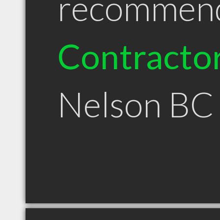
recommen
Contracto
Nelson BC