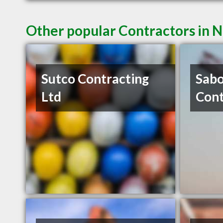
Other popular Contractors in 
Sutco Contracting
Sabo
Ltd
Cont