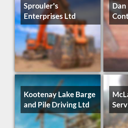
Sprouler's
Dan 
Enterprises Ltd
Cont
Kootenay Lake Barge
McLa
and Pile Driving Ltd
Serv