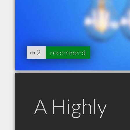
∞
2
recommend
A Highly