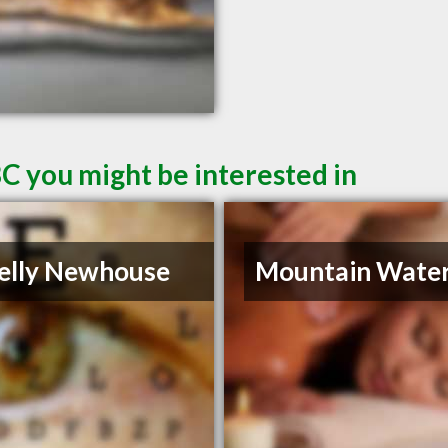
C you might be interested in
elly Newhouse
Mountain Water