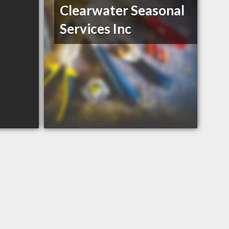
Clearwater Seasonal
Services Inc