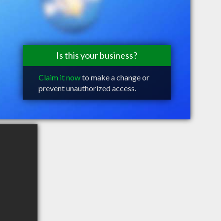
Is this your business?
Claim it now
to make a change or
prevent unauthorized access.