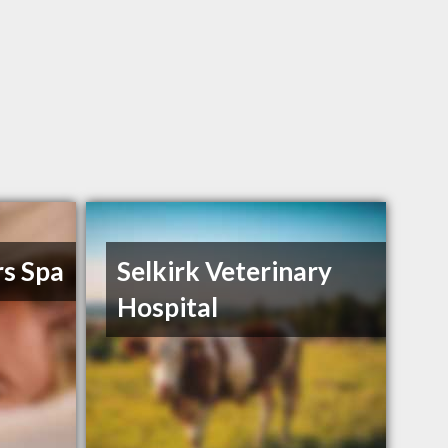
s Spa
Selkirk Veterinary
Hospital