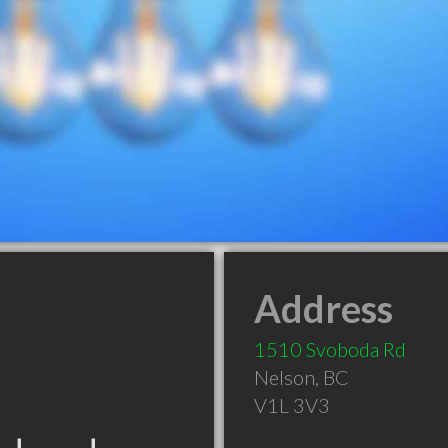
Address
1510 Svoboda Rd
Nelson
,
BC
V1L 3V3