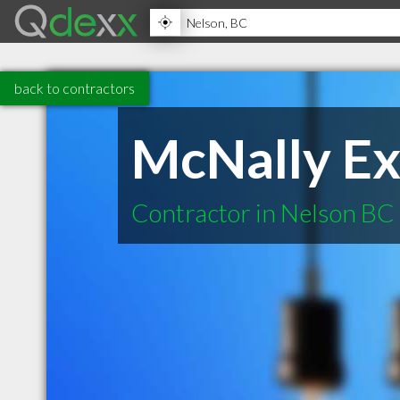
back to contractors
McNally Ex
Contractor in Nelson BC