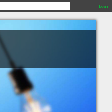
Login