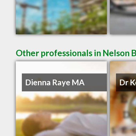
Other professionals in Nelson B
Dienna Raye MA
Dr K