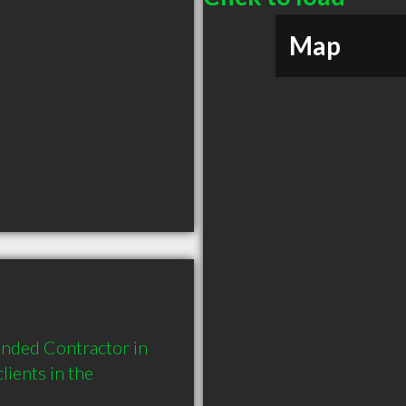
Map
nded Contractor in 
ents in the 