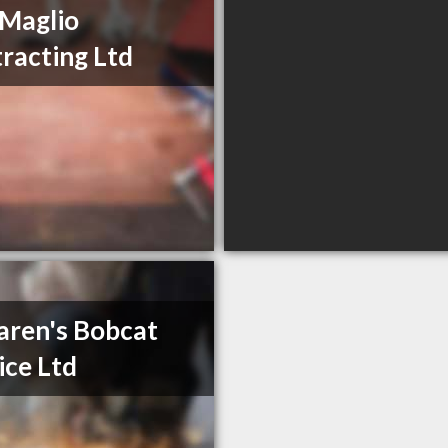
Maglio
racting Ltd
ren's Bobcat
ice Ltd