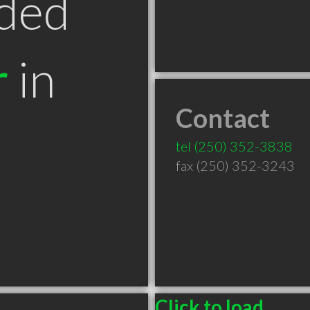
ded
r
in
Contact
tel
(250) 352-3838
fax (250) 352-3243
Click to load