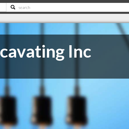
cavating Inc