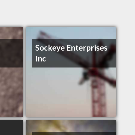
Sockeye Enterprises
Inc