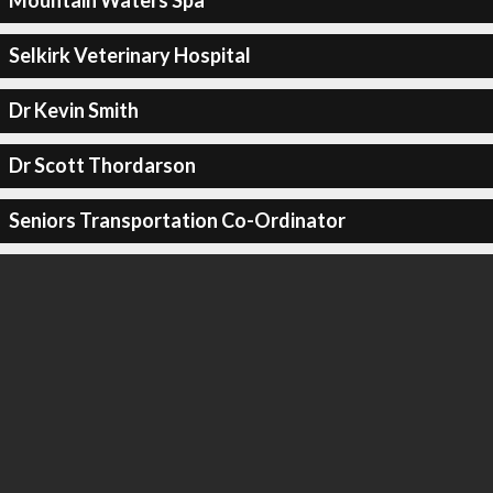
Mountain Waters Spa
Selkirk Veterinary Hospital
Dr Kevin Smith
Dr Scott Thordarson
Seniors Transportation Co-Ordinator