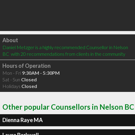
Click to load
About
Daniel Metzger is a highly recommended Counsellor in Nelson 
BC  with 20 recommendations from clients in the community
Hours of Operation
Mon - Fri
9:30AM - 5:30PM
Sat - Sun
Closed
Holidays
Closed
Other popular Counsellors in Nelson BC
Dienna Raye MA