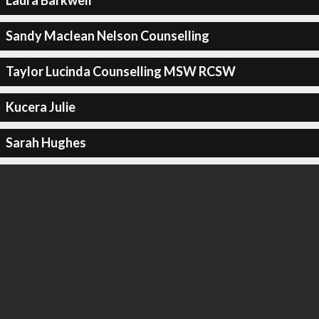
Laura Barkwell
Sandy Maclean Nelson Counselling
Taylor Lucinda Counselling MSW RCSW
Kucera Julie
Sarah Hughes