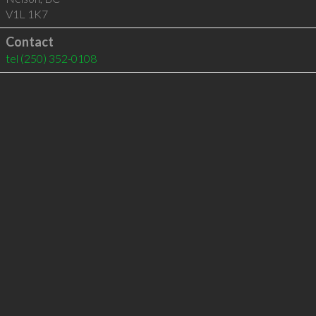
V1L 1K7
Contact
tel
(250) 352-0108