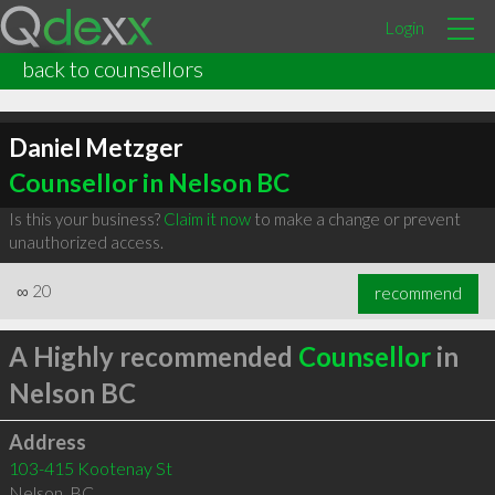
Login
back to counsellors
Daniel Metzger
Counsellor in Nelson BC
Is this your business?
Claim it now
to make a change or prevent
unauthorized access.
∞
20
recommend
A Highly recommended
Counsellor
in
Nelson BC
Address
103-415 Kootenay St
Nelson
,
BC