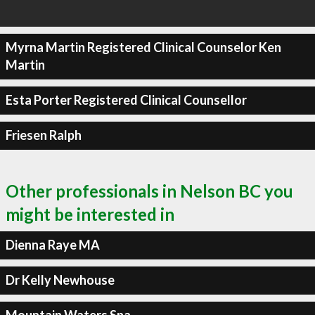
Myrna Martin Registered Clinical Counselor Ken
Martin
Esta Porter Registered Clinical Counsellor
Friesen Ralph
Other professionals in Nelson BC you
might be interested in
Dienna Raye MA
Dr Kelly Newhouse