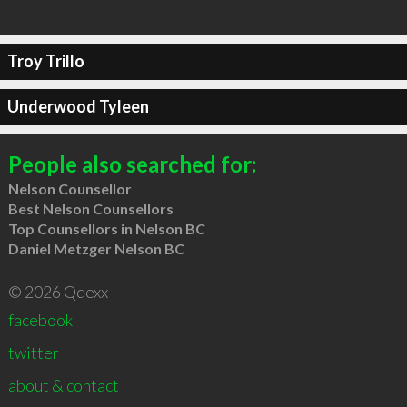
Troy Trillo
Underwood Tyleen
People also searched for:
Nelson Counsellor
Best Nelson Counsellors
Top Counsellors in Nelson BC
Daniel Metzger Nelson BC
© 2026 Qdexx
facebook
twitter
about & contact