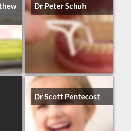
thew
Dr Peter Schuh
Dr Scott Pentecost