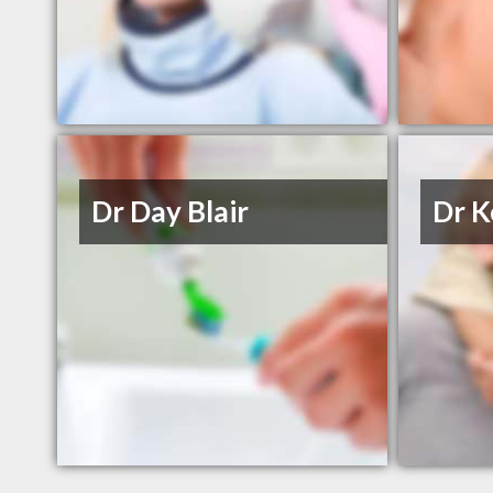
Dr Day Blair
Dr K