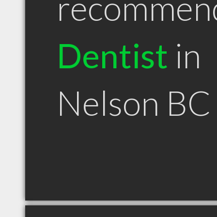
recommen
Dentist
in
Nelson BC