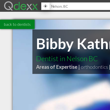
back to dentists
Bibby Kathr
Dentist in Nelson BC
Areas of Expertise |
orthodontics