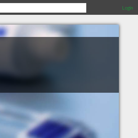
Login