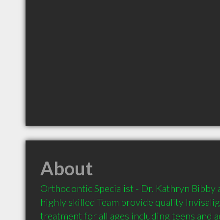
About
Orthodontic Specialist - Dr. Kathryn Bibby a
highly skilled Team provide quality Invisali
treatment for all ages including teens and a