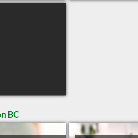
on BC