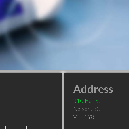
Address
310 Hall St
Nelson
,
BC
V1L 1Y8