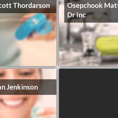
cott Thordarson
Osepchook Mat
Dr Inc
an Jenkinson