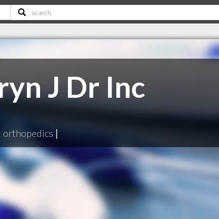
yn J Dr Inc
|
orthopedics
|