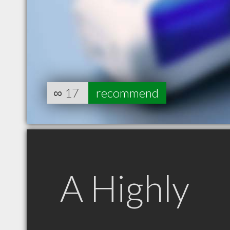
∞
17
recommend
A Highly