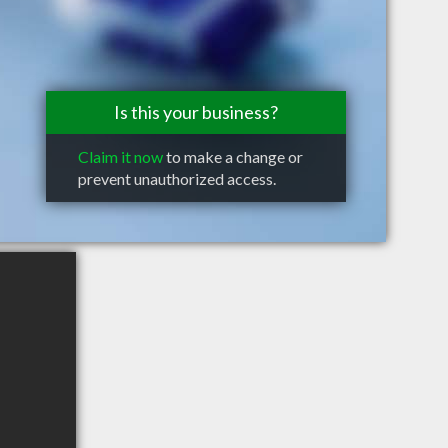
Is this your business?
Claim it now
to make a change or
prevent unauthorized access.