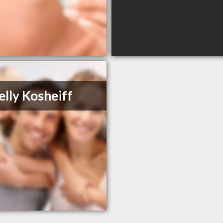
elly Kosheiff