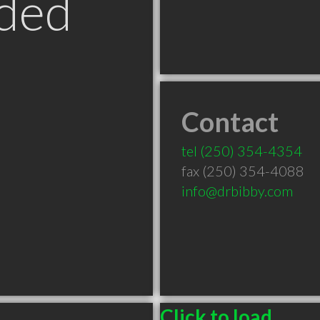
ded
Contact
tel
(250) 354-4354
fax (250) 354-4088
info@drbibby.com
Click to load