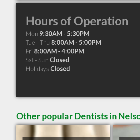
Hours of Operation
Mon
9:30AM - 5:30PM
Tue - Thu
8:00AM - 5:00PM
Fri
8:00AM - 4:00PM
Sat - Sun
Closed
Holidays
Closed
Other popular Dentists in Nels