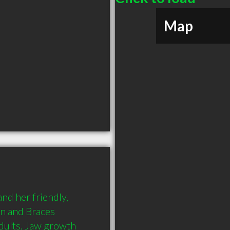
Map
nd her friendly, 
gn and Braces 
dults. Jaw growth 