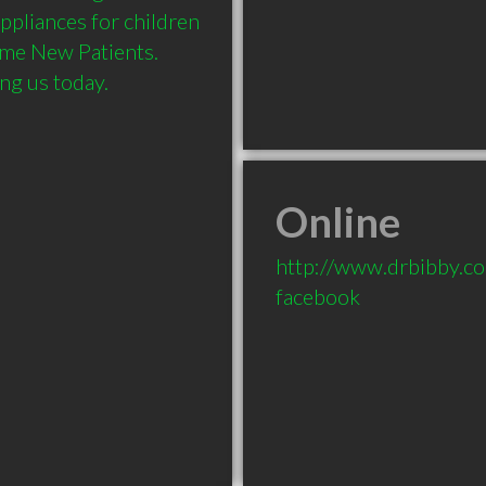
pliances for children 
ome New Patients. 
Online
http://www.drbibby.c
facebook