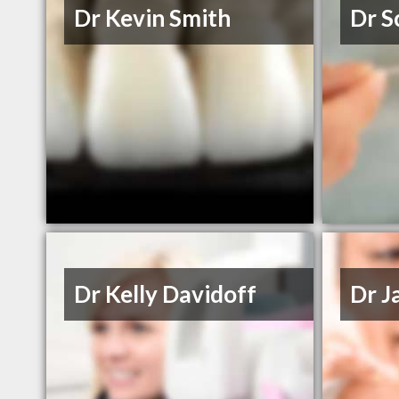
Dr Kevin Smith
Dr S
Dr Kelly Davidoff
Dr J