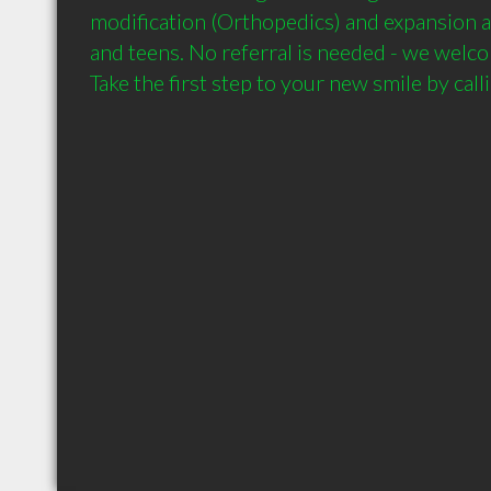
modification (Orthopedics) and expansion ap
and teens. No referral is needed - we welc