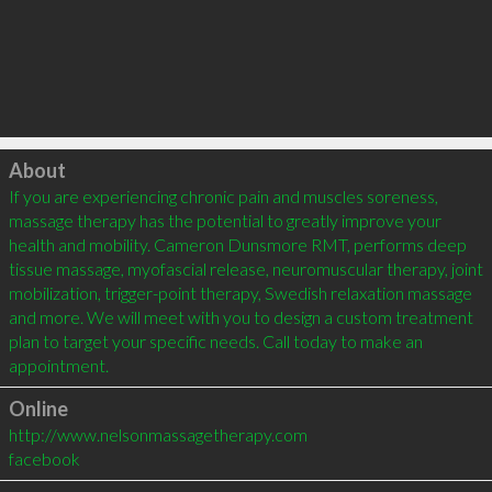
Click to load
About
If you are experiencing chronic pain and muscles soreness, 
massage therapy has the potential to greatly improve your 
health and mobility. Cameron Dunsmore RMT, performs deep 
tissue massage, myofascial release, neuromuscular therapy, joint 
mobilization, trigger-point therapy, Swedish relaxation massage 
and more. We will meet with you to design a custom treatment 
plan to target your specific needs. Call today to make an 
Online
http://www.nelsonmassagetherapy.com
facebook