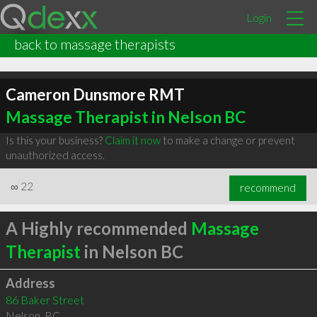
Login
back to massage therapists
Cameron Dunsmore RMT
Massage Therapist in Nelson BC
Is this your business?
Claim it now
to make a change or prevent
unauthorized access.
∞
22
recommend
A Highly recommended
Massage
Therapist
in Nelson BC
Address
86 Baker Street
Nelson
,
BC