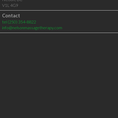
V1L 4G9
Contact
tel
(250) 354-8822
info@nelsonmassagetherapy.com