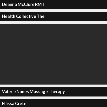
Deanna McClure RMT
Health Collective The
Valerie Nunes Massage Therapy
Ellissa Crete