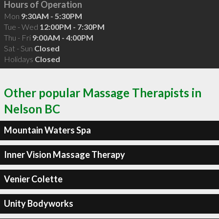
Hours of Operation
Mon
9:30AM - 5:30PM
Tue - Wed
12:00PM - 7:30PM
Thu - Fri
9:00AM - 4:00PM
Sat - Sun
Closed
Holidays
Closed
Other popular Massage Therapists in
Nelson BC
Mountain Waters Spa
Inner Vision Massage Therapy
Venier Colette
Unity Bodyworks