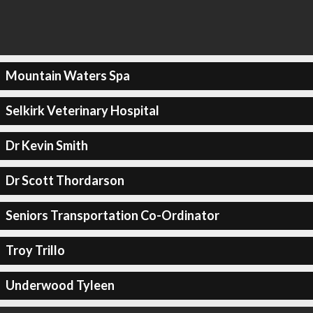
Mountain Waters Spa
Selkirk Veterinary Hospital
Dr Kevin Smith
Dr Scott Thordarson
Seniors Transportation Co-Ordinator
Troy Trillo
Underwood Tyleen