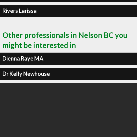
Rivers Larissa
Other professionals in Nelson BC you
might be interested in
Dienna Raye MA
Dr Kelly Newhouse