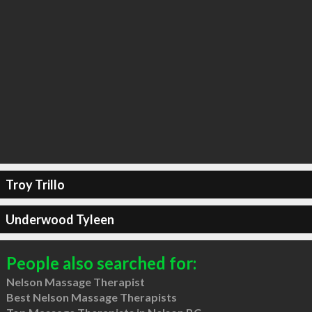
Troy Trillo
Underwood Tyleen
People also searched for:
Nelson Massage Therapist
Best Nelson Massage Therapists