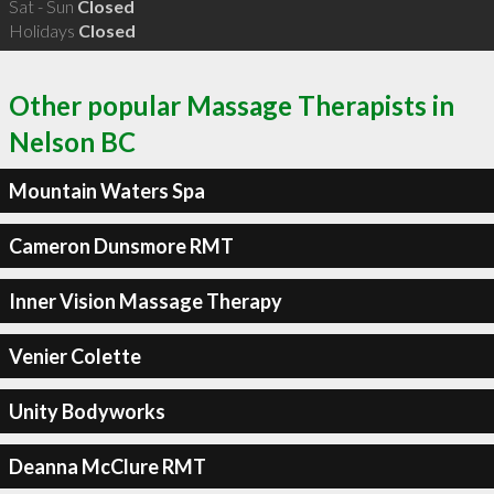
Sat - Sun
Closed
Holidays
Closed
Other popular Massage Therapists in
Nelson BC
Mountain Waters Spa
Cameron Dunsmore RMT
Inner Vision Massage Therapy
Venier Colette
Unity Bodyworks
Deanna McClure RMT