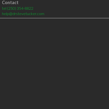
Contact
tel
(250) 354-8822
help@drstevetucker.com