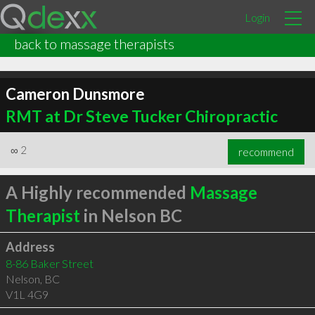
Login
back to massage therapists
Cameron Dunsmore
RMT at Dr Steve Tucker Chiropractic
∞
2
recommend
A Highly recommended
Massage
Therapist
in Nelson BC
Address
8-86 Baker Street
Nelson
,
BC
V1L 4G9