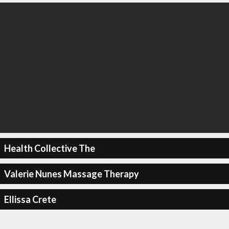
Health Collective The
Valerie Nunes Massage Therapy
Ellissa Crete