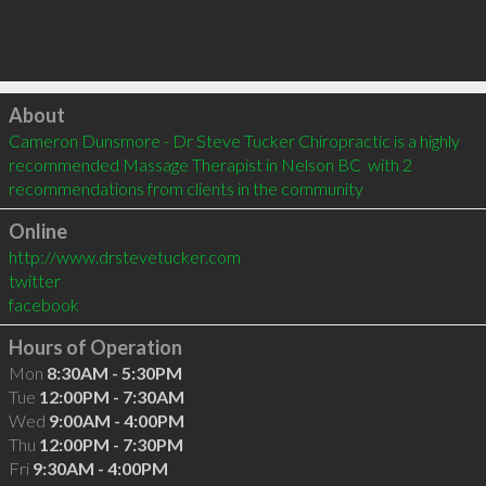
Click to load
About
Cameron Dunsmore - Dr Steve Tucker Chiropractic is a highly 
recommended Massage Therapist in Nelson BC  with 2 
recommendations from clients in the community
Online
http://www.drstevetucker.com
twitter
facebook
Hours of Operation
Mon
8:30AM - 5:30PM
Tue
12:00PM - 7:30AM
Wed
9:00AM - 4:00PM
Thu
12:00PM - 7:30PM
Fri
9:30AM - 4:00PM