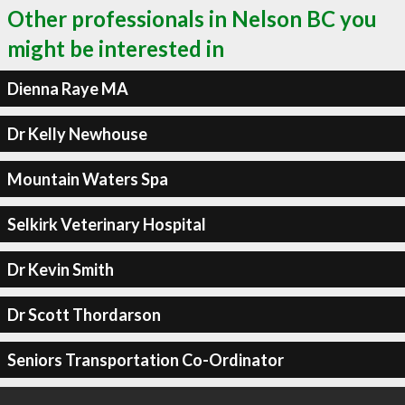
Other professionals in Nelson BC you
might be interested in
Dienna Raye MA
Dr Kelly Newhouse
Mountain Waters Spa
Selkirk Veterinary Hospital
Dr Kevin Smith
Dr Scott Thordarson
Seniors Transportation Co-Ordinator