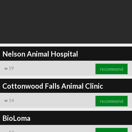
Nelson Animal Hospital
∞
19
recommend
Cottonwood Falls Animal Clinic
∞
14
recommend
BioLoma