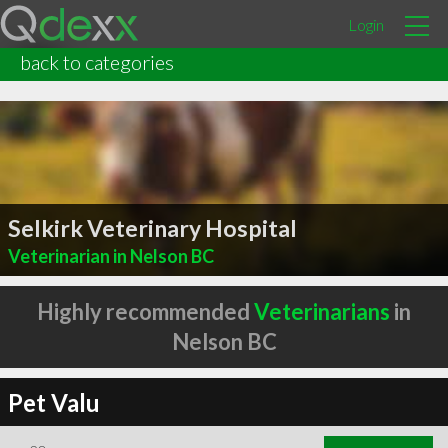
Login
back to categories
Selkirk Veterinary Hospital
Veterinarian in Nelson BC
Highly recommended
Veterinarians
in
Nelson BC
Pet Valu