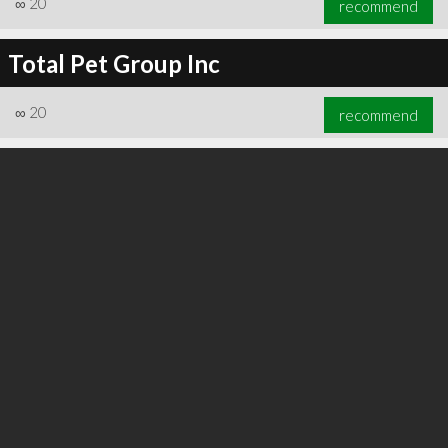
∞
20
recommend
Total Pet Group Inc
∞
20
recommend
∞
24
recommend