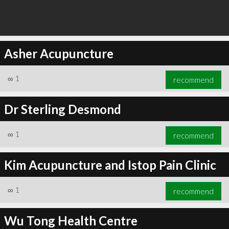
Asher Acupuncture
∞
1
recommend
Dr Sterling Desmond
∞
1
recommend
Kim Acupuncture and Istop Pain Clinic
∞
1
recommend
Wu Tong Health Centre