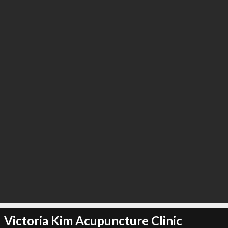
Victoria Kim Acupuncture Clinic