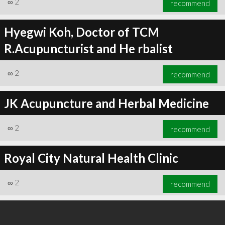
∞
2
recommend
Hyegwi Koh, Doctor of TCM
R.Acupuncturist and He rbalist
∞
3
recommend
∞
2
recommend
JK Acupuncture and Herbal Medicine
∞
2
recommend
Royal City Natural Health Clinic
∞
2
recommend