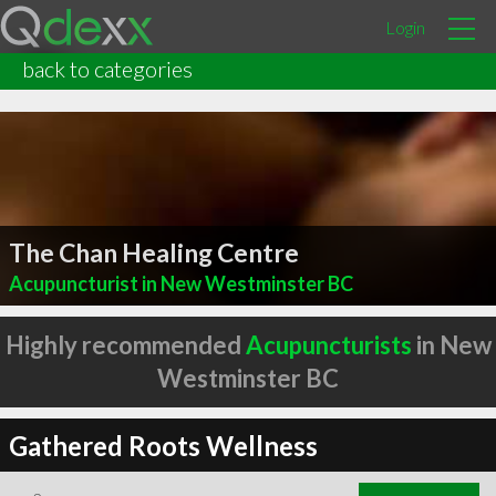
Login
back to categories
The Chan Healing Centre
Acupuncturist in New Westminster BC
Highly recommended
Acupuncturists
in New
Westminster BC
Gathered Roots Wellness