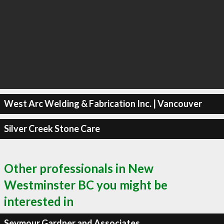
West Arc Welding & Fabrication Inc. | Vancouver
Silver Creek Stone Care
Other professionals in New
Westminster BC you might be
interested in
Seymour Gardner and Associates