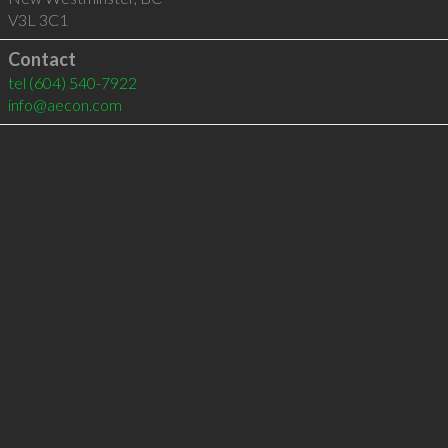
V3L 3C1
Contact
tel
(604) 540-7922
info@aecon.com