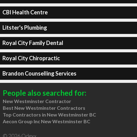
CBI Health Centre
Litster's Plumbing
Royal City Family Dental
Royal City Chiropractic
Brandon Counselling Services
People also searched for:
New Westminster Contractor
Best New Westminster Contractors
Top Contractors in New Westminster BC
Aecon Group Inc New Westminster BC
© 2026 Qdexx