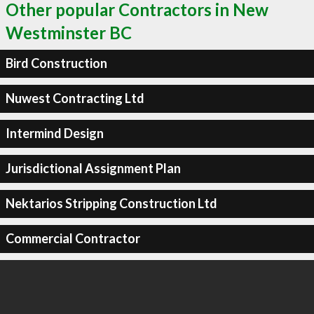
Other popular Contractors in New
Westminster BC
Bird Construction
Nuwest Contracting Ltd
Intermind Design
Jurisdictional Assignment Plan
Nektarios Stripping Construction Ltd
Commercial Contractor