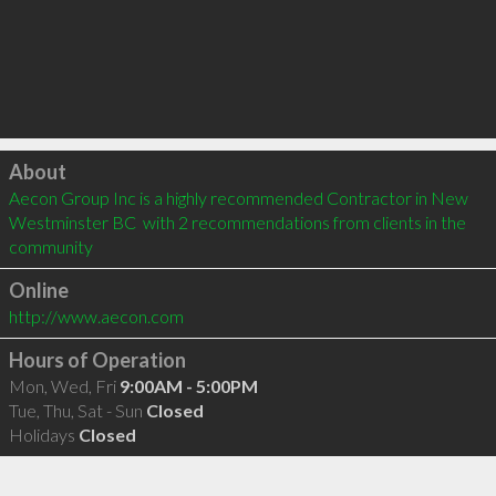
Click to load
About
Aecon Group Inc is a highly recommended Contractor in New 
Westminster BC  with 2 recommendations from clients in the 
community
Online
http://www.aecon.com
Hours of Operation
Mon, Wed, Fri
9:00AM - 5:00PM
Tue, Thu, Sat - Sun
Closed
Holidays
Closed