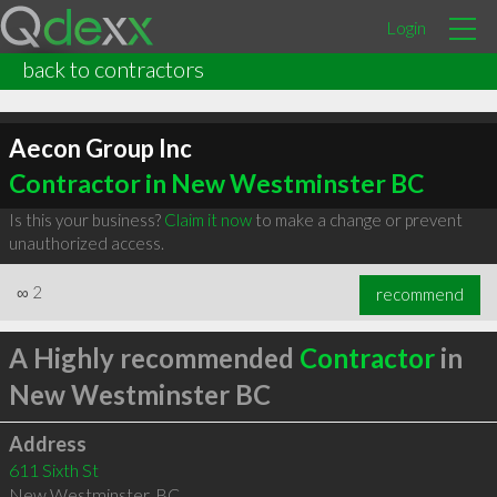
Login
back to contractors
Aecon Group Inc
Contractor in New Westminster BC
Is this your business?
Claim it now
to make a change or prevent
unauthorized access.
∞
2
recommend
A Highly recommended
Contractor
in
New Westminster BC
Address
611 Sixth St
New Westminster
,
BC