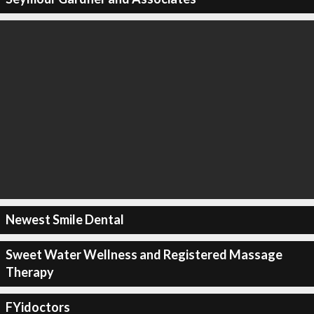
Newest Smile Dental
Sweet Water Wellness and Registered Massage
Therapy
FYidoctors