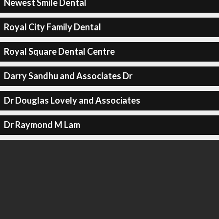
Newest Smile Dental
Royal City Family Dental
Royal Square Dental Centre
Darry Sandhu and Associates Dr
Dr Douglas Lovely and Associates
Dr Raymond M Lam