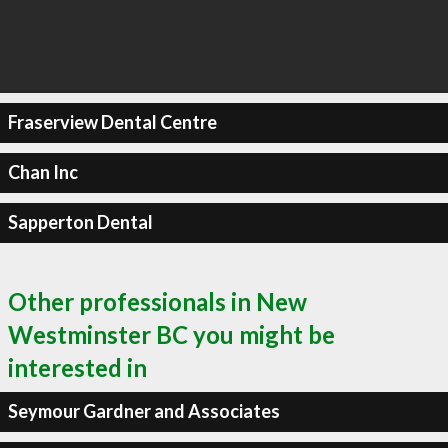
Fraserview Dental Centre
Chan Inc
Sapperton Dental
Other professionals in New
Westminster BC you might be
interested in
Seymour Gardner and Associates