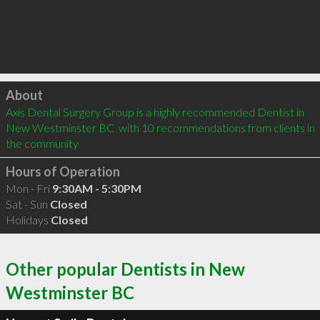
Click to load
About
Axis Dental Surgery Group is a highly recommended Dentist in 
New Westminster BC  with 10 recommendations from clients in 
the community
Hours of Operation
Mon - Fri
9:30AM - 5:30PM
Sat - Sun
Closed
Holidays
Closed
Other popular Dentists in New
Westminster BC