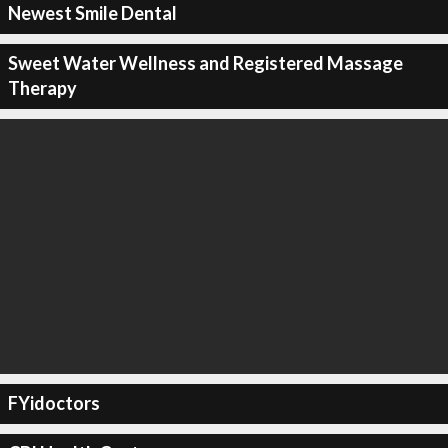
Newest Smile Dental
Sweet Water Wellness and Registered Massage
Therapy
FYidoctors