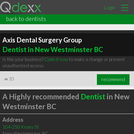
Login
back to dentists
Axis Dental Surgery Group
Dentist in New Westminster BC
Is this your business?
Claim it now
to make a change or prevent
unauthorized access.
∞
10
recommend
A Highly recommended
Dentist
in New
Westminster BC
Address
104-250 Keary St
New Westminster
,
BC