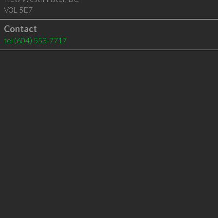
V3L 5E7
Contact
tel
(604) 553-7717