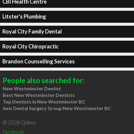
CBI Health Centre
Litster's Plumbing
Royal City Family Dental
Royal City Chiropractic
Brandon Counselling Services
People also searched for:
New Westminster Dentist
Best New Westminster Dentists
Top Dentists in New Westminster BC
Axis Dental Surgery Group New Westminster BC
© 2026 Qdexx
facebook