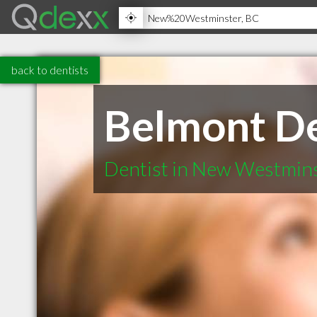
back to dentists
Belmont De
Dentist in New Westmin