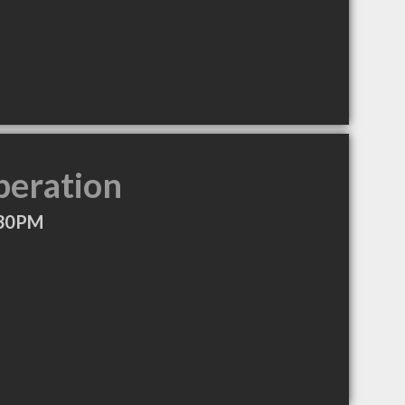
peration
:30PM