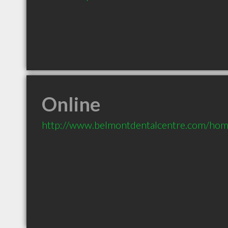
Online
http://www.belmontdentalcentre.com/hom