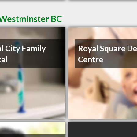
 Westminster BC
l City Family
Royal Square De
al
Centre