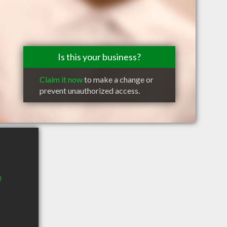
Is this your business?
Claim it now
to make a change or
prevent unauthorized access.
n