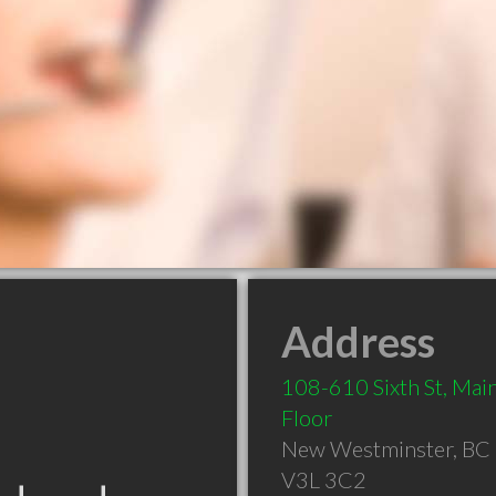
Address
108-610 Sixth St, Mai
Floor
New Westminster
,
BC
V3L 3C2