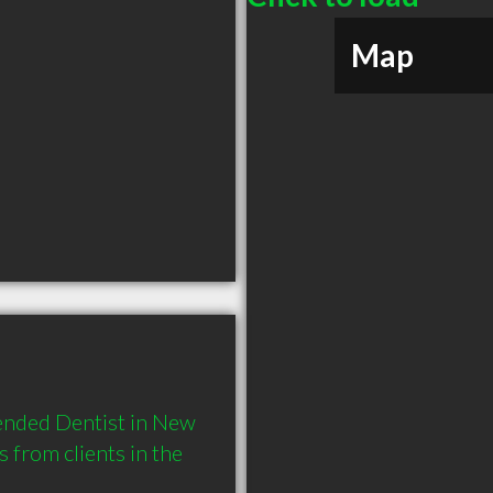
Map
nded Dentist in New 
rom clients in the 