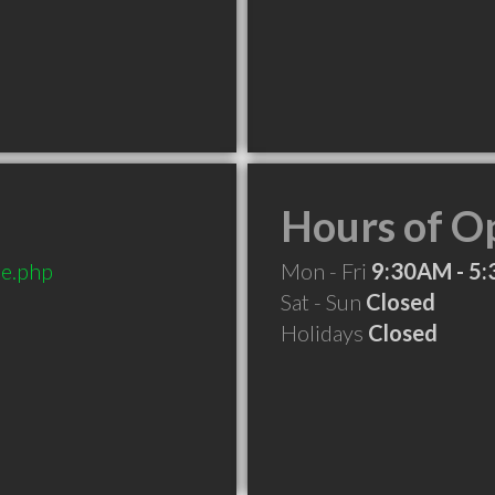
Hours of O
e.php
Mon - Fri
9:30AM - 5
Sat - Sun
Closed
Holidays
Closed