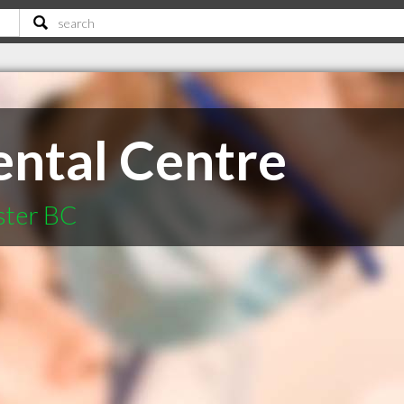
ntal Centre
ster BC