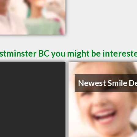
tminster BC you might be intereste
Newest Smile D