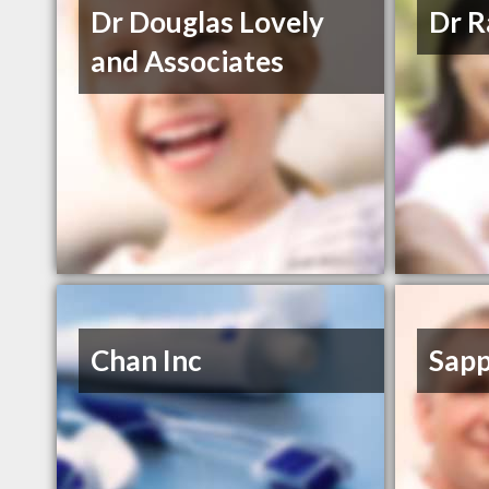
Dr Douglas Lovely
Dr 
and Associates
Chan Inc
Sapp