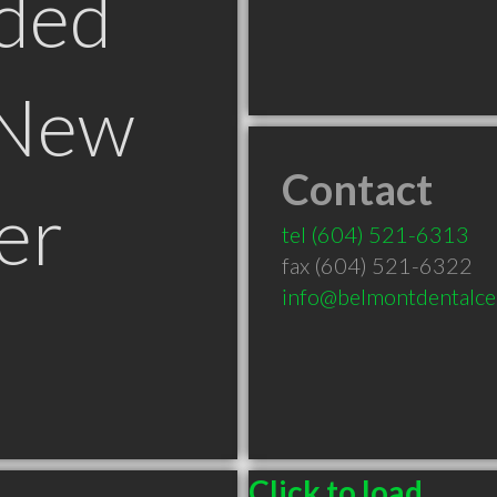
ded
 New
Contact
er
tel
(604) 521-6313
fax (604) 521-6322
info@belmontdentalce
Click to load