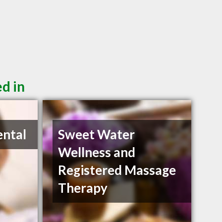
d in
ental
Sweet Water
Wellness and
Registered Massage
Therapy