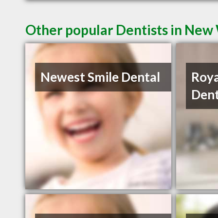
Other popular Dentists in New
Newest Smile Dental
Roya
Dent