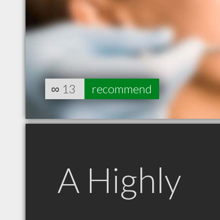
∞
13
recommend
A Highly