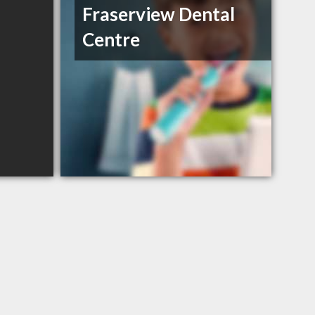
Fraserview Dental
Centre