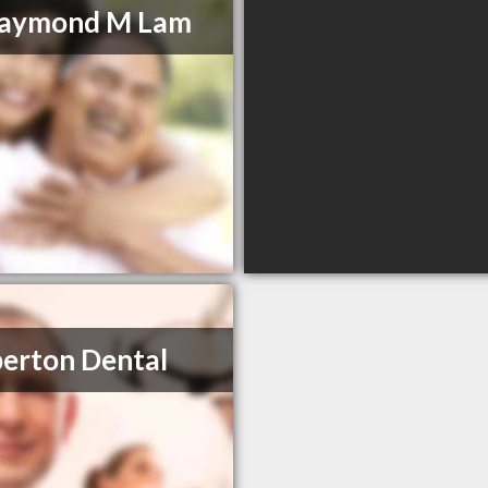
Raymond M Lam
erton Dental