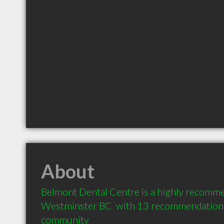
About
Belmont Dental Centre is a highly recomme
Westminster BC  with 13 recommendations f
community