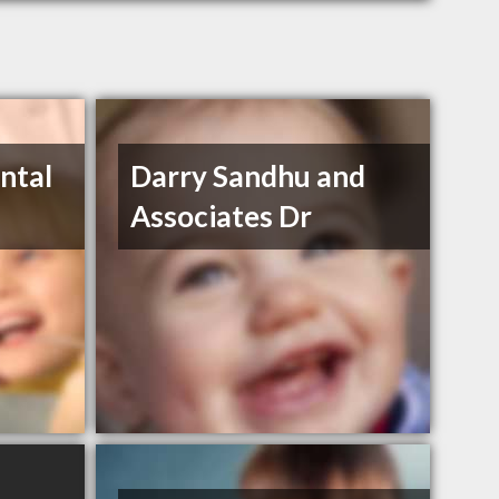
ntal
Darry Sandhu and
Associates Dr