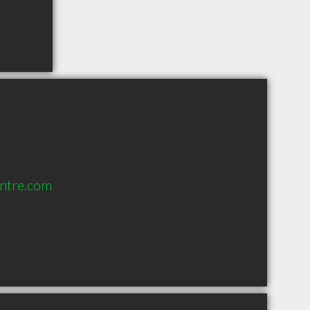
ntre.com