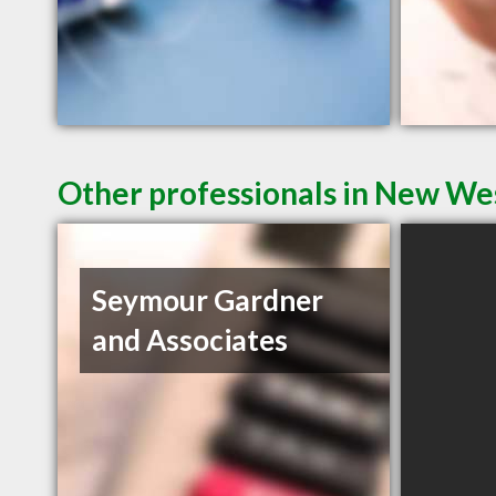
Other professionals in New Wes
Seymour Gardner
and Associates