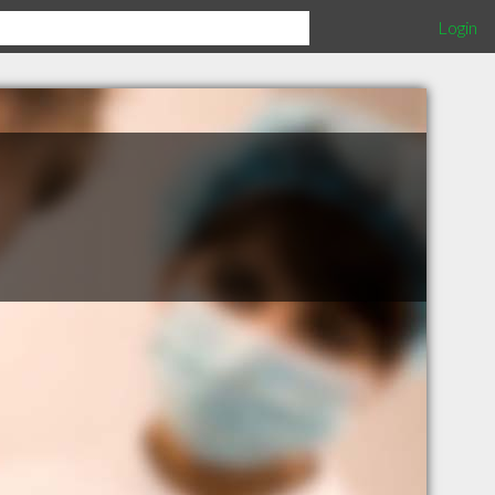
Login