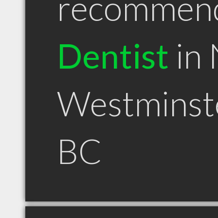
recommen
Dentist
in
Westminst
BC