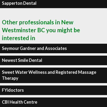
Sapperton Dental
Other professionals in New
Westminster BC you might be
interested in
Seymour Gardner and Associates
Newest Smile Dental
Sweet Water Wellness and Registered Massage
Therapy
FYidoctors
CBI Health Centre