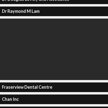
Dr Raymond M Lam
Fraserview Dental Centre
Chan Inc