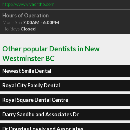
http://www.vivaortho.com
Hours of Operation
Mon - Sun
7:00AM - 6:00PM
Holidays
Closed
Other popular Dentists in New
Westminster BC
Newest Smile Dental
Royal City Family Dental
Royal Square Dental Centre
Darry Sandhu and Associates Dr
Dr Douglas Lovely and Associates