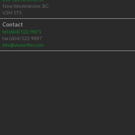
New Westminster
,
BC
V3M 5T5
Contact
tel
(604) 522-9871
fax (604) 522-9897
info@vivaortho.com