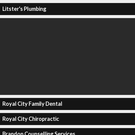
Litster's Plumbing
Royal City Family Dental
Royal City Chiropractic
Brandon Counselling Services