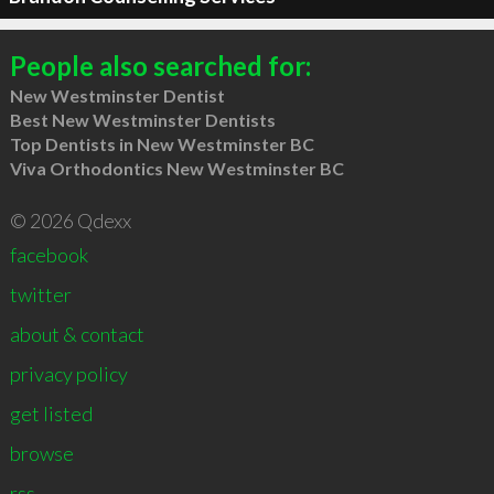
People also searched for:
New Westminster Dentist
Best New Westminster Dentists
Top Dentists in New Westminster BC
Viva Orthodontics New Westminster BC
© 2026 Qdexx
facebook
twitter
about & contact
privacy policy
get listed
browse
rss