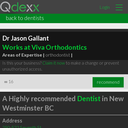
Login
back to dentists
Dr Jason Gallant
Works at Viva Orthodontics
Areas of Expertise |
orthodontist
|
Is this your business?
Claim it now
to make a change or prevent
unauthorized access.
∞
16
recommend
A Highly recommended
Dentist
in New
Westminster BC
Address
250-522 Seventh St