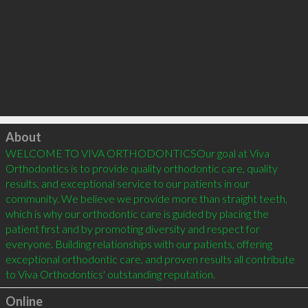
Click to load
About
WELCOME TO VIVA ORTHODONTICSOur goal at Viva 
Orthodontics is to provide quality orthodontic care, quality 
results, and exceptional service to our patients in our 
community. We believe we provide more than straight teeth, 
which is why our orthodontic care is guided by placing the 
patient first and by promoting diversity and respect for 
everyone. Building relationships with our patients, offering 
exceptional orthodontic care, and proven results all contribute 
Online