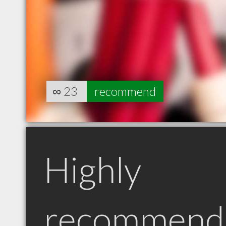
∞
23
recommend
Highly
recommend