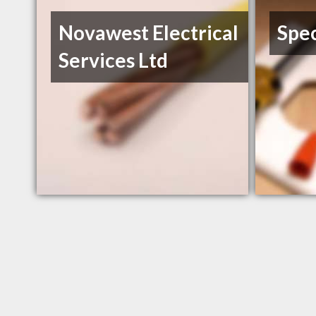
Novawest Electrical
Spec
Services Ltd