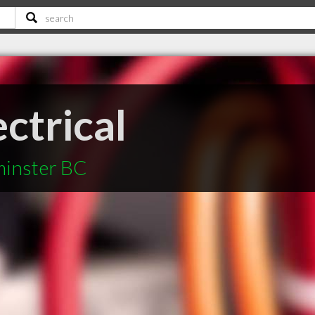
ectrical
minster BC