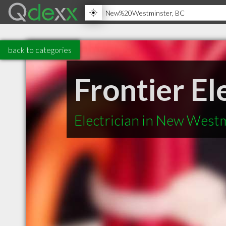
back to categories
Frontier El
Electrician in New West