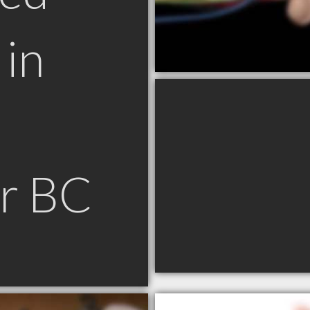
in
r BC