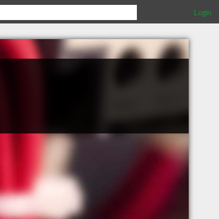
Login