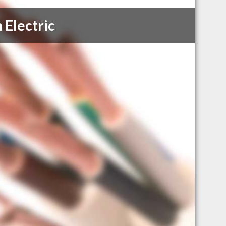
 Electric