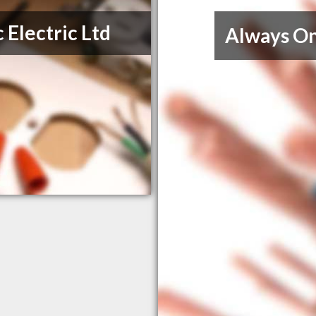
 Electric Ltd
Always On