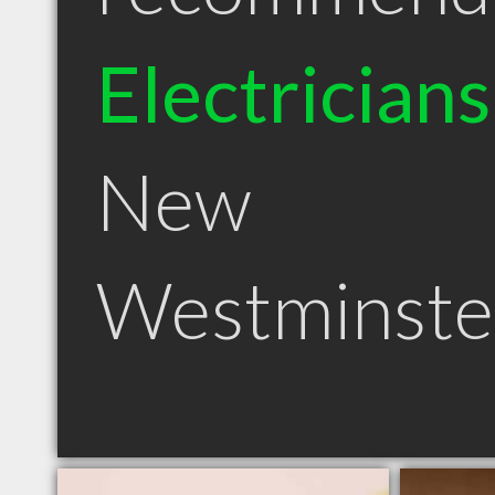
Electricians
New
Westminste