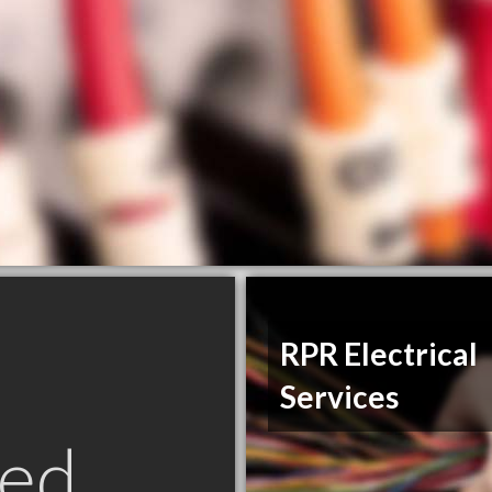
RPR Electrical
Services
ed