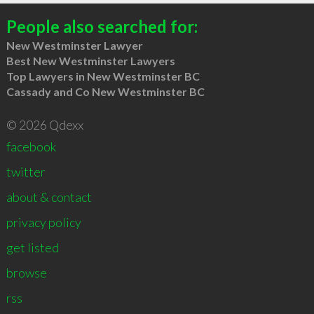
People also searched for:
New Westminster Lawyer
Best New Westminster Lawyers
Top Lawyers in New Westminster BC
Cassady and Co New Westminster BC
© 2026 Qdexx
facebook
twitter
about & contact
privacy policy
get listed
browse
rss