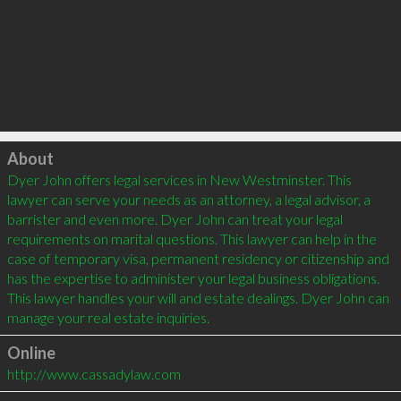
Click to load
About
Dyer John offers legal services in New Westminster. This 
lawyer can serve your needs as an attorney, a legal advisor, a 
barrister and even more. Dyer John can treat your legal 
requirements on marital questions. This lawyer can help in the 
case of temporary visa, permanent residency or citizenship and 
has the expertise to administer your legal business obligations. 
This lawyer handles your will and estate dealings. Dyer John can 
Online
http://www.cassadylaw.com