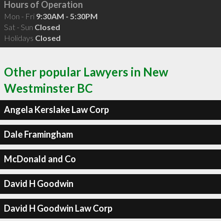
Hours of Operation
Mon - Fri
9:30AM - 5:30PM
Sat - Sun
Closed
Holidays
Closed
Other popular Lawyers in New
Westminster BC
Angela Kerslake Law Corp
Dale Framingham
McDonald and Co
David H Goodwin
David H Goodwin Law Corp