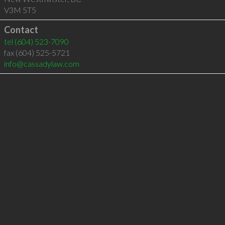
V3M 5T5
Contact
tel
(604) 523-7090
fax (604) 525-5721
info@cassadylaw.com