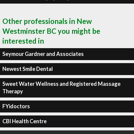
Other professionals in New
Westminster BC you might be
interested in
Seymour Gardner and Associates
Newest Smile Dental
Sweet Water Wellness and Registered Massage
Therapy
FYidoctors
CBI Health Centre