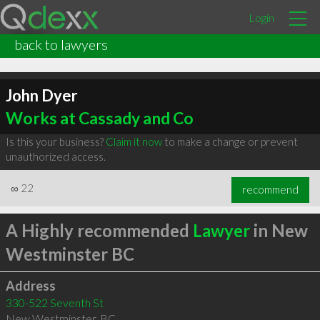
Login
back to lawyers
John Dyer
Works at Cassady and Co
Is this your business?
Claim it now
to make a change or prevent
unauthorized access.
∞
22
recommend
A Highly recommended
Lawyer
in New
Westminster BC
Address
330-522 Seventh St
New Westminster
,
BC