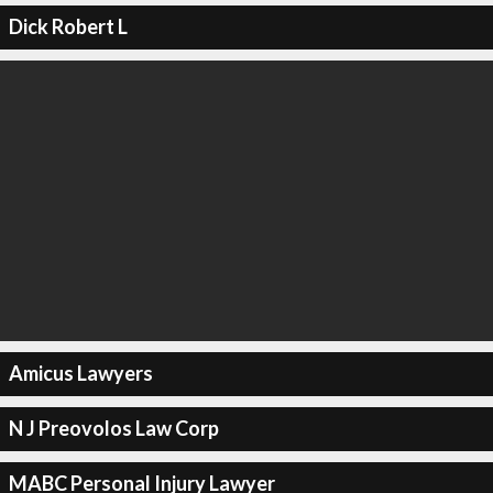
Dick Robert L
Amicus Lawyers
N J Preovolos Law Corp
MABC Personal Injury Lawyer