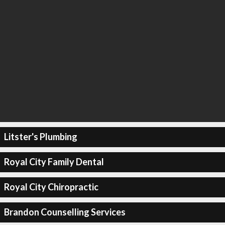
Litster's Plumbing
Royal City Family Dental
Royal City Chiropractic
Brandon Counselling Services