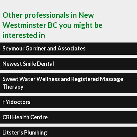
Other professionals in New
Westminster BC you might be
interested in
Seymour Gardner and Associates
Newest Smile Dental
Sweet Water Wellness and Registered Massage
Therapy
FYidoctors
CBI Health Centre
Litster's Plumbing