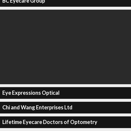
BC Eyecare Group
Eye Expressions Optical
Chi and Wang Enterprises Ltd
Lifetime Eyecare Doctors of Optometry