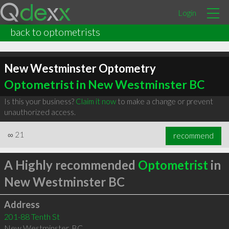
Login
back to optometrists
New Westminster Optometry
Optometrist in New Westminster BC
Is this your business?
Claim it now
to make a change or prevent
unauthorized access.
∞
21
recommend
A Highly recommended
Optometrist
in
New Westminster BC
Address
201-88 Tenth St
New Westminster
,
BC