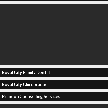
Royal City Family Dental
Royal City Chiropractic
Brandon Counselling Services