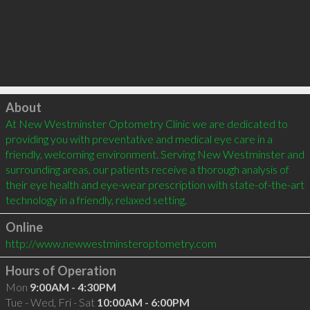
Click to load
About
At New Westminster Optometry Clinic we are dedicated to 
providing you with preventative and medical eye care in a 
friendly, welcoming environment. Serving New Westminster and 
surrounding areas, our patients receive a thorough analysis of 
their eye health and eye-wear prescription with state-of-the-art 
Online
http://www.newwestminsteroptometry.com
Hours of Operation
Mon
9:00AM - 4:30PM
Tue - Wed, Fri - Sat
10:00AM - 6:00PM