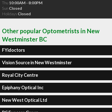
Thu
10:00AM - 8:00PM
Sun
Closed
Holidays
Closed
Other popular Optometrists in New
Westminster BC
FYidoctors
Vision Source in New Westminster
Royal City Centre
Epiphany Optical Inc
New West Optical Ltd