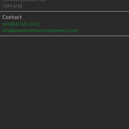
V3M 6H8
Contact
tel
(604) 525-1411
info@newwestminsteroptometry.com