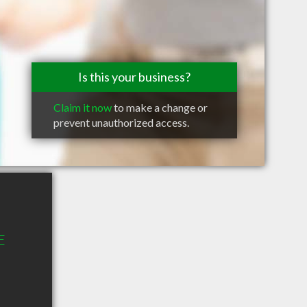
Is this your business?
Claim it now
to make a change or
prevent unauthorized access.
E