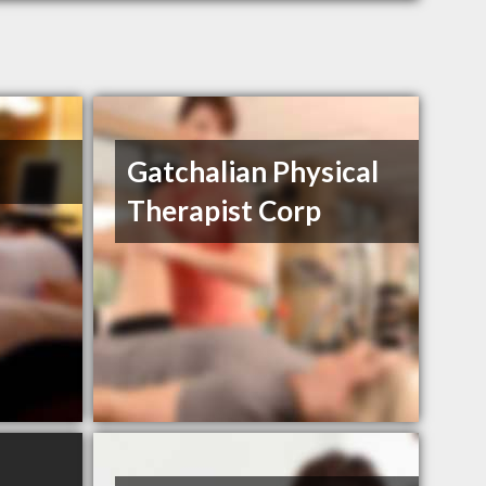
Gatchalian Physical
Therapist Corp