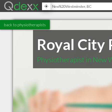
back to physiotherapists
Royal City
Physiotherapist in New