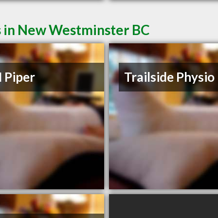
s in New Westminster BC
 Piper
Trailside Physio