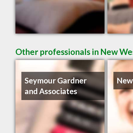
Other professionals in New Wes
Seymour Gardner
Newe
and Associates