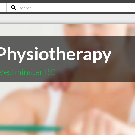
 Physiotherapy
 Westminster BC