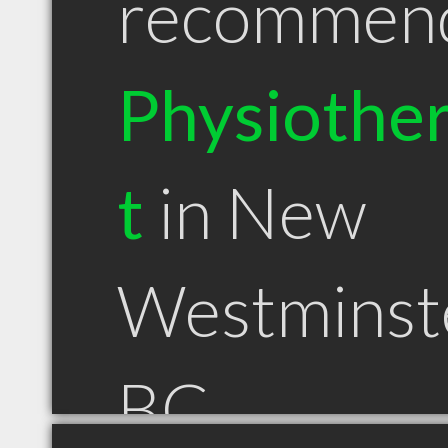
recommen
Physiother
t
in New
Westminst
BC