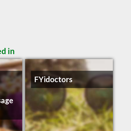
d in
FYidoctors
sage