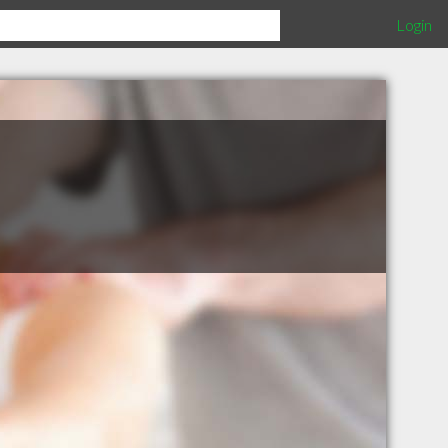
Login