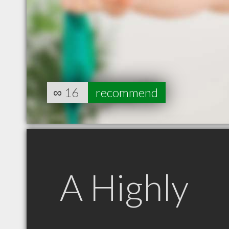
∞
16
recommend
A Highly