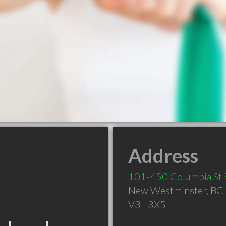
Address
101-450 Columbia St 
New Westminster
,
BC
V3L 3X5