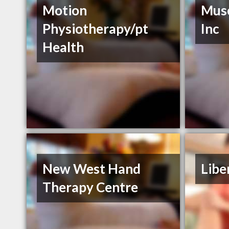
Motion
Musc
Physiotherapy/pt
Inc
Health
New West Hand
Libe
Therapy Centre