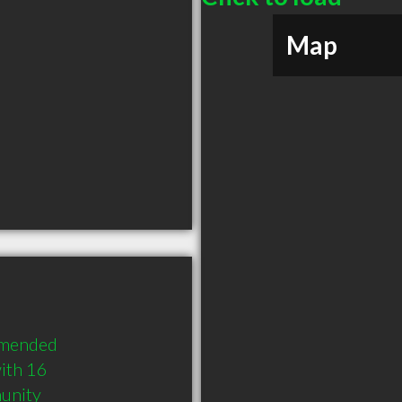
Map
mmended 
th 16 
munity