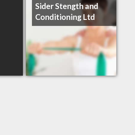
Sider Stength and
Conditioning Ltd