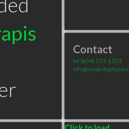
ded
apis
Contact
tel
(604) 553-1203
info@royalcityphysio.
er
Click to load