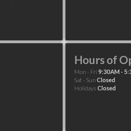
Hours of O
Mon - Fri
9:30AM - 5
Sat - Sun
Closed
Holidays
Closed