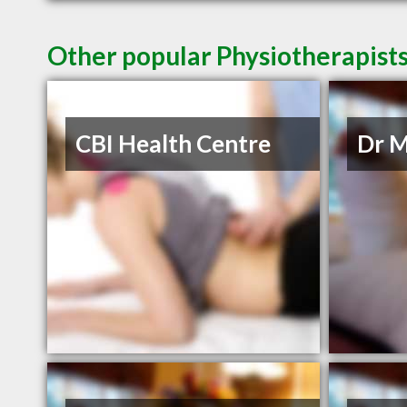
Other popular Physiotherapist
CBI Health Centre
Dr M