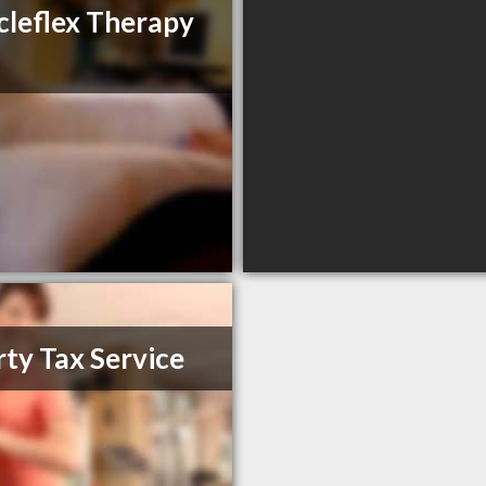
leflex Therapy
rty Tax Service