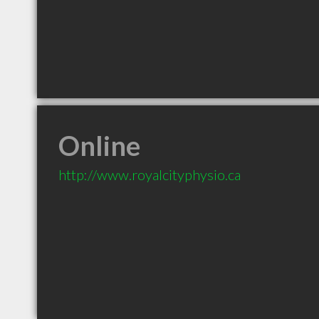
Online
http://www.royalcityphysio.ca