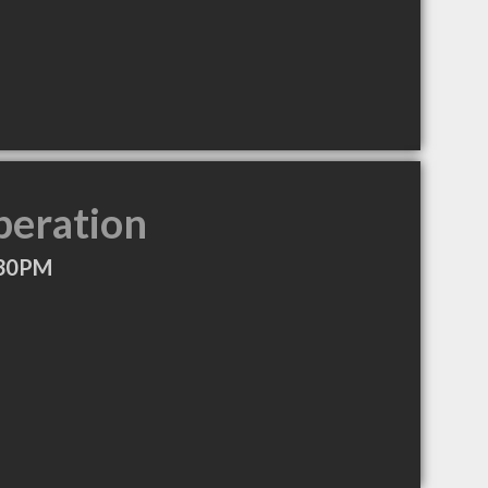
peration
:30PM