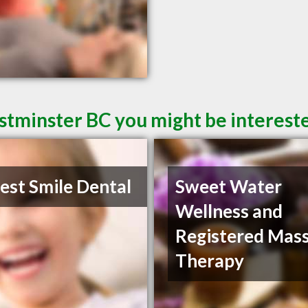
tminster BC you might be intereste
st Smile Dental
Sweet Water
Wellness and
Registered Mas
Therapy