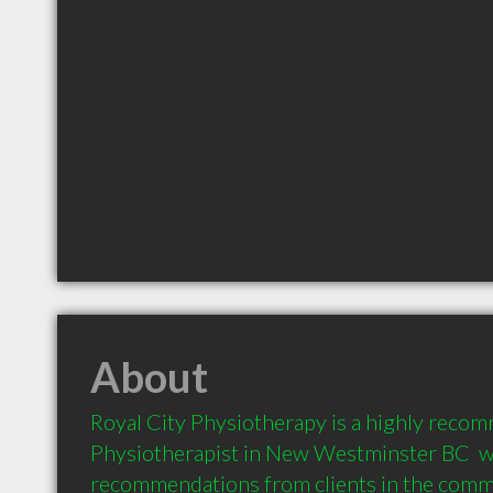
About
Royal City Physiotherapy is a highly reco
Physiotherapist in New Westminster BC  wi
recommendations from clients in the com