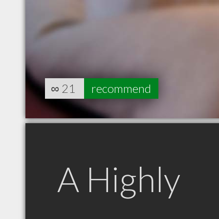
∞
21
recommend
A Highly