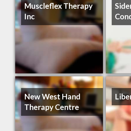
Muscleflex Therapy
Side
Inc
Cond
New West Hand
Libe
Therapy Centre