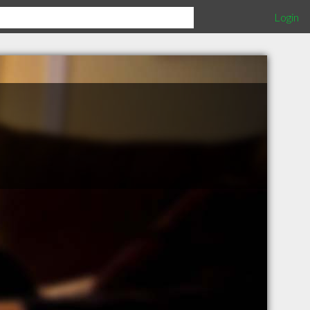
Login