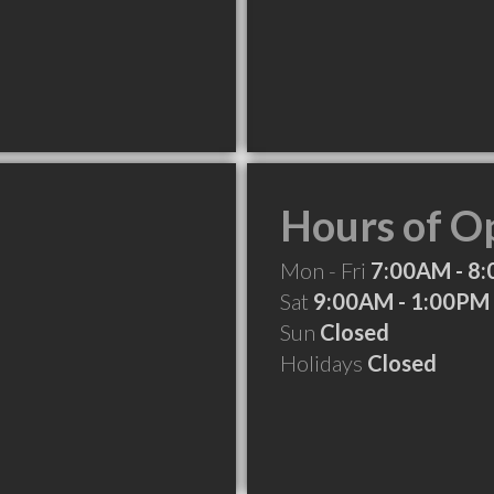
Hours of O
Mon - Fri
7:00AM - 8
Sat
9:00AM - 1:00PM
Sun
Closed
Holidays
Closed