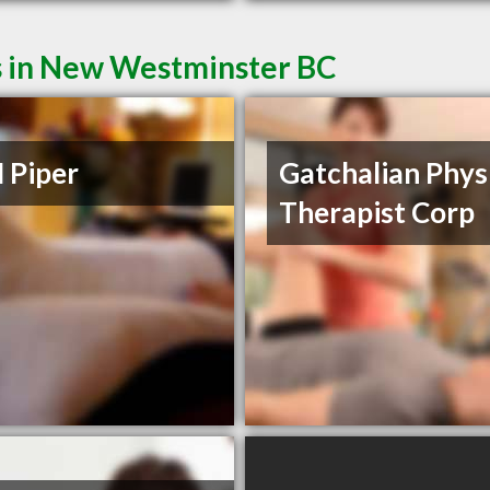
s in New Westminster BC
 Piper
Gatchalian Phys
Therapist Corp