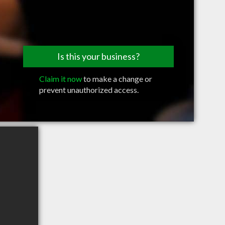
Is this your business?
Claim it now
to make a change or
prevent unauthorized access.