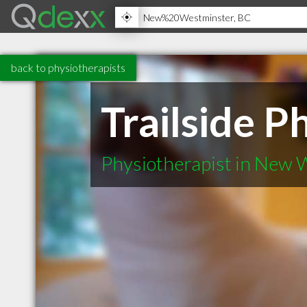
back to physiotherapists
Trailside P
Physiotherapist in New