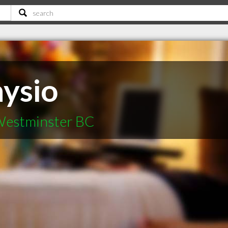
hysio
 Westminster BC