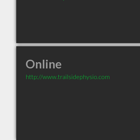
Online
http://www.trailsidephysio.com