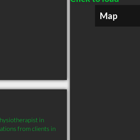
Map
ysiotherapist in 
ons from clients in 