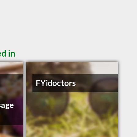
d in
FYidoctors
sage