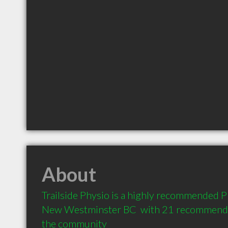
About
Trailside Physio is a highly recommended Ph
New Westminster BC  with 21 recommendati
the community