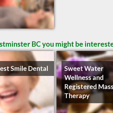
tminster BC you might be intereste
st Smile Dental
Sweet Water
Wellness and
Registered Mas
Therapy