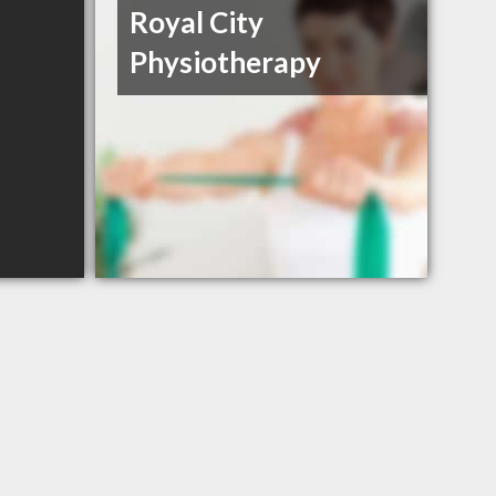
Royal City
Physiotherapy