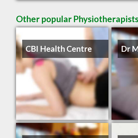
Other popular Physiotherapist
CBI Health Centre
Dr M