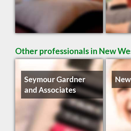
Other professionals in New Wes
Seymour Gardner
Newe
and Associates