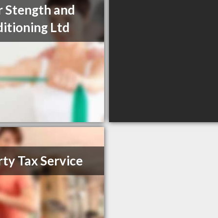
r Stength and
itioning Ltd
rty Tax Service