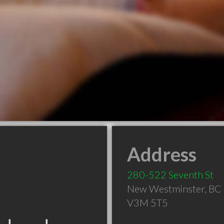
Address
280-522 Seventh St
New Westminster
,
BC
V3M 5T5