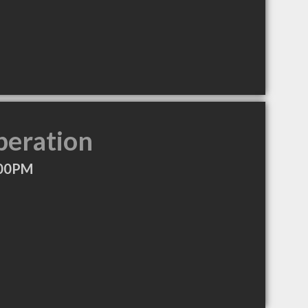
peration
:00PM