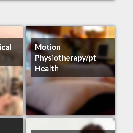
ical
Motion
Physiotherapy/pt
Health