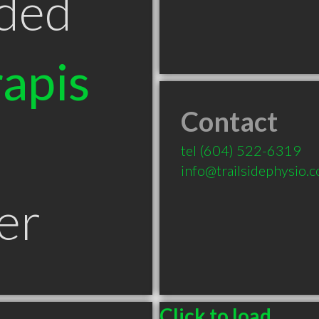
ded
apis
Contact
tel
(604) 522-6319
info@trailsidephysio.
er
Click to load