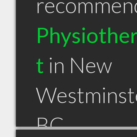
recommen
Physiother
t
in New
Westminst
BC