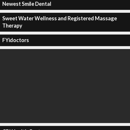
Newest Smile Dental
Sweet Water Wellness and Registered Massage
Therapy
FYidoctors