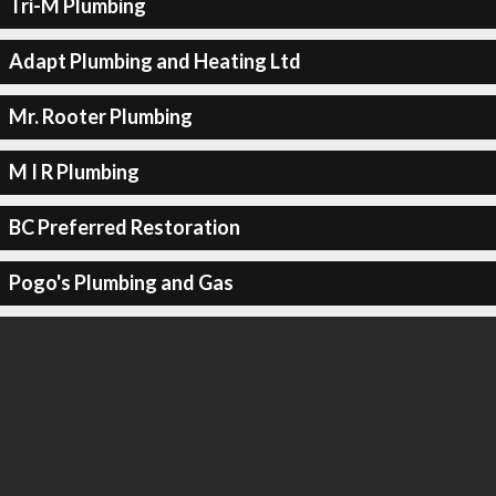
Tri-M Plumbing
Adapt Plumbing and Heating Ltd
Mr. Rooter Plumbing
M I R Plumbing
BC Preferred Restoration
Pogo's Plumbing and Gas