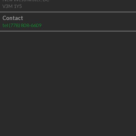
V3M 1Y5
Contact
tel
(778) 808-6609