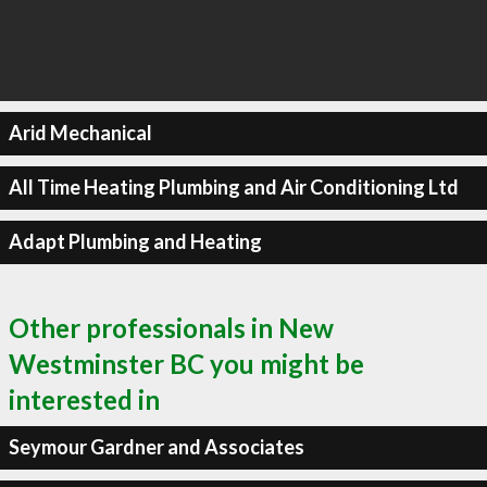
Arid Mechanical
All Time Heating Plumbing and Air Conditioning Ltd
Adapt Plumbing and Heating
Other professionals in New
Westminster BC you might be
interested in
Seymour Gardner and Associates