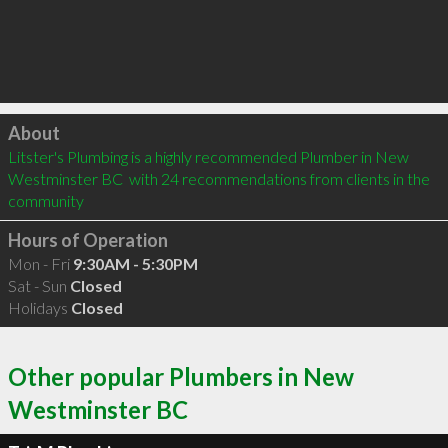
Click to load
About
Litster's Plumbing is a highly recommended Plumber in New 
Westminster BC  with 24 recommendations from clients in the 
community
Hours of Operation
Mon - Fri
9:30AM - 5:30PM
Sat - Sun
Closed
Holidays
Closed
Other popular Plumbers in New
Westminster BC