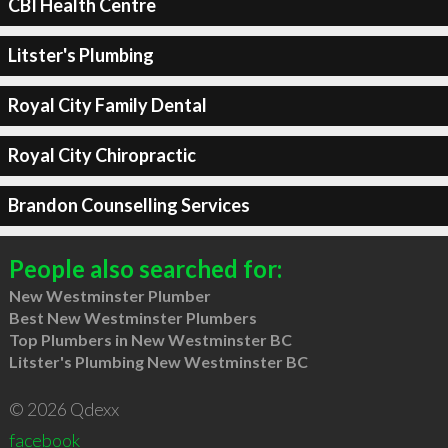
CBI Health Centre
Litster's Plumbing
Royal City Family Dental
Royal City Chiropractic
Brandon Counselling Services
People also searched for:
New Westminster Plumber
Best New Westminster Plumbers
Top Plumbers in New Westminster BC
Litster's Plumbing New Westminster BC
© 2026 Qdexx
facebook