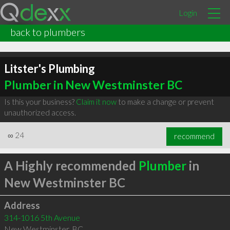
Login
back to plumbers
Litster's Plumbing
Plumber in New Westminster BC
Is this your business?
Claim it now
to make a change or prevent
unauthorized access.
∞
24
recommend
A Highly recommended
Plumber
in
New Westminster BC
Address
314-1016 5th Avenue
New Westminster
,
BC