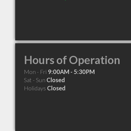
Hours of Operation
Mon - Fri
9:00AM - 5:30PM
Sat - Sun
Closed
Holidays
Closed