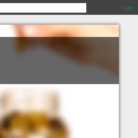
Login