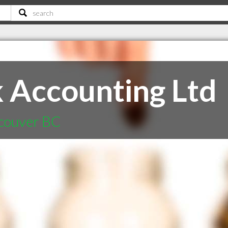
 Accounting Ltd
ncouver BC