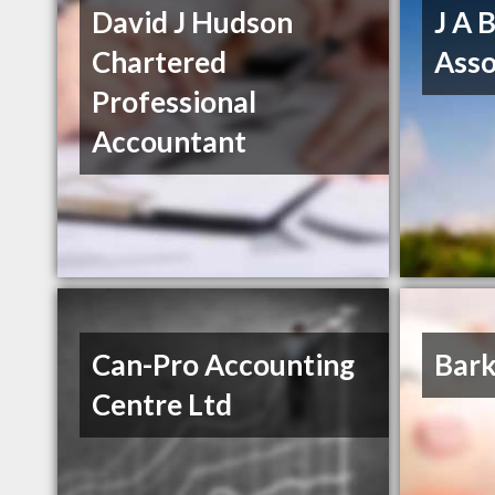
David J Hudson
J A 
Chartered
Asso
Professional
Accountant
Can-Pro Accounting
Bark
Centre Ltd