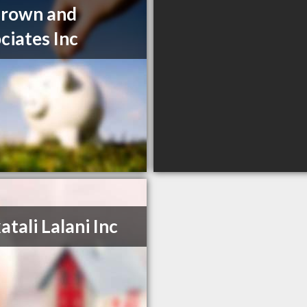
Brown and
ciates Inc
atali Lalani Inc