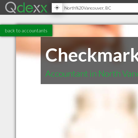
back to accountants
Checkmark
Accountant in North Va