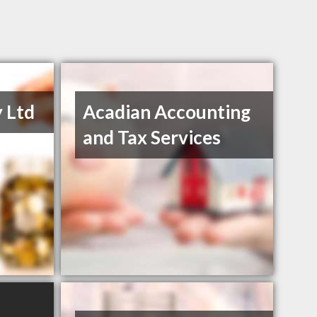
 Ltd
Acadian Accounting
and Tax Services