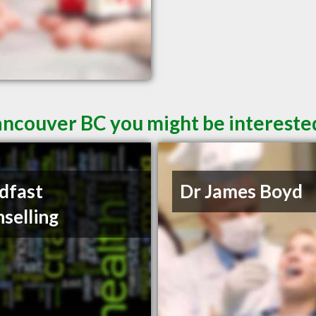
ancouver BC you might be intereste
dfast
Dr James Boyd
selling