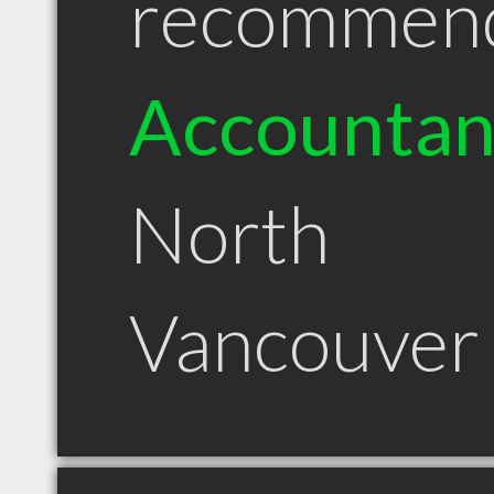
recommen
Accountan
North
Vancouver