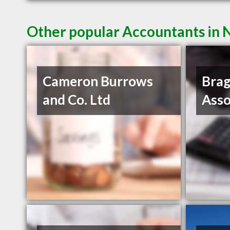
Other popular Accountants in
Cameron Burrows
Brag
and Co. Ltd
Asso