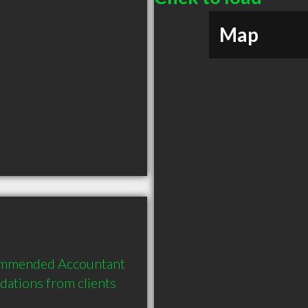
Map
ommended Accountant 
tions from clients 