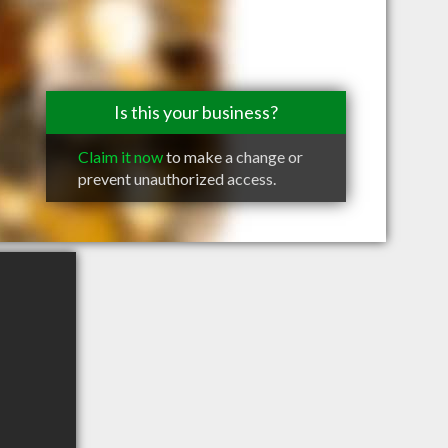
Is this your business?
Claim it now
to make a change or
prevent unauthorized access.