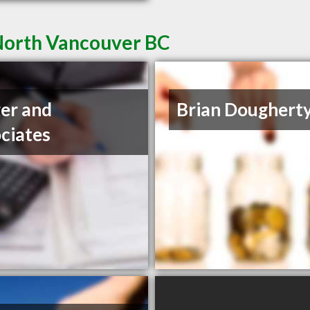
 North Vancouver BC
er and
Brian Dougherty
ciates