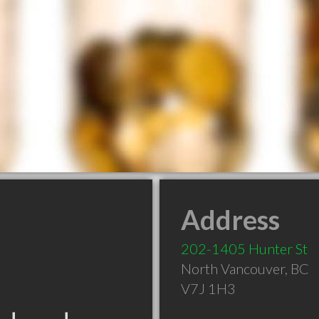
Address
202-1405 Hunter St
North Vancouver
,
BC
V7J 1H3