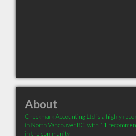
About
Checkmark Accounting Ltd is a highly rec
in North Vancouver BC  with 11 recommenda
in the community