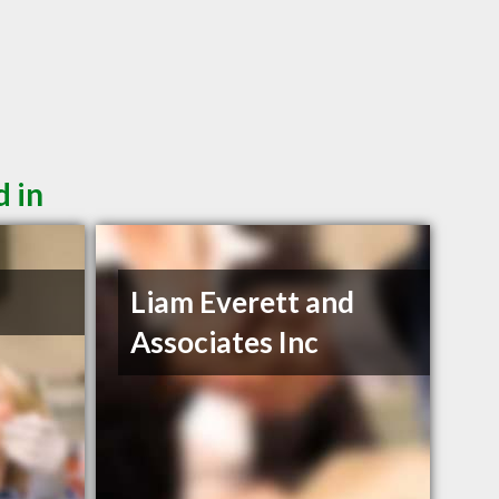
d in
Liam Everett and
Associates Inc