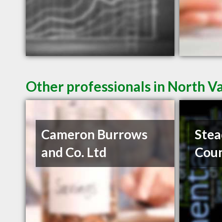
Other professionals in North V
Cameron Burrows
Stea
and Co. Ltd
Coun