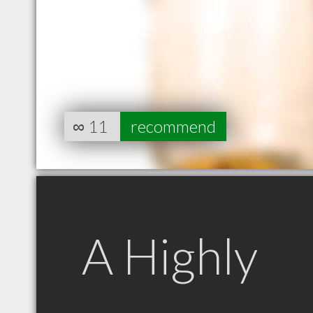
∞
11
recommend
A Highly