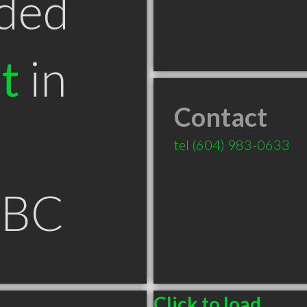
ded
t
in
Contact
tel
(604) 983-0633
 BC
Click to load