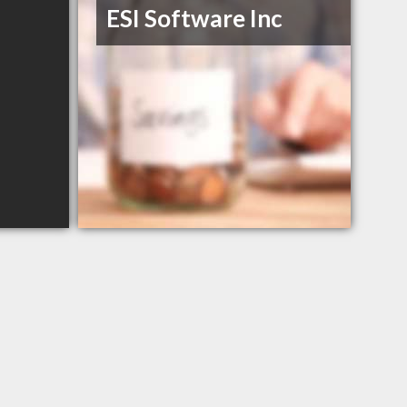
ESI Software Inc