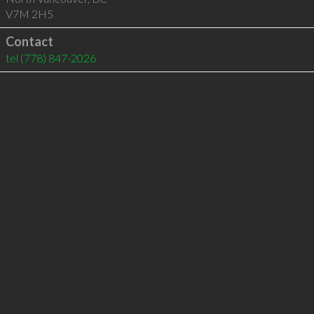
V7M 2H5
Contact
tel
(778) 847-2026