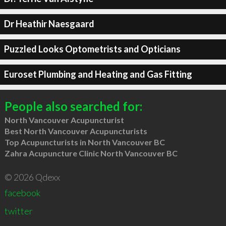
Dr Heathir Naesgaard
Puzzled Looks Optometrists and Opticians
Euroset Plumbing and Heating and Gas Fitting
People also searched for:
North Vancouver Acupuncturist
Best North Vancouver Acupuncturists
Top Acupuncturists in North Vancouver BC
Zahra Acupuncture Clinic North Vancouver BC
© 2026 Qdexx
facebook
twitter