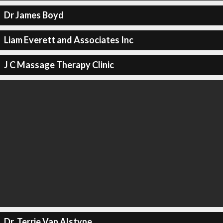
Dr James Boyd
Liam Everett and Associates Inc
J C Massage Therapy Clinic
Dr. Terrie Van Alstyne