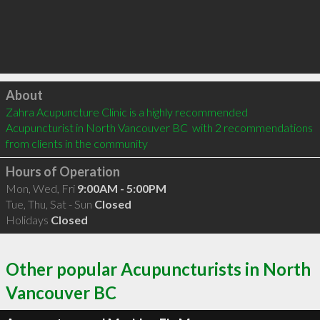
Click to load
About
Zahra Acupuncture Clinic is a highly recommended 
Acupuncturist in North Vancouver BC  with 2 recommendations 
from clients in the community
Hours of Operation
Mon, Wed, Fri
9:00AM - 5:00PM
Tue, Thu, Sat - Sun
Closed
Holidays
Closed
Other popular Acupuncturists in North
Vancouver BC