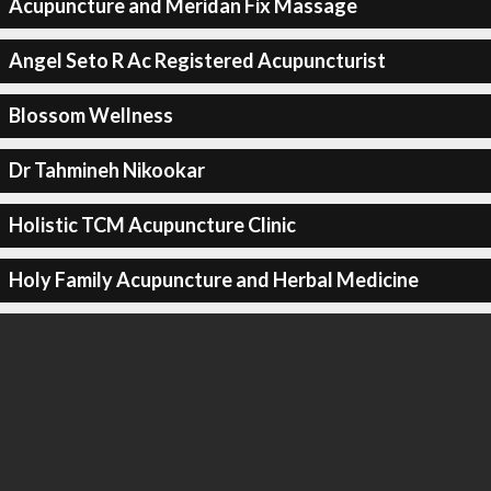
Acupuncture and Meridan Fix Massage
Angel Seto R Ac Registered Acupuncturist
Blossom Wellness
Dr Tahmineh Nikookar
Holistic TCM Acupuncture Clinic
Holy Family Acupuncture and Herbal Medicine