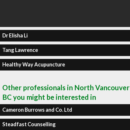
Dr Elisha Li
Tang Lawrence
Healthy Way Acupuncture
Other professionals in North Vancouver
BC you might be interested in
Cameron Burrows and Co. Ltd
Steadfast Counselling