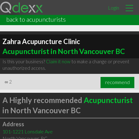
Login
back to acupuncturists
Zahra Acupuncture Clinic
Acupuncturist in North Vancouver BC
Is this your business?
Claim it now
to make a change or prevent
unauthorized access.
∞
2
recommend
A Highly recommended
Acupuncturist
in North Vancouver BC
Address
101-1221 Lonsdale Ave
North Vancouver
,
BC