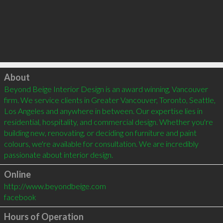
Click to load
About
Beyond Beige Interior Design is an award winning, Vancouver 
firm. We service clients in Greater Vancouver, Toronto, Seattle, 
Los Angeles and anywhere in between. Our expertise lies in 
residential, hospitality, and commercial design. Whether you're 
building new, renovating, or deciding on furniture and paint 
colours, we're available for consultation. We are incredibly 
Online
http://www.beyondbeige.com
facebook
Hours of Operation