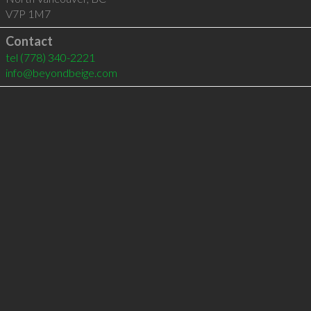
V7P 1M7
Contact
tel
(778) 340-2221
info@beyondbeige.com