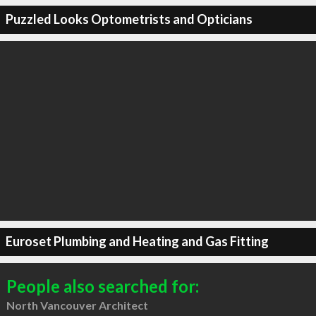
Puzzled Looks Optometrists and Opticians
Euroset Plumbing and Heating and Gas Fitting
People also searched for:
North Vancouver Architect