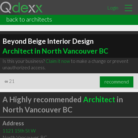
Login
back to architects
Beyond Beige Interior Design
Architect in North Vancouver BC
Is this your business?
Claim it now
to make a change or prevent
unauthorized access.
∞
21
recommend
A Highly recommended
Architect
in
North Vancouver BC
Address
1121 15th St W
North Vancouver
,
BC