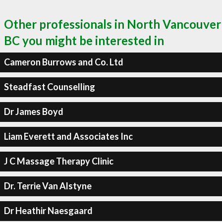
Other professionals in North Vancouver
BC you might be interested in
Cameron Burrows and Co. Ltd
Steadfast Counselling
Dr James Boyd
Liam Everett and Associates Inc
J C Massage Therapy Clinic
Dr. Terrie Van Alstyne
Dr Heathir Naesgaard