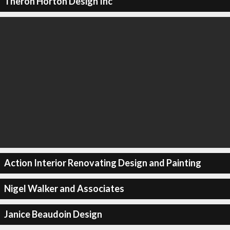
Theron Horton Design Inc
Action Interior Renovating Design and Painting
Nigel Walker and Associates
Janice Beaudoin Design