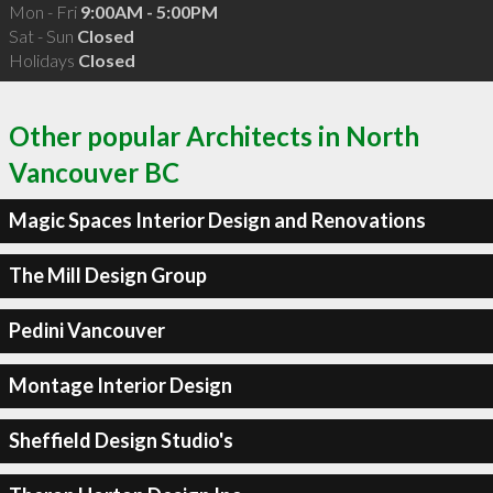
Mon - Fri
9:00AM - 5:00PM
Sat - Sun
Closed
Holidays
Closed
Other popular Architects in North
Vancouver BC
Magic Spaces Interior Design and Renovations
The Mill Design Group
Pedini Vancouver
Montage Interior Design
Sheffield Design Studio's