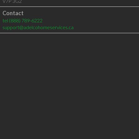
V7P 3G2
Contact
tel
(888) 789-6222
support@adelcohomeservices.ca