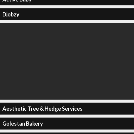
Djobzy
Aesthetic Tree & Hedge Services
Golestan Bakery