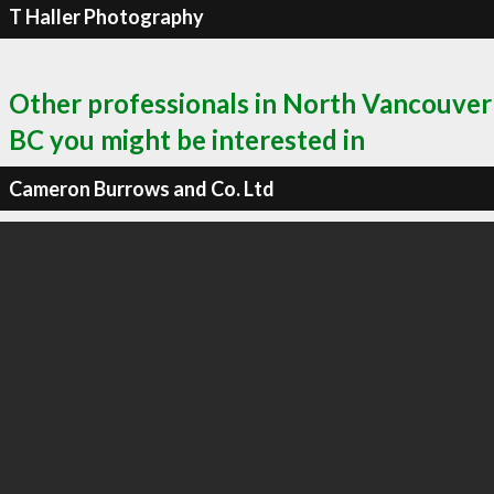
T Haller Photography
Other professionals in North Vancouver
BC you might be interested in
Cameron Burrows and Co. Ltd