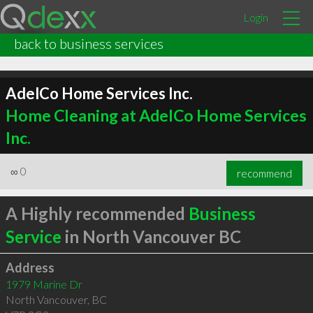
Login
back to business services
AdelCo Home Services Inc.
Home Cleaning at AdelCo Home Services
Inc.
∞
0
recommend
A Highly recommended
Business
Service
in North Vancouver BC
Address
1979 Marine Dr
North Vancouver
,
BC