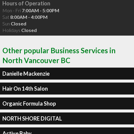
Hours of Operation
Mon - Fri
7:00AM - 5:00PM
Sat
8:00AM - 4:00PM
Sun
Closed
Holidays
Closed
Other popular Business Services in
North Vancouver BC
Danielle Mackenzie
Hair On 14th Salon
Organic Formula Shop
NORTH SHORE DIGITAL
Active Baby