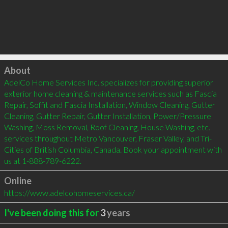
Click to load
About
AdelCo Home Services Inc. specializes for providing superior 
exterior home cleaning & maintenance services such as Fascia 
Repair, Soffit and Fascia Installation, Window Cleaning, Gutter 
Cleaning, Gutter Repair, Gutter Installation, Power/Pressure 
Washing, Moss Removal, Roof Cleaning, House Washing, etc. 
services throughout Metro Vancouver, Fraser Valley, and Tri-
Cities of British Columbia, Canada. Book your appointment with 
us at 1-888-789-6222.
Online
https://www.adelcohomeservices.ca/
I've been doing this for
3
years