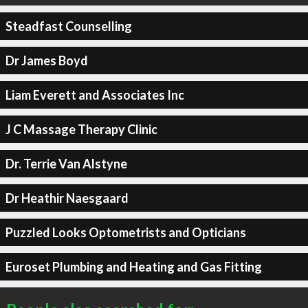
Steadfast Counselling
Dr James Boyd
Liam Everett and Associates Inc
J C Massage Therapy Clinic
Dr. Terrie Van Alstyne
Dr Heathir Naesgaard
Puzzled Looks Optometrists and Opticians
Euroset Plumbing and Heating and Gas Fitting