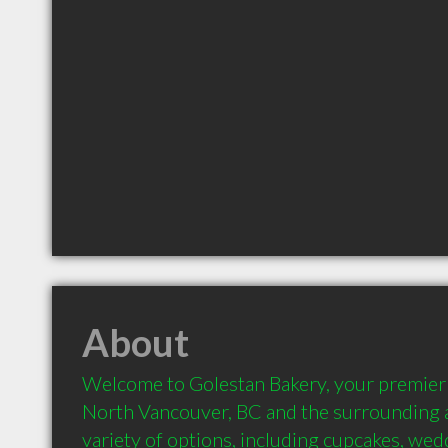
About
Welcome to Golestan Bakery, your premier P
North Vancouver, BC and the surrounding a
variety of options, including cupcakes, wedd