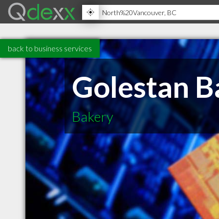
back to business services
Golestan B
Bakery