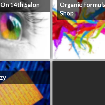
 On 14th Salon
Organic Formul
Shop
zy