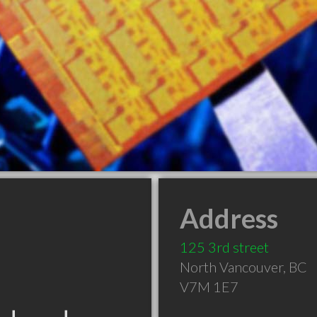
Address
125 3rd street
North Vancouver
,
BC
V7M 1E7