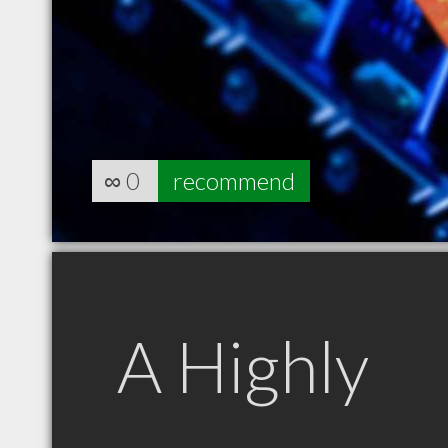
∞
0
recommend
A Highly