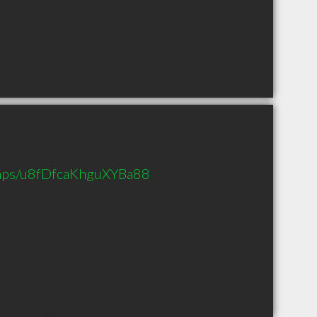
maps/u8fDfcaKhguXYBa88