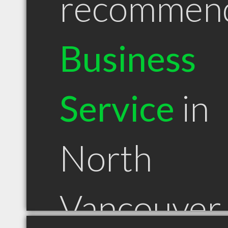
recommen
Business
Service
in
North
Vancouver