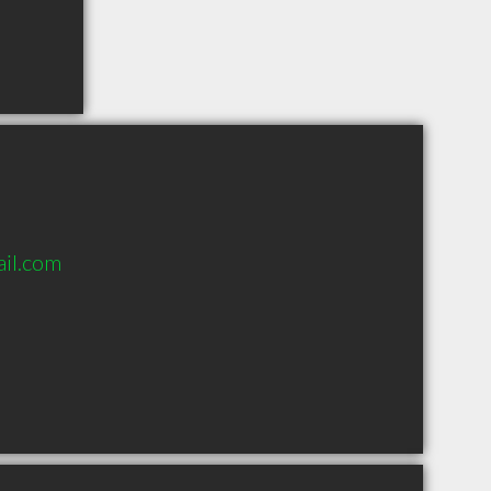
il.com