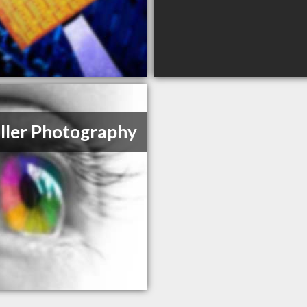
ller Photography