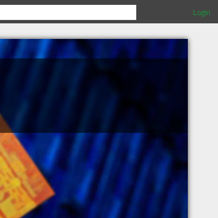
Login