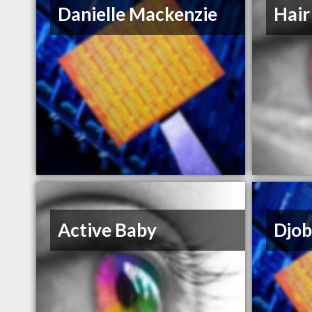
Danielle Mackenzie
Hair
Active Baby
Djob