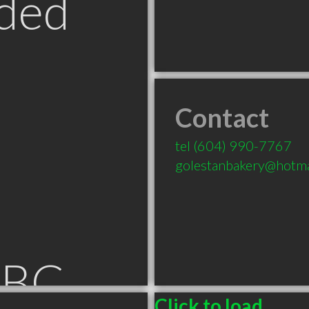
ded
Contact
tel
(604) 990-7767
golestanbakery@hotma
 BC
Click to load