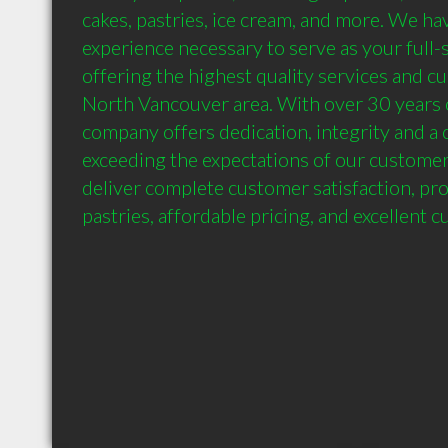
cakes, pastries, ice cream, and more. We have
experience necessary to serve as your full-s
offering the highest quality services and cu
North Vancouver area. With over 30 years o
company offers dedication, integrity and a
exceeding the expectations of our customers
deliver complete customer satisfaction, prov
pastries, affordable pricing, and excellent 