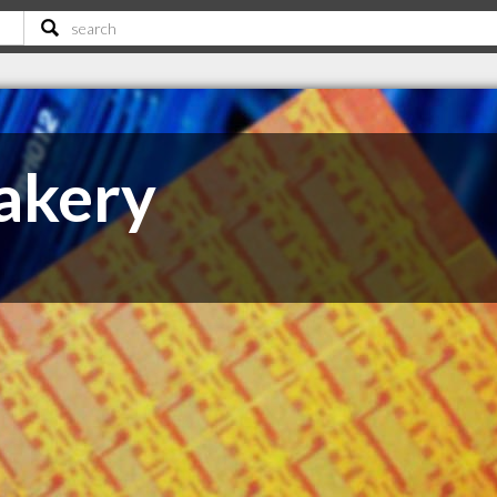
akery