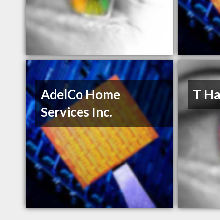
AdelCo Home
T Ha
Services Inc.