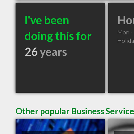
I've been
Hou
Mon -
doing this for
Holid
26
years
Other popular Business Servic