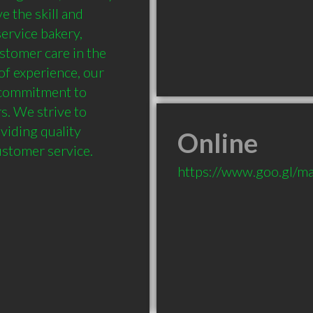
 the skill and 
ervice bakery, 
stomer care in the 
f experience, our 
 commitment to 
. We strive to 
iding quality 
Online
customer service.
https://www.goo.gl/