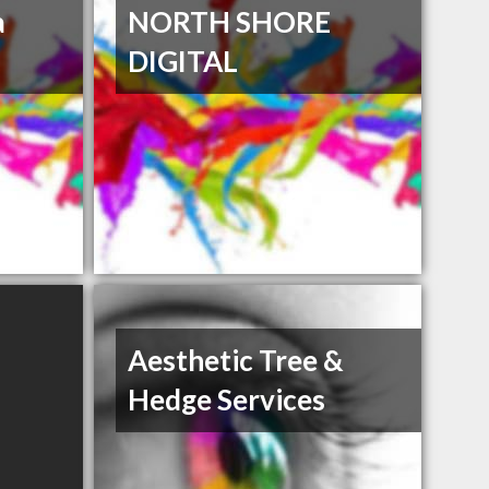
a
NORTH SHORE
DIGITAL
Aesthetic Tree &
Hedge Services