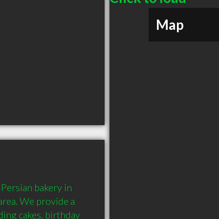
Map
ersian bakery in 
rea. We provide a 
ing cakes, birthday 