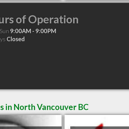
rs of Operation
 Sun
9:00AM - 9:00PM
ays
Closed
es in North Vancouver BC