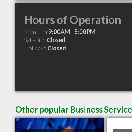
Hours of Operation
Mon - Fri
9:00AM - 5:00PM
Sat - Sun
Closed
Holidays
Closed
Other popular Business Servic