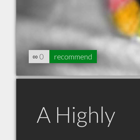
∞
0
recommend
A Highly