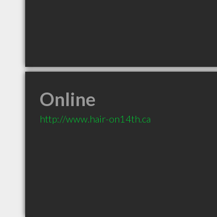
Online
http://www.hair-on14th.ca