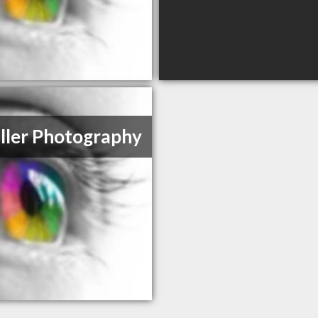
ller Photography