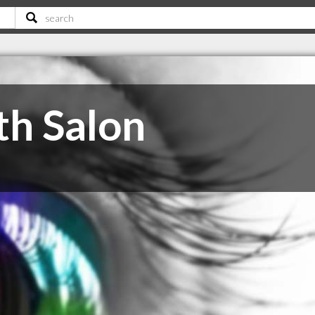
th Salon