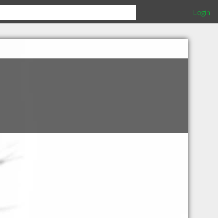
Login