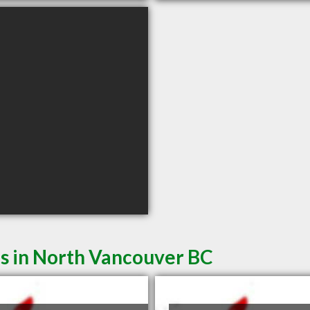
es in North Vancouver BC