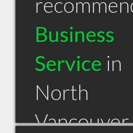
recommen
Business
Service
in
North
Vancouver