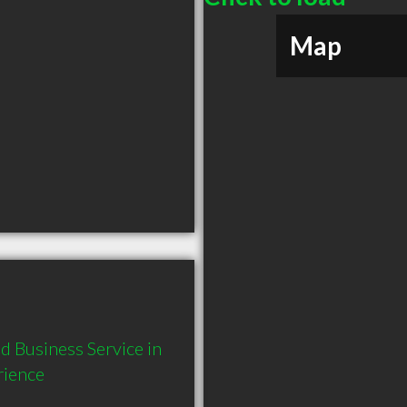
Map
 Business Service in 
rience