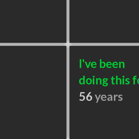
I've been
doing this f
56
years