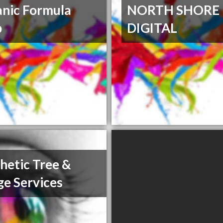
nic Formula
NORTH SHORE
p
DIGITAL
hetic Tree &
e Services