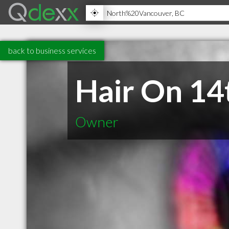
back to business services
Hair On 14
Owner