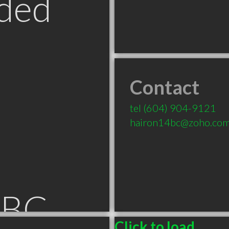
ded
Contact
tel
(604) 904-9121
hairon14bc@zoho.co
 BC
Click to load