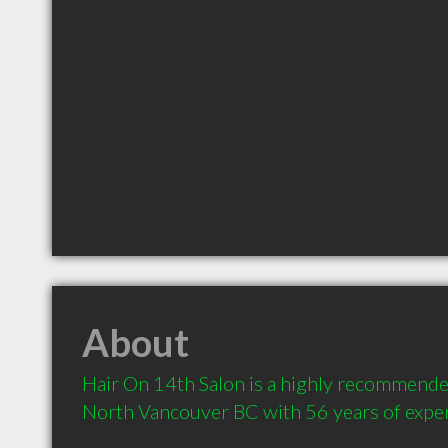
About
Hair On 14th Salon is a highly recommended
North Vancouver BC with 56 years of expe