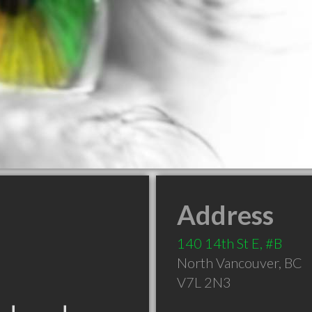
Address
140 14th St E, #B
North Vancouver
,
BC
V7L 2N3