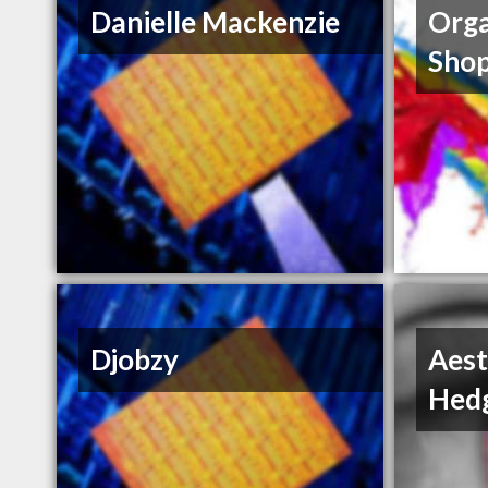
Danielle Mackenzie
Orga
Sho
Djobzy
Aest
Hedg