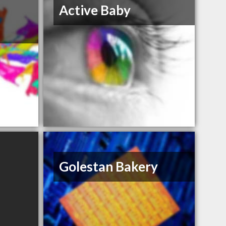
Active Baby
Golestan Bakery