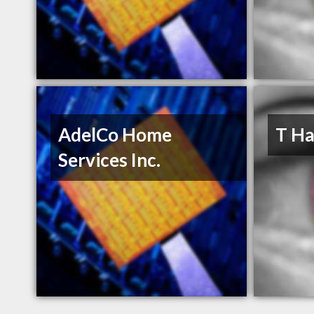
AdelCo Home
T Ha
Services Inc.