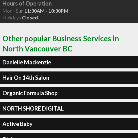
Hours of Operation
Mon - Sun
11:30AM - 10:30PM
Holidays
Closed
Other popular Business Services in
North Vancouver BC
Danielle Mackenzie
Hair On 14th Salon
Organic Formula Shop
NORTH SHORE DIGITAL
Active Baby