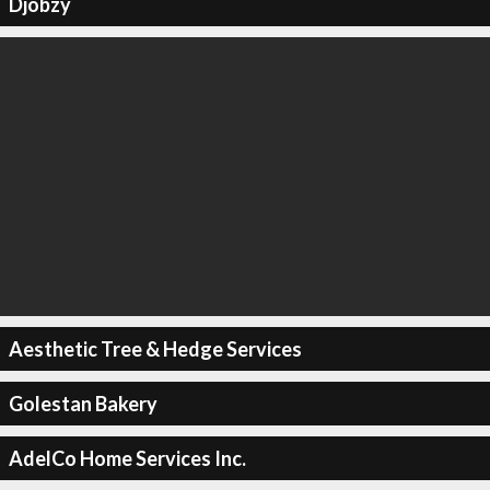
Djobzy
Aesthetic Tree & Hedge Services
Golestan Bakery
AdelCo Home Services Inc.