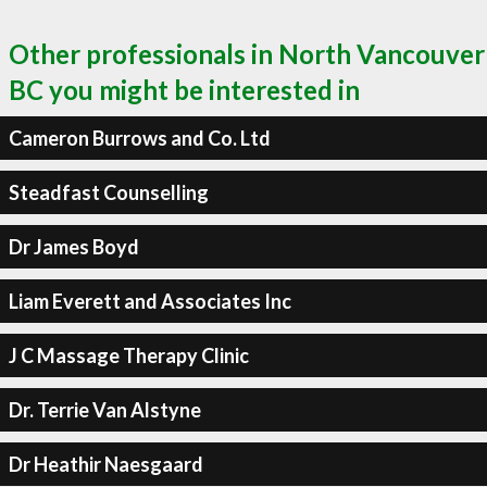
Other professionals in North Vancouver
BC you might be interested in
Cameron Burrows and Co. Ltd
Steadfast Counselling
Dr James Boyd
Liam Everett and Associates Inc
J C Massage Therapy Clinic
Dr. Terrie Van Alstyne
Dr Heathir Naesgaard