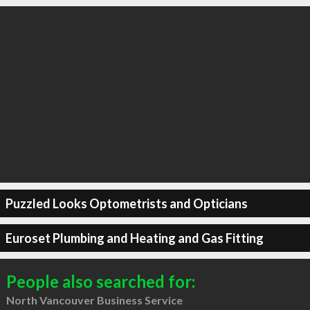
Puzzled Looks Optometrists and Opticians
Euroset Plumbing and Heating and Gas Fitting
People also searched for:
North Vancouver Business Service