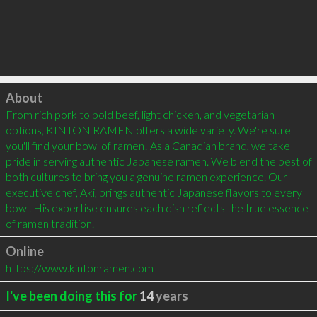
Click to load
About
From rich pork to bold beef, light chicken, and vegetarian 
options, KINTON RAMEN offers a wide variety. We're sure 
you'll find your bowl of ramen! As a Canadian brand, we take 
pride in serving authentic Japanese ramen. We blend the best of 
both cultures to bring you a genuine ramen experience. Our 
executive chef, Aki, brings authentic Japanese flavors to every 
bowl. His expertise ensures each dish reflects the true essence 
of ramen tradition.
Online
https://www.kintonramen.com
I've been doing this for
14
years