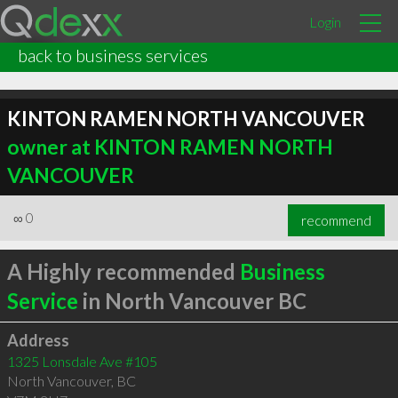
Login
back to business services
KINTON RAMEN NORTH VANCOUVER
owner at KINTON RAMEN NORTH
VANCOUVER
∞
0
recommend
A Highly recommended
Business
Service
in North Vancouver BC
Address
1325 Lonsdale Ave #105
North Vancouver
,
BC