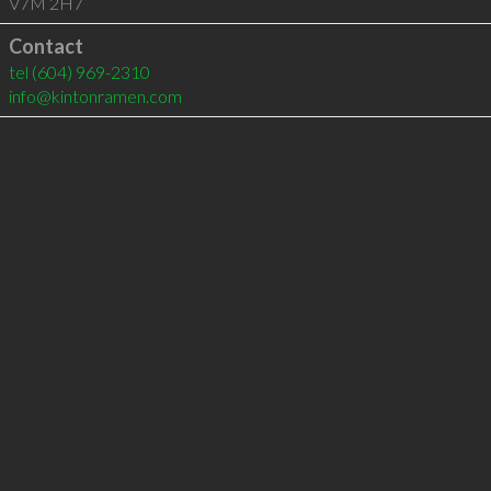
V7M 2H7
Contact
tel
(604) 969-2310
info@kintonramen.com