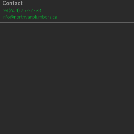
Contact
tel
(604) 757-7793
info@northvanplumbers.ca