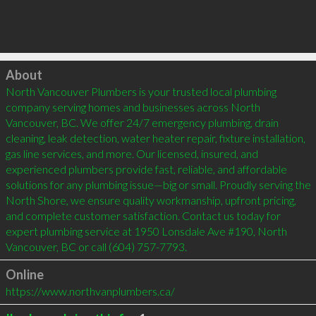
Click to load
About
North Vancouver Plumbers is your trusted local plumbing 
company serving homes and businesses across North 
Vancouver, BC. We offer 24/7 emergency plumbing, drain 
cleaning, leak detection, water heater repair, fixture installation, 
gas line services, and more. Our licensed, insured, and 
experienced plumbers provide fast, reliable, and affordable 
solutions for any plumbing issue—big or small. Proudly serving the 
North Shore, we ensure quality workmanship, upfront pricing, 
and complete customer satisfaction. Contact us today for 
expert plumbing service at 1950 Lonsdale Ave #190, North 
Vancouver, BC or call (604) 757-7793.
Online
https://www.northvanplumbers.ca/