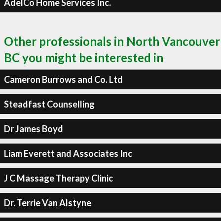
AdelCo Home Services Inc.
Other professionals in North Vancouver
BC you might be interested in
Cameron Burrows and Co. Ltd
Steadfast Counselling
Dr James Boyd
Liam Everett and Associates Inc
J C Massage Therapy Clinic
Dr. Terrie Van Alstyne