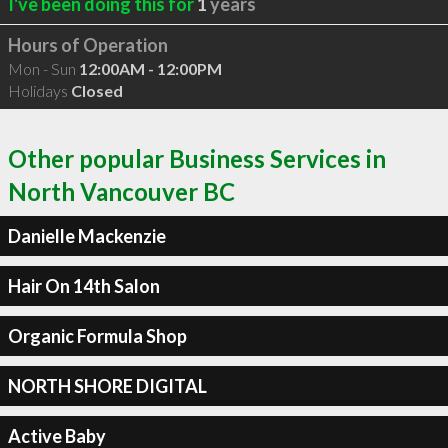
I've been doing this for
1
years
Hours of Operation
Mon - Sun
12:00AM - 12:00PM
Holidays
Closed
Other popular Business Services in
North Vancouver BC
Danielle Mackenzie
Hair On 14th Salon
Organic Formula Shop
NORTH SHORE DIGITAL
Active Baby