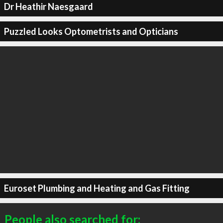
Dr Heathir Naesgaard
Puzzled Looks Optometrists and Opticians
Euroset Plumbing and Heating and Gas Fitting
People also searched for: