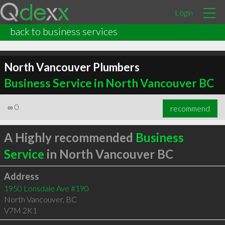
Login
back to business services
North Vancouver Plumbers
Business Service in North Vancouver BC
∞
0
recommend
A Highly recommended
Business
Service
in North Vancouver BC
Address
1950 Lonsdale Ave #190
North Vancouver
,
BC
V7M 2K1