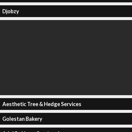
Djobzy
Aesthetic Tree & Hedge Services
Golestan Bakery