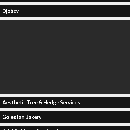
Djobzy
Aesthetic Tree & Hedge Services
Golestan Bakery