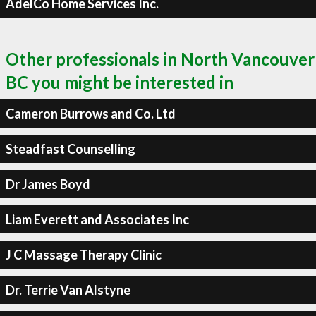
AdelCo Home Services Inc.
Other professionals in North Vancouver
BC you might be interested in
Cameron Burrows and Co. Ltd
Steadfast Counselling
Dr James Boyd
Liam Everett and Associates Inc
J C Massage Therapy Clinic
Dr. Terrie Van Alstyne