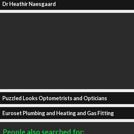
Dr Heathir Naesgaard
Puzzled Looks Optometrists and Opticians
Euroset Plumbing and Heating and Gas Fitting
People also searched for: