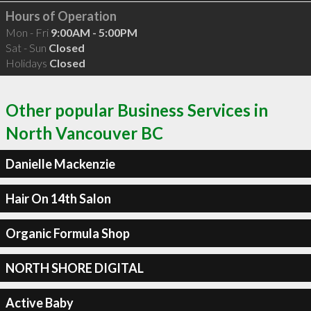
Hours of Operation
Mon - Fri
9:00AM - 5:00PM
Sat - Sun
Closed
Holidays
Closed
Other popular Business Services in
North Vancouver BC
Danielle Mackenzie
Hair On 14th Salon
Organic Formula Shop
NORTH SHORE DIGITAL
Active Baby