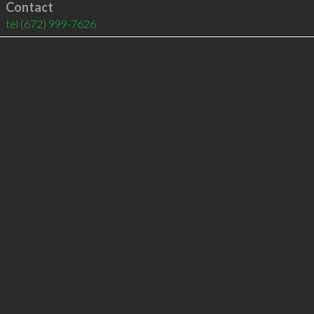
Contact
tel
(672) 999-7626