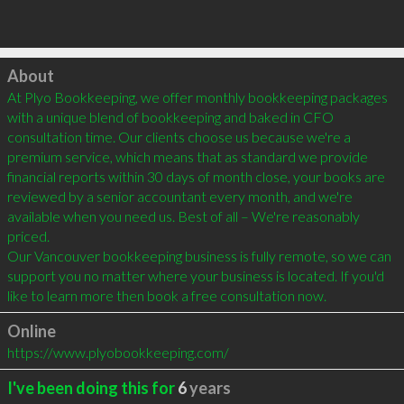
Click to load
About
At Plyo Bookkeeping, we offer monthly bookkeeping packages 
with a unique blend of bookkeeping and baked in CFO 
consultation time. Our clients choose us because we're a 
premium service, which means that as standard we provide 
financial reports within 30 days of month close, your books are 
reviewed by a senior accountant every month, and we're 
available when you need us. Best of all – We're reasonably 
priced.

Our Vancouver bookkeeping business is fully remote, so we can 
support you no matter where your business is located. If you'd 
like to learn more then book a free consultation now.
Online
https://www.plyobookkeeping.com/
I've been doing this for
6
years