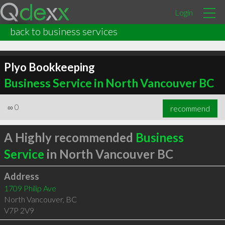
Login
back to business services
Plyo Bookkeeping
Business Service in North Vancouver BC
∞
0
recommend
A Highly recommended
Business
Service
in North Vancouver BC
Address
1709 Philip Ave
North Vancouver
,
BC
V7P 2V9