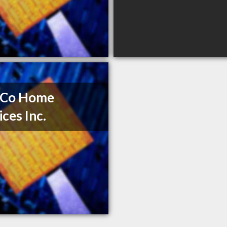
lCo Home
ices Inc.