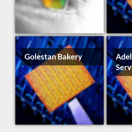
Golestan Bakery
Ade
Serv