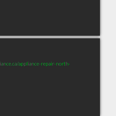
ance.ca/appliance-repair-north-