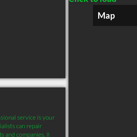
Map
ional service is your 
lists can repair 
s and companies. ll 