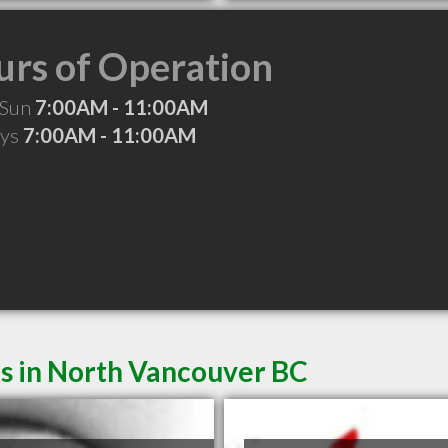
rs of Operation
 Sun
7:00AM - 11:00AM
ays
7:00AM - 11:00AM
es in North Vancouver BC