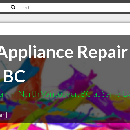
ppliance Repair 
 BC
ir in North Vancouver, BC at Same-Da
ir
|