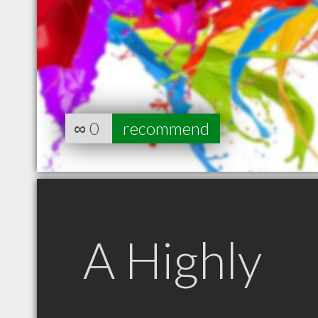
∞
0
recommend
A Highly