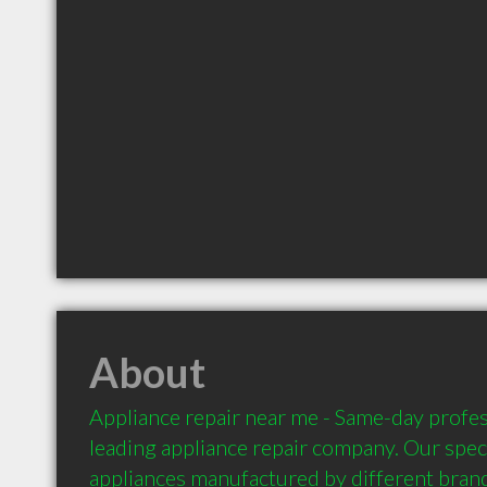
About
Appliance repair near me - Same-day profess
leading appliance repair company. Our specia
appliances manufactured by different brand