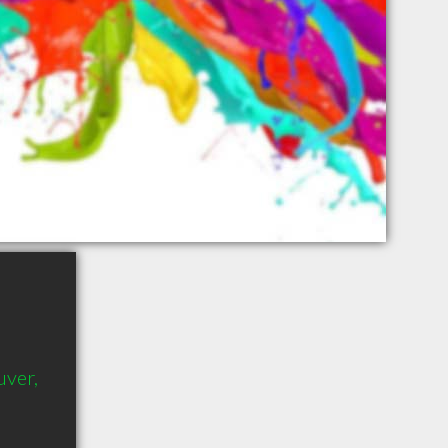
uver,