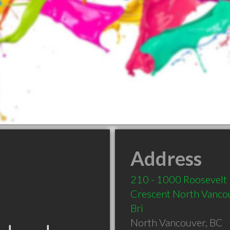
Address
210 - 1000 Roosevelt
Crescent North Vanco
Bri
North Vancouver
,
BC