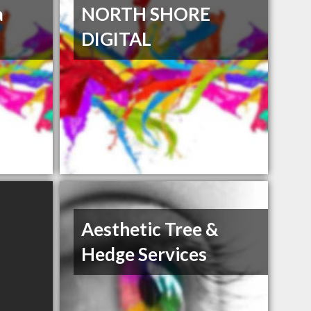
a
NORTH SHORE
DIGITAL
Aesthetic Tree &
Hedge Services