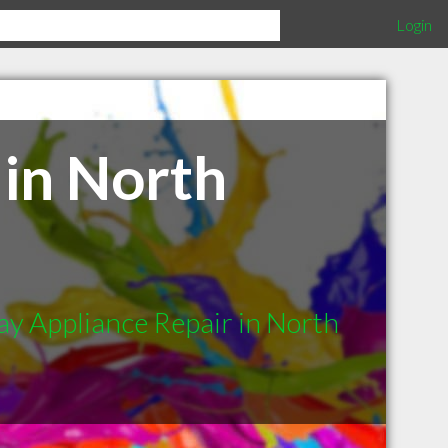
Login
in North
y Appliance Repair in North