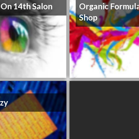
 On 14th Salon
Organic Formul
Shop
zy