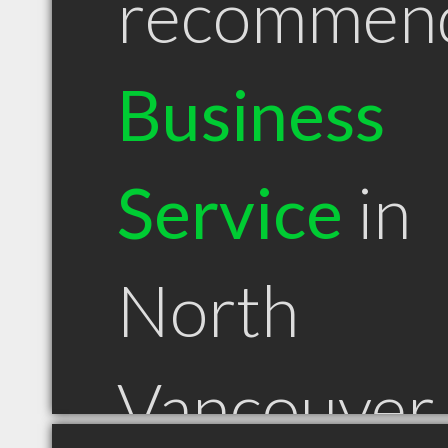
recommen
Business
Service
in
North
Vancouver