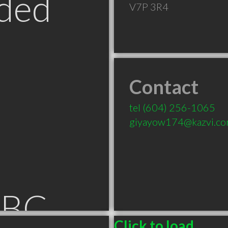
ded
V7P 3R4
Contact
tel
(604) 256-1065
giyayow174@kazvi.c
 BC
Click to load