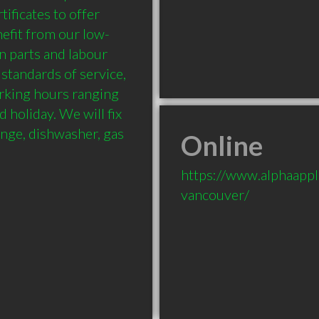
ificates to offer 
nefit from our low-
n parts and labour 
standards of service, 
king hours ranging 
oliday. We will fix 
ange, dishwasher, gas 
Online
https://www.alphaappli
vancouver/