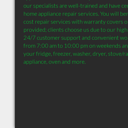
our specialists are well-trained and have cert
home appliance repair services. You will be
cost repair services with warranty covers o
provided; clients choose us due to our high 
24/7 customer support and convenient wor
from 7:00 am to 10:00 pm on weekends and h
your fridge, freezer, washer, dryer, stove/r
appliance, oven and more.