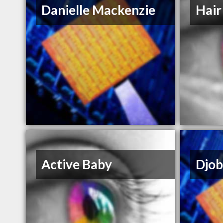
Danielle Mackenzie
Hair
Active Baby
Djob