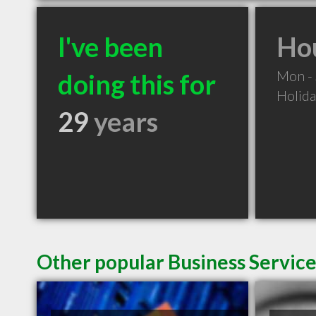
I've been
Hou
Mon -
doing this for
Holid
29
years
Other popular Business Servic