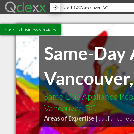
back to business services
Same-Day A
Vancouver,
Same-Day Appliance Repa
Vancouver, BC
Areas of Expertise |
appliance repa