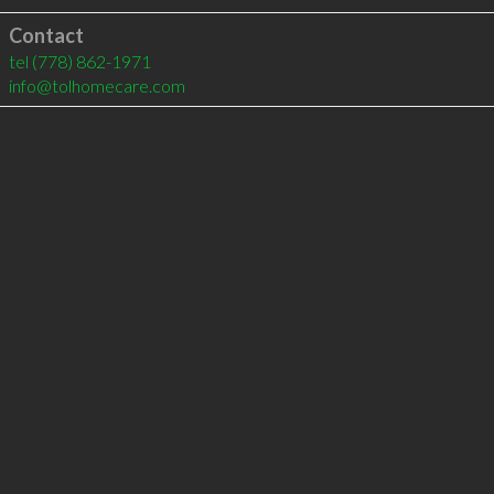
Contact
tel
(778) 862-1971
info@tolhomecare.com