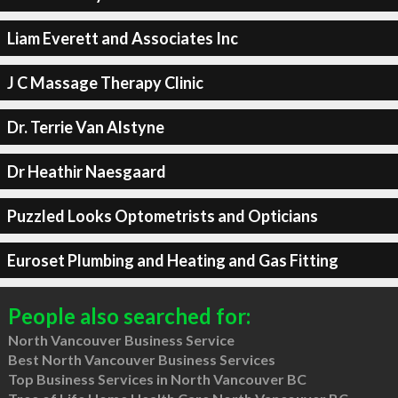
Liam Everett and Associates Inc
J C Massage Therapy Clinic
Dr. Terrie Van Alstyne
Dr Heathir Naesgaard
Puzzled Looks Optometrists and Opticians
Euroset Plumbing and Heating and Gas Fitting
People also searched for:
North Vancouver Business Service
Best North Vancouver Business Services
Top Business Services in North Vancouver BC