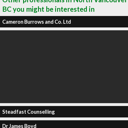
BC you might be interested in
Cameron Burrows and Co. Ltd
Steadfast Counselling
Dr James Boyd