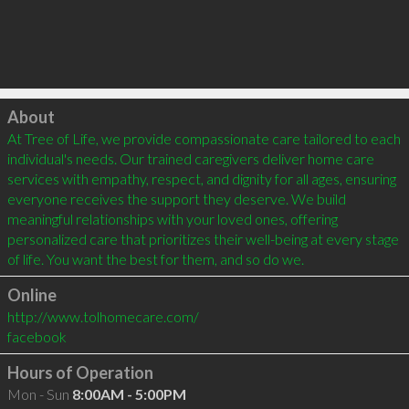
Click to load
About
At Tree of Life, we provide compassionate care tailored to each 
individual's needs. Our trained caregivers deliver home care 
services with empathy, respect, and dignity for all ages, ensuring 
everyone receives the support they deserve. We build 
meaningful relationships with your loved ones, offering 
personalized care that prioritizes their well-being at every stage 
of life. You want the best for them, and so do we.
Online
http://www.tolhomecare.com/
facebook
Hours of Operation
Mon - Sun
8:00AM - 5:00PM