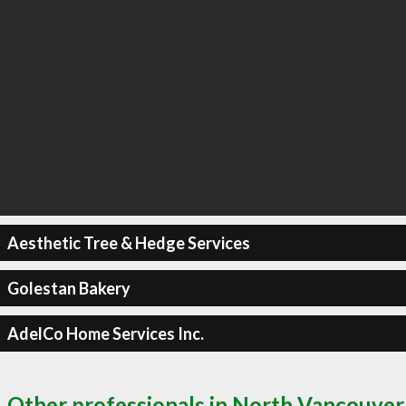
Aesthetic Tree & Hedge Services
Golestan Bakery
AdelCo Home Services Inc.
Other professionals in North Vancouver