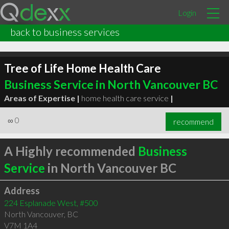
Login
back to business services
Tree of Life Home Health Care
Business Service in North Vancouver BC
Areas of Expertise |
home health care service
|
∞
0
recommend
A Highly recommended
Business
Service
in North Vancouver BC
Address
224 Esplanade West, #500
North Vancouver
,
BC
V7M 1A4