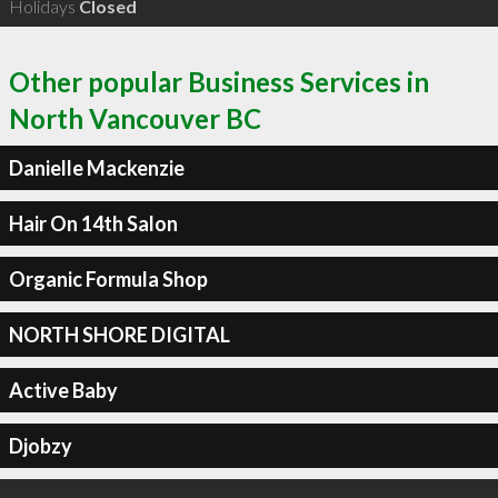
Holidays
Closed
Other popular Business Services in
North Vancouver BC
Danielle Mackenzie
Hair On 14th Salon
Organic Formula Shop
NORTH SHORE DIGITAL
Active Baby
Djobzy