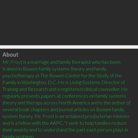
Click to load
About
Mr. Frost is a marriage and family therapist who has been 
trained in Bowen family systems theory and family 
psychotherapy at The Bowen Center for the Study of the 
Family in Washington, D.C. He is Living Systems Director of 
Training and Research and a registered clinical counsellor. He 
regularly presents papers at conferences on family systems 
theory and therapy across North America and is the author of 
several book chapters and journal articles on Bowen family 
system theory. Mr. Frost is an ordained presbyterian minister 
and is a fellow with the AAPC. "I seek to help families reduce 
their anxiety and to understand the part each person plays in 
family problem