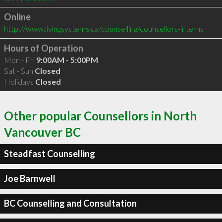
Online
http://www.livingsystems.ca/counselling/counsellors-interns
Hours of Operation
Mon - Fri
9:00AM - 5:00PM
Sat - Sun
Closed
Holidays
Closed
Other popular Counsellors in North
Vancouver BC
Steadfast Counselling
Joe Barnwell
BC Counselling and Consultation