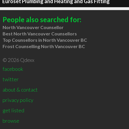
Euroset Plumbing and Heating and Gas Fitting
People also searched for:
North Vancouver Counsellor
Best North Vancouver Counsellors
Top Counsellors in North Vancouver BC
Frost Counselling North Vancouver BC
© 2026 Qdexx
facebook
twitter
about & contact
privacy policy
get listed
browse