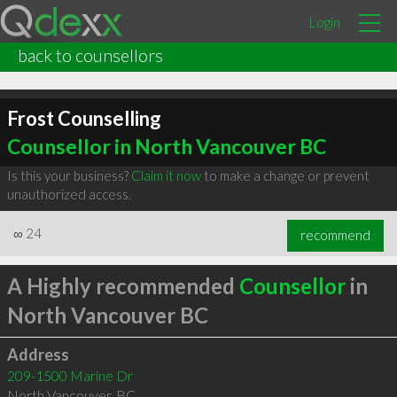
Login
back to counsellors
Frost Counselling
Counsellor in North Vancouver BC
Is this your business?
Claim it now
to make a change or prevent
unauthorized access.
∞
24
recommend
A Highly recommended
Counsellor
in
North Vancouver BC
Address
209-1500 Marine Dr
North Vancouver
,
BC