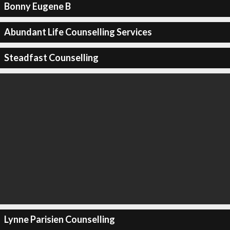
Bonny Eugene B
Abundant Life Counselling Services
Steadfast Counselling
Lynne Parisien Counselling