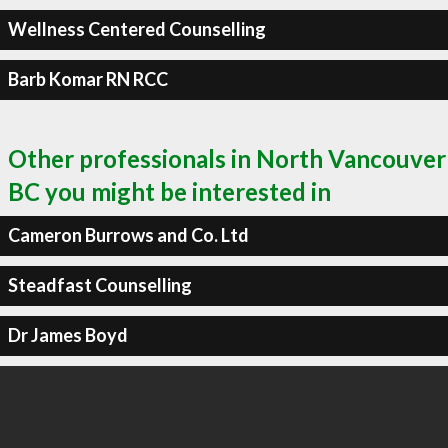
Wellness Centered Counselling
Barb Komar RN RCC
Other professionals in North Vancouver
BC you might be interested in
Cameron Burrows and Co. Ltd
Steadfast Counselling
Dr James Boyd