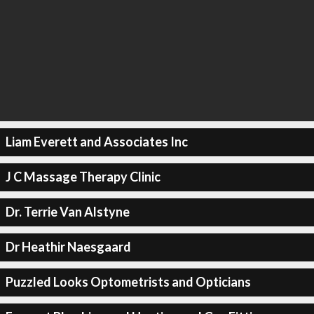
Liam Everett and Associates Inc
J C Massage Therapy Clinic
Dr. Terrie Van Alstyne
Dr Heathir Naesgaard
Puzzled Looks Optometrists and Opticians