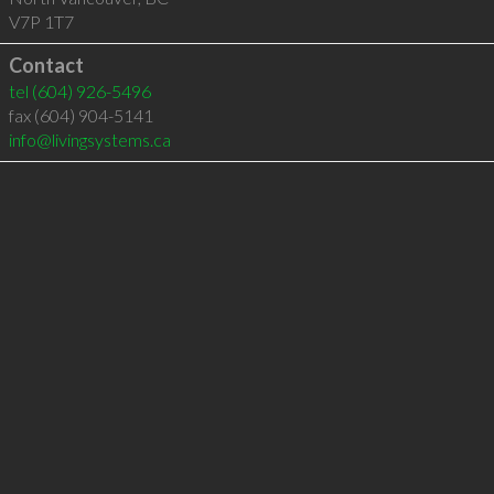
V7P 1T7
Contact
tel
(604) 926-5496
fax (604) 904-5141
info@livingsystems.ca